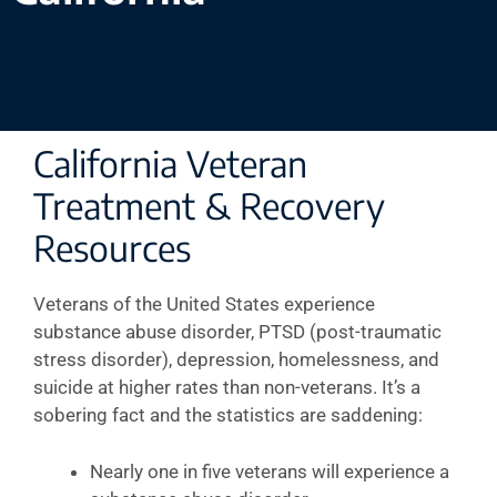
California Veteran
Treatment & Recovery
Resources
Veterans of the United States experience
substance abuse disorder, PTSD (post-traumatic
stress disorder), depression, homelessness, and
suicide at higher rates than non-veterans. It’s a
sobering fact and the statistics are saddening:
Nearly one in five veterans will experience a