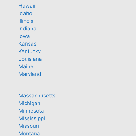
Hawaii
Idaho
Illinois
Indiana
Iowa
Kansas
Kentucky
Louisiana
Maine
Maryland
Massachusetts
Michigan
Minnesota
Mississippi
Missouri
Montana