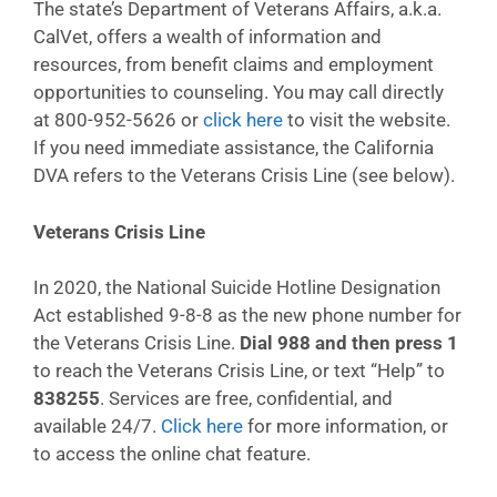
The state’s Department of Veterans Affairs, a.k.a.
CalVet, offers a wealth of information and
resources, from benefit claims and employment
opportunities to counseling. You may call directly
at 800-952-5626 or
click here
to visit the website.
If you need immediate assistance, the California
DVA refers to the Veterans Crisis Line (see below).
Veterans Crisis Line
In 2020, the National Suicide Hotline Designation
Act established 9-8-8 as the new phone number for
the Veterans Crisis Line.
Dial 988 and then press 1
to reach the Veterans Crisis Line, or text “Help” to
838255
. Services are free, confidential, and
available 24/7.
Click here
for more information, or
to access the online chat feature.