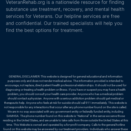
VeteranRehab.org is a nationwide resource for finding
substance use treatment, recovery, and mental health
services for Veterans. Our helpline services are free
and confidential. Our trained specialists will help you
find the best options for treatment.
GENERAL DISCLAIMER: This website is designed for general educational and information
purposes only and does not render medical advice. The information provided is intended to
encourage, not replace, direct patient-health professional relationships. It should not be used for
diagnosing or treating a health problem or illness. If you have or suspect you may have a health
problem, you should consult your health care provider. Anyone who has a medical problem
should contact a physician. Anyone with a serious addiction problem should get medical or
therapeutic help. Anyone who feels at risk for suicide should call 911 immediately. This website is
not responsible for any interactions that occur after any phone number found on the site is called.
We are in no way associated with any government entity or federally funded entity, including
SAMHSA. The phone number found on this website is “National” in the sense we serve those
residing in the United States, and are unable to take calls from those outside the United States at this
time. This Website is owned and operated by a for-profit company. Calls to the general hotline
found on this website may be answered by our treatment providers. Individuals who answer these