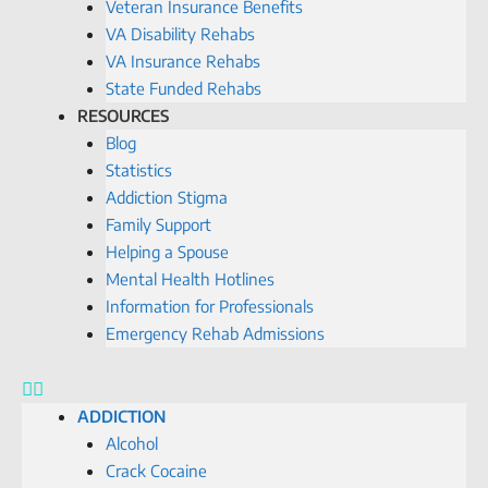
Veteran Insurance Benefits
VA Disability Rehabs
VA Insurance Rehabs
State Funded Rehabs
RESOURCES
Blog
Statistics
Addiction Stigma
Family Support
Helping a Spouse
Mental Health Hotlines
Information for Professionals
Emergency Rehab Admissions
ADDICTION
Alcohol
Crack Cocaine