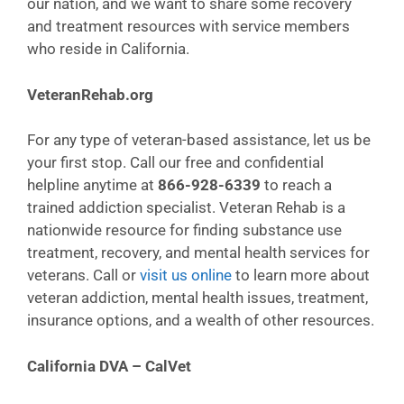
our nation, and we want to share some recovery
and treatment resources with service members
who reside in California.
VeteranRehab.org
For any type of veteran-based assistance, let us be
your first stop. Call our free and confidential
helpline anytime at
866-928-6339
to reach a
trained addiction specialist. Veteran Rehab is a
nationwide resource for finding substance use
treatment, recovery, and mental health services for
veterans. Call or
visit us online
to learn more about
veteran addiction, mental health issues, treatment,
insurance options, and a wealth of other resources.
California DVA – CalVet