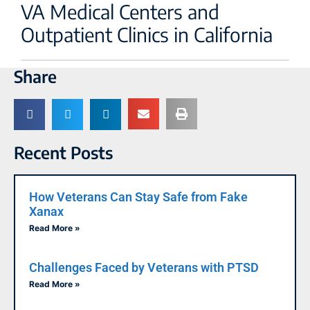
VA Medical Centers and
Outpatient Clinics in California
Share
Recent Posts
How Veterans Can Stay Safe from Fake
Xanax
Read More »
Challenges Faced by Veterans with PTSD
Read More »