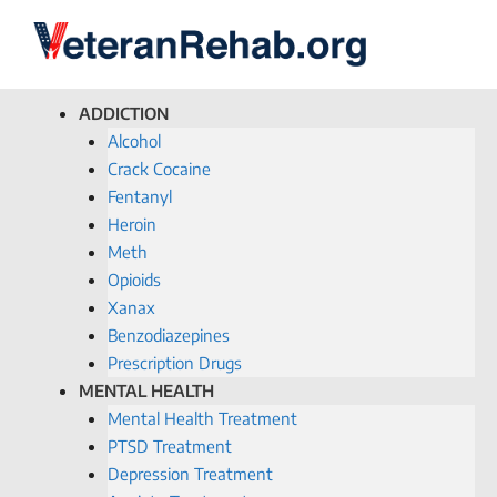
ADDICTION
Alcohol
Crack Cocaine
Fentanyl
Heroin
Meth
Opioids
Xanax
Benzodiazepines
Prescription Drugs
MENTAL HEALTH
Mental Health Treatment
PTSD Treatment
Depression Treatment