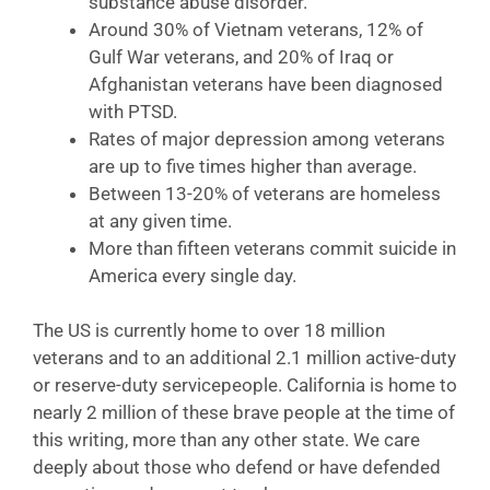
substance abuse disorder.
Around 30% of Vietnam veterans, 12% of
Gulf War veterans, and 20% of Iraq or
Afghanistan veterans have been diagnosed
with PTSD.
Rates of major depression among veterans
are up to five times higher than average.
Between 13-20% of veterans are homeless
at any given time.
More than fifteen veterans commit suicide in
America every single day.
The US is currently home to over 18 million
veterans and to an additional 2.1 million active-duty
or reserve-duty servicepeople. California is home to
nearly 2 million of these brave people at the time of
this writing, more than any other state. We care
deeply about those who defend or have defended