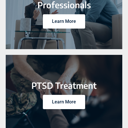
Professionals
Learn More
PTSD Treatment
Learn More