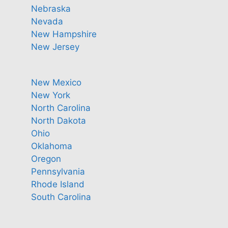
Nebraska
Nevada
New Hampshire
New Jersey
New Mexico
New York
North Carolina
North Dakota
Ohio
Oklahoma
Oregon
Pennsylvania
Rhode Island
South Carolina