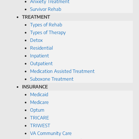
Anxiety Treatment
Survivor Rehab
TREATMENT
Types of Rehab
Types of Therapy
Detox
Residential
Inpatient
Outpatient
Medication Assisted Treatment
Suboxone Treatment
INSURANCE
Medicaid
Medicare
Optum
TRICARE
TRIWEST
VA Community Care