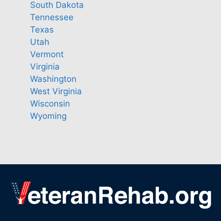
South Dakota
Tennessee
Texas
Utah
Vermont
Virginia
Washington
West Virginia
Wisconsin
Wyoming