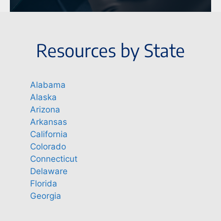
Resources by State
Alabama
Alaska
Arizona
Arkansas
California
Colorado
Connecticut
Delaware
Florida
Georgia