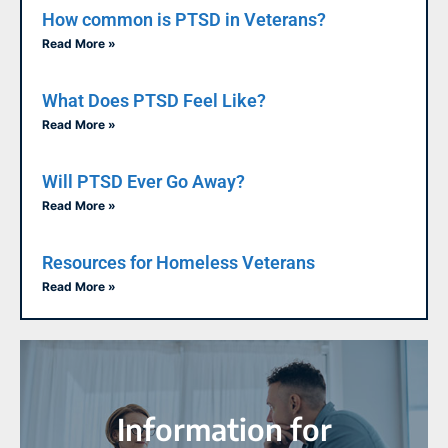
How common is PTSD in Veterans?
Read More »
What Does PTSD Feel Like?
Read More »
Will PTSD Ever Go Away?
Read More »
Resources for Homeless Veterans
Read More »
Information for