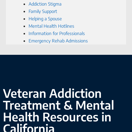
Addiction Stigma
Family Support
Helping a Spouse
Mental Health Hotlines
Information for Professionals
Emergency Rehab Admissions
Veteran Addiction
Treatment & Mental
Health Resources in
California