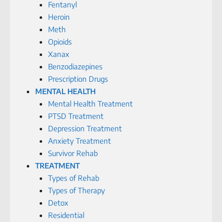
Fentanyl
Heroin
Meth
Opioids
Xanax
Benzodiazepines
Prescription Drugs
MENTAL HEALTH
Mental Health Treatment
PTSD Treatment
Depression Treatment
Anxiety Treatment
Survivor Rehab
TREATMENT
Types of Rehab
Types of Therapy
Detox
Residential