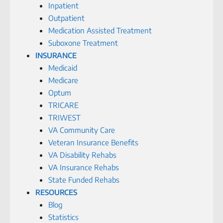
Inpatient
Outpatient
Medication Assisted Treatment
Suboxone Treatment
INSURANCE
Medicaid
Medicare
Optum
TRICARE
TRIWEST
VA Community Care
Veteran Insurance Benefits
VA Disability Rehabs
VA Insurance Rehabs
State Funded Rehabs
RESOURCES
Blog
Statistics