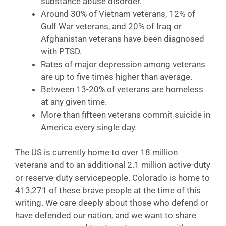
substance abuse disorder.
Around 30% of Vietnam veterans, 12% of
Gulf War veterans, and 20% of Iraq or
Afghanistan veterans have been diagnosed
with PTSD.
Rates of major depression among veterans
are up to five times higher than average.
Between 13-20% of veterans are homeless
at any given time.
More than fifteen veterans commit suicide in
America every single day.
The US is currently home to over 18 million
veterans and to an additional 2.1 million active-duty
or reserve-duty servicepeople. Colorado is home to
413,271 of these brave people at the time of this
writing. We care deeply about those who defend or
have defended our nation, and we want to share