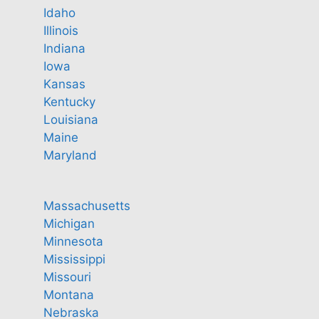
Idaho
Illinois
Indiana
Iowa
Kansas
Kentucky
Louisiana
Maine
Maryland
Massachusetts
Michigan
Minnesota
Mississippi
Missouri
Montana
Nebraska