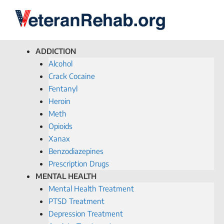
ADDICTION
Alcohol
Crack Cocaine
Fentanyl
Heroin
Meth
Opioids
Xanax
Benzodiazepines
Prescription Drugs
MENTAL HEALTH
Mental Health Treatment
PTSD Treatment
Depression Treatment