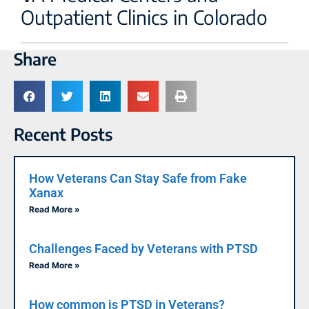
Outpatient Clinics in Colorado
Share
Recent Posts
How Veterans Can Stay Safe from Fake
Xanax
Read More »
Challenges Faced by Veterans with PTSD
Read More »
How common is PTSD in Veterans?