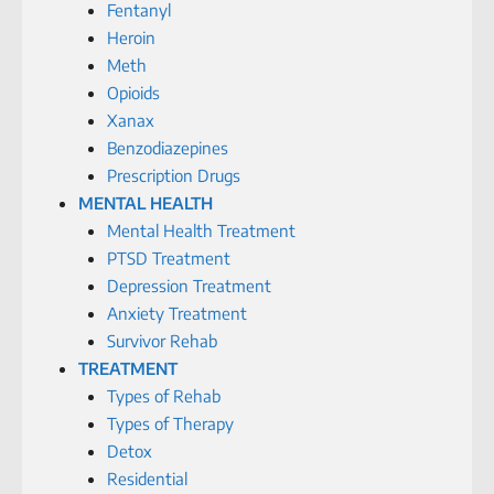
Fentanyl
Heroin
Meth
Opioids
Xanax
Benzodiazepines
Prescription Drugs
MENTAL HEALTH
Mental Health Treatment
PTSD Treatment
Depression Treatment
Anxiety Treatment
Survivor Rehab
TREATMENT
Types of Rehab
Types of Therapy
Detox
Residential