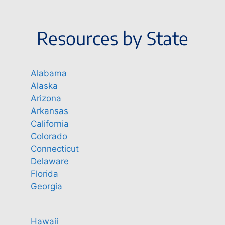
Resources by State
Alabama
Alaska
Arizona
Arkansas
California
Colorado
Connecticut
Delaware
Florida
Georgia
Hawaii