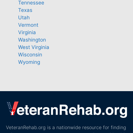
Tennessee
Texas
Utah
Vermont
Virginia
Washington
West Virginia
Wisconsin
Wyoming
VeteranRehab.org is a nationwide resource for finding