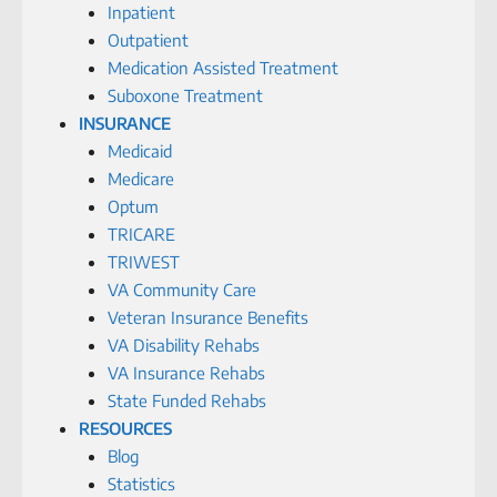
Inpatient
Outpatient
Medication Assisted Treatment
Suboxone Treatment
INSURANCE
Medicaid
Medicare
Optum
TRICARE
TRIWEST
VA Community Care
Veteran Insurance Benefits
VA Disability Rehabs
VA Insurance Rehabs
State Funded Rehabs
RESOURCES
Blog
Statistics