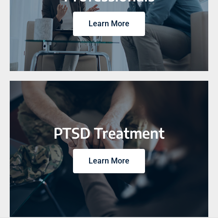
Learn More
PTSD Treatment
Learn More