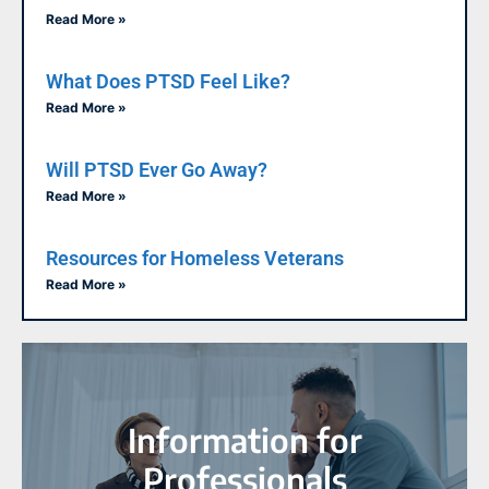
Read More »
What Does PTSD Feel Like?
Read More »
Will PTSD Ever Go Away?
Read More »
Resources for Homeless Veterans
Read More »
Information for
Professionals