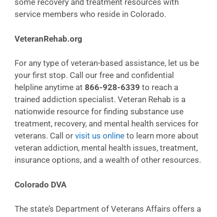
some recovery and treatment resources with
service members who reside in Colorado.
VeteranRehab.org
For any type of veteran-based assistance, let us be
your first stop. Call our free and confidential
helpline anytime at
866-928-6339
to reach a
trained addiction specialist. Veteran Rehab is a
nationwide resource for finding substance use
treatment, recovery, and mental health services for
veterans. Call or
visit us online
to learn more about
veteran addiction, mental health issues, treatment,
insurance options, and a wealth of other resources.
Colorado DVA
The state’s Department of Veterans Affairs offers a