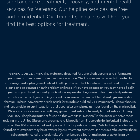
substance use treatment, recovery, and mental health
services for Veterans. Our helpline services are free
and confidential. Our trained specialists will help you
find the best options for treatment.
GENERAL DISCLAIMER: This website is designed for general educational and information
purposes only and does not render medical advice. The information provided is intended to
encourage, not replace, direct patient-health professional relationships. It should not be used for
diagnosing or treating a health problem or illness. If you have or suspect you may have a health
problem, you should consult your health care provider. Anyone who has a medical problem
should contact a physician. Anyone with a serious addiction problem should get medical or
therapeutic help. Anyone who feels at risk for suicide should call 911 immediately. This website is
not responsible for any interactions that occur after any phone number found on the site is called.
We are in no way associated with any government entity or federally funded entity, including
SAMHSA. The phone number found on this website is “National” in the sense we serve those
residing in the United States, and are unable to take calls from those outside the United States at this
time. This Website is owned and operated by a for-profit company. Calls to the general hotline
found on this website may be answered by our treatment providers. Individuals who answer these
calls are not medical professionals. We may be paid a fee for marketing or advertising by
organizations that can assist with treating addictions.