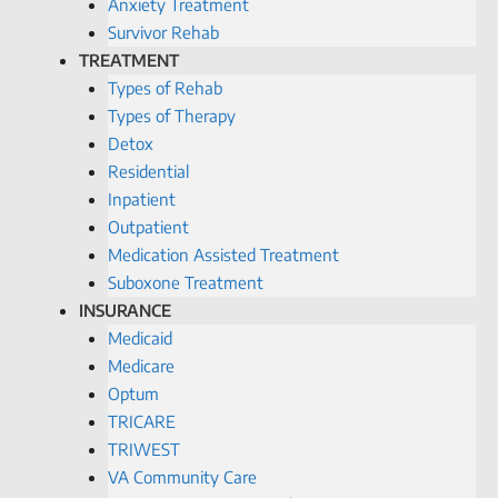
Anxiety Treatment
Survivor Rehab
TREATMENT
Types of Rehab
Types of Therapy
Detox
Residential
Inpatient
Outpatient
Medication Assisted Treatment
Suboxone Treatment
INSURANCE
Medicaid
Medicare
Optum
TRICARE
TRIWEST
VA Community Care