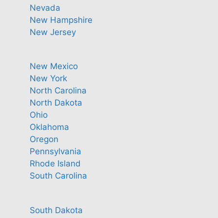
Nevada
New Hampshire
New Jersey
New Mexico
New York
North Carolina
North Dakota
Ohio
Oklahoma
Oregon
Pennsylvania
Rhode Island
South Carolina
South Dakota