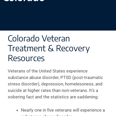
Colorado Veteran
Treatment & Recovery
Resources
Veterans of the United States experience
substance abuse disorder, PTSD (post-traumatic
stress disorder), depression, homelessness, and
suicide at higher rates than non-veterans. It’s a
sobering fact and the statistics are saddening:
Nearly one in five veterans will experience a