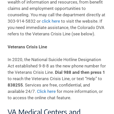
wealth of information and resources, from benefit
claims and employment opportunities to
counseling. You may call the department directly at
303-914-5832 or
click here
to visit the website. If
you need immediate assistance, the Colorado DVA
refers to the Veterans Crisis Line (see below).
Veterans Crisis Line
In 2020, the National Suicide Hotline Designation
Act established 9-8-8 as the new phone number for
the Veterans Crisis Line.
Dial 988 and then press 1
to reach the Veterans Crisis Line, or text “Help” to
838255
. Services are free, confidential, and
available 24/7.
Click here
for more information, or
to access the online chat feature.
VA Medical Centers and