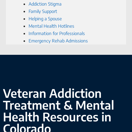
Addiction Stigma
Family Support
Helping a Spouse
Mental Health Hotlines
Information for Professionals
Emergency Rehab Admissions
Veteran Addiction
Treatment & Mental
Health Resources in
Colorado