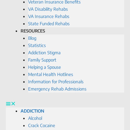
Veteran Insurance Benefits
VA Disability Rehabs
VA Insurance Rehabs
State Funded Rehabs
RESOURCES
Blog
Statistics
Addiction Stigma
Family Support
Helping a Spouse
Mental Health Hotlines
Information for Professionals
Emergency Rehab Admissions
ADDICTION
Alcohol
Crack Cocaine