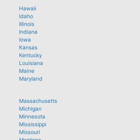
Hawaii
Idaho
Illinois
Indiana
Iowa
Kansas
Kentucky
Louisiana
Maine
Maryland
Massachusetts
Michigan
Minnesota
Mississippi
Missouri
Montana