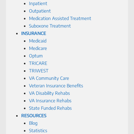
Inpatient
Outpatient
Medication Assisted Treatment
Suboxone Treatment
INSURANCE
Medicaid
Medicare
Optum
TRICARE
TRIWEST
VA Community Care
Veteran Insurance Benefits
VA Disability Rehabs
VA Insurance Rehabs
State Funded Rehabs
RESOURCES
Blog
Statistics