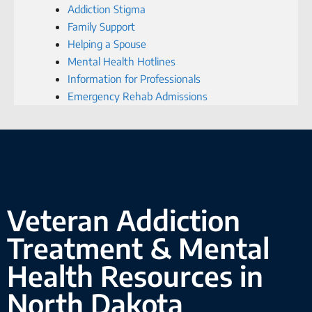
Addiction Stigma
Family Support
Helping a Spouse
Mental Health Hotlines
Information for Professionals
Emergency Rehab Admissions
Veteran Addiction
Treatment & Mental
Health Resources in
North Dakota