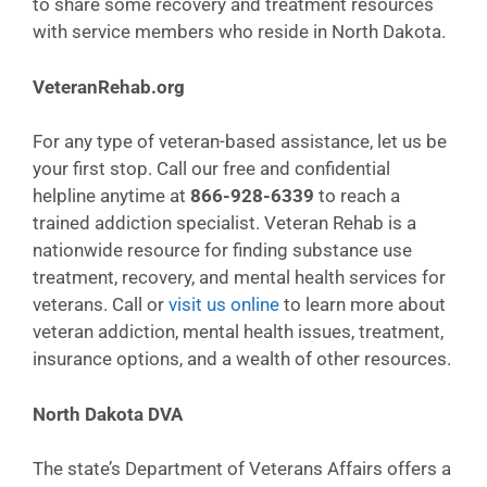
to share some recovery and treatment resources
with service members who reside in North Dakota.
VeteranRehab.org
For any type of veteran-based assistance, let us be
your first stop. Call our free and confidential
helpline anytime at
866-928-6339
to reach a
trained addiction specialist. Veteran Rehab is a
nationwide resource for finding substance use
treatment, recovery, and mental health services for
veterans. Call or
visit us online
to learn more about
veteran addiction, mental health issues, treatment,
insurance options, and a wealth of other resources.
North Dakota DVA
The state’s Department of Veterans Affairs offers a