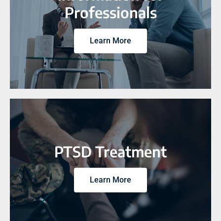
Professionals
Learn More
PTSD Treatment
Learn More