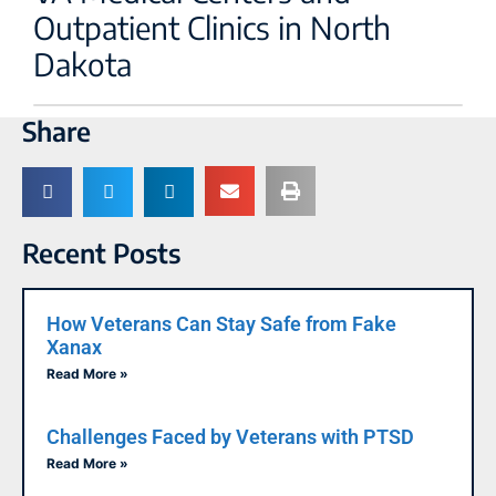
Outpatient Clinics in North
Dakota
Share
Recent Posts
How Veterans Can Stay Safe from Fake
Xanax
Read More »
Challenges Faced by Veterans with PTSD
Read More »