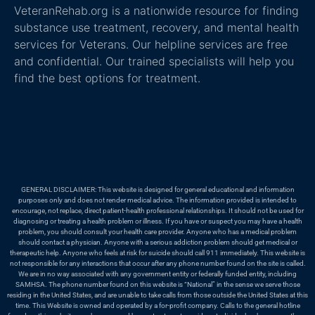
VeteranRehab.org is a nationwide resource for finding
substance use treatment, recovery, and mental health
services for Veterans. Our helpline services are free
and confidential. Our trained specialists will help you
find the best options for treatment.
GENERAL DISCLAIMER: This website is designed for general educational and information
purposes only and does not render medical advice. The information provided is intended to
encourage, not replace, direct patient-health professional relationships. It should not be used for
diagnosing or treating a health problem or illness. If you have or suspect you may have a health
problem, you should consult your health care provider. Anyone who has a medical problem
should contact a physician. Anyone with a serious addiction problem should get medical or
therapeutic help. Anyone who feels at risk for suicide should call 911 immediately. This website is
not responsible for any interactions that occur after any phone number found on the site is called.
We are in no way associated with any government entity or federally funded entity, including
SAMHSA. The phone number found on this website is “National” in the sense we serve those
residing in the United States, and are unable to take calls from those outside the United States at this
time. This Website is owned and operated by a for-profit company. Calls to the general hotline