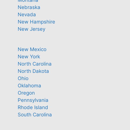
Nebraska
Nevada
New Hampshire
New Jersey
New Mexico
New York
North Carolina
North Dakota
Ohio
Oklahoma
Oregon
Pennsylvania
Rhode Island
South Carolina