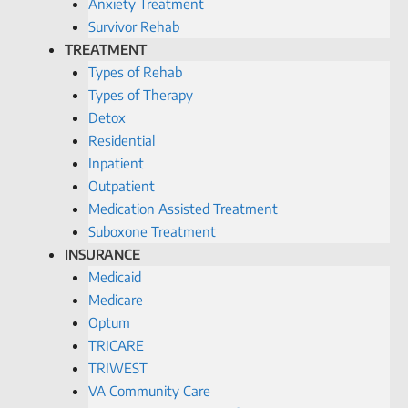
Anxiety Treatment
Survivor Rehab
TREATMENT
Types of Rehab
Types of Therapy
Detox
Residential
Inpatient
Outpatient
Medication Assisted Treatment
Suboxone Treatment
INSURANCE
Medicaid
Medicare
Optum
TRICARE
TRIWEST
VA Community Care