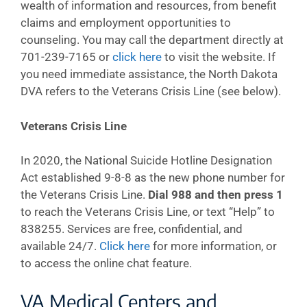
wealth of information and resources, from benefit
claims and employment opportunities to
counseling. You may call the department directly at
701-239-7165 or
click here
to visit the website. If
you need immediate assistance, the North Dakota
DVA refers to the Veterans Crisis Line (see below).
Veterans Crisis Line
In 2020, the National Suicide Hotline Designation
Act established 9-8-8 as the new phone number for
the Veterans Crisis Line.
Dial 988 and then press 1
to reach the Veterans Crisis Line, or text “Help” to
838255. Services are free, confidential, and
available 24/7.
Click here
for more information, or
to access the online chat feature.
VA Medical Centers and