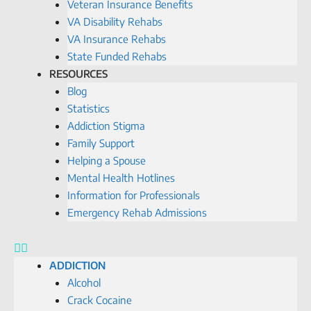
Veteran Insurance Benefits
VA Disability Rehabs
VA Insurance Rehabs
State Funded Rehabs
RESOURCES
Blog
Statistics
Addiction Stigma
Family Support
Helping a Spouse
Mental Health Hotlines
Information for Professionals
Emergency Rehab Admissions
ADDICTION
Alcohol
Crack Cocaine