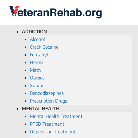
ADDICTION
Alcohol
Crack Cocaine
Fentanyl
Heroin
Meth
Opioids
Xanax
Benzodiazepines
Prescription Drugs
MENTAL HEALTH
Mental Health Treatment
PTSD Treatment
Depression Treatment