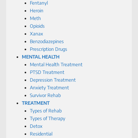
Fentanyl
Heroin
Meth
Opioids
Xanax
Benzodiazepines
Prescription Drugs
MENTAL HEALTH
Mental Health Treatment
PTSD Treatment
Depression Treatment
Anxiety Treatment
Survivor Rehab
TREATMENT
Types of Rehab
Types of Therapy
Detox
Residential