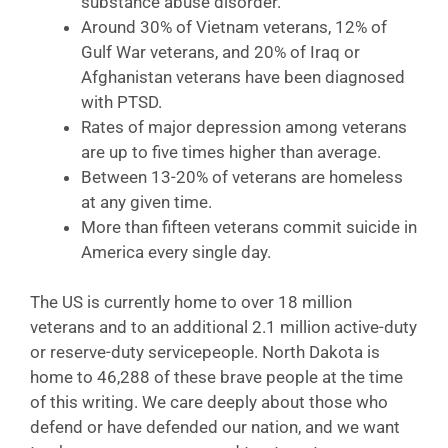
substance abuse disorder.
Around 30% of Vietnam veterans, 12% of
Gulf War veterans, and 20% of Iraq or
Afghanistan veterans have been diagnosed
with PTSD.
Rates of major depression among veterans
are up to five times higher than average.
Between 13-20% of veterans are homeless
at any given time.
More than fifteen veterans commit suicide in
America every single day.
The US is currently home to over 18 million
veterans and to an additional 2.1 million active-duty
or reserve-duty servicepeople. North Dakota is
home to 46,288 of these brave people at the time
of this writing. We care deeply about those who
defend or have defended our nation, and we want