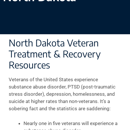
North Dakota Veteran
Treatment & Recovery
Resources
Veterans of the United States experience
substance abuse disorder, PTSD (post-traumatic
stress disorder), depression, homelessness, and
suicide at higher rates than non-veterans. It’s a
sobering fact and the statistics are saddening:
Nearly one in five veterans will experience a