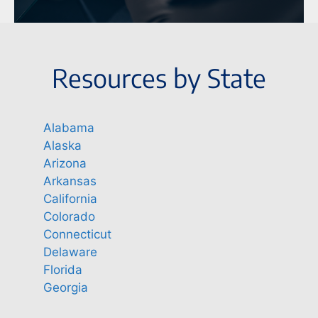
Resources by State
Alabama
Alaska
Arizona
Arkansas
California
Colorado
Connecticut
Delaware
Florida
Georgia