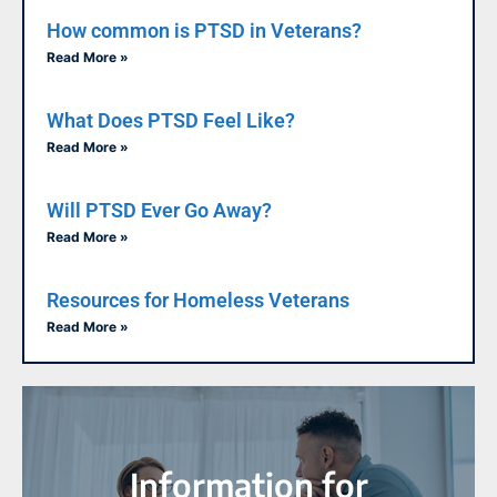
How common is PTSD in Veterans?
Read More »
What Does PTSD Feel Like?
Read More »
Will PTSD Ever Go Away?
Read More »
Resources for Homeless Veterans
Read More »
Information for