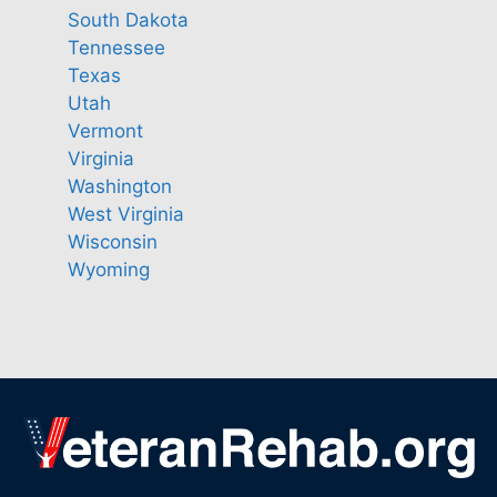
South Dakota
Tennessee
Texas
Utah
Vermont
Virginia
Washington
West Virginia
Wisconsin
Wyoming