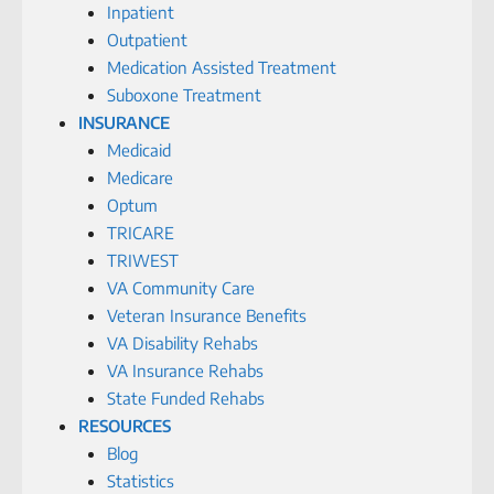
Inpatient
Outpatient
Medication Assisted Treatment
Suboxone Treatment
INSURANCE
Medicaid
Medicare
Optum
TRICARE
TRIWEST
VA Community Care
Veteran Insurance Benefits
VA Disability Rehabs
VA Insurance Rehabs
State Funded Rehabs
RESOURCES
Blog
Statistics