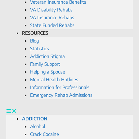
Veteran Insurance Benefits
VA Disability Rehabs
VA Insurance Rehabs
State Funded Rehabs
RESOURCES
Blog
Statistics
Addiction Stigma
Family Support
Helping a Spouse
Mental Health Hotlines
Information for Professionals
Emergency Rehab Admissions
ADDICTION
Alcohol
Crack Cocaine