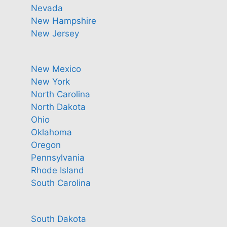
Nevada
New Hampshire
New Jersey
New Mexico
New York
North Carolina
North Dakota
Ohio
Oklahoma
Oregon
Pennsylvania
Rhode Island
South Carolina
South Dakota