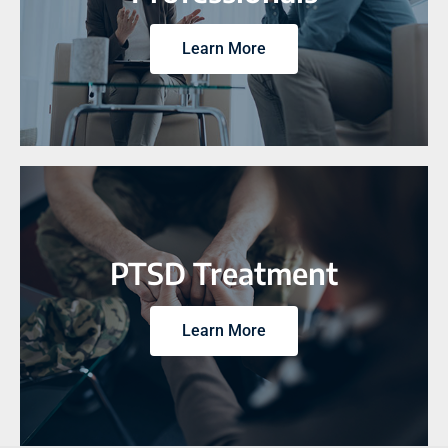
Learn More
PTSD Treatment
Learn More