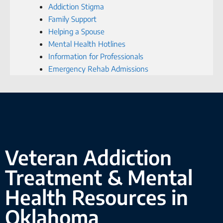
Addiction Stigma
Family Support
Helping a Spouse
Mental Health Hotlines
Information for Professionals
Emergency Rehab Admissions
Veteran Addiction
Treatment & Mental
Health Resources in
Oklahoma