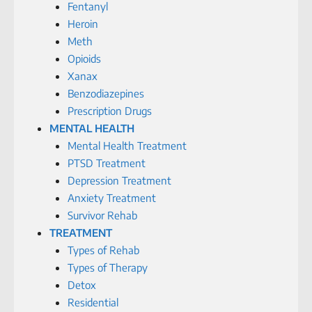
Fentanyl
Heroin
Meth
Opioids
Xanax
Benzodiazepines
Prescription Drugs
MENTAL HEALTH
Mental Health Treatment
PTSD Treatment
Depression Treatment
Anxiety Treatment
Survivor Rehab
TREATMENT
Types of Rehab
Types of Therapy
Detox
Residential