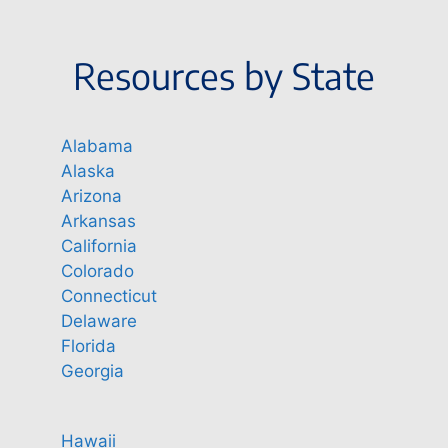
Resources by State
Alabama
Alaska
Arizona
Arkansas
California
Colorado
Connecticut
Delaware
Florida
Georgia
Hawaii