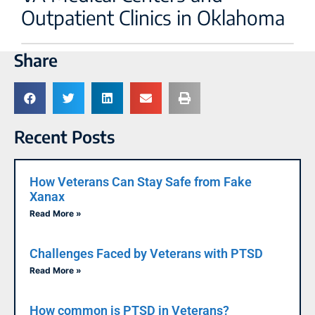
Outpatient Clinics in Oklahoma
Share
Recent Posts
How Veterans Can Stay Safe from Fake
Xanax
Read More »
Challenges Faced by Veterans with PTSD
Read More »
How common is PTSD in Veterans?