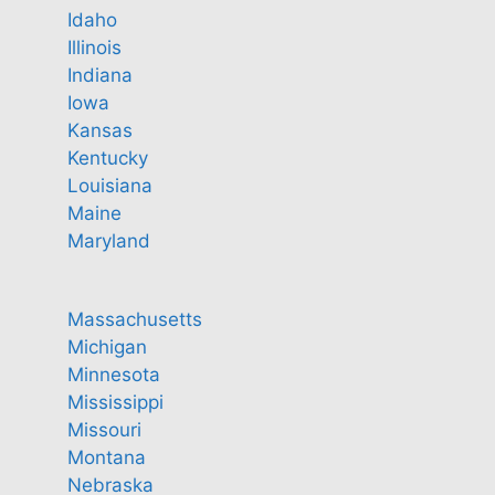
Idaho
Illinois
Indiana
Iowa
Kansas
Kentucky
Louisiana
Maine
Maryland
Massachusetts
Michigan
Minnesota
Mississippi
Missouri
Montana
Nebraska