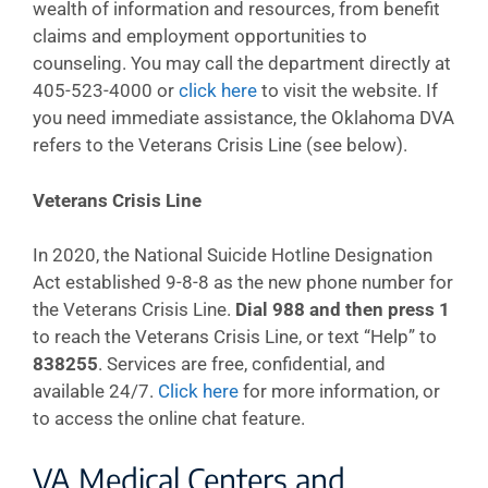
wealth of information and resources, from benefit
claims and employment opportunities to
counseling. You may call the department directly at
405-523-4000 or
click here
to visit the website. If
you need immediate assistance, the Oklahoma DVA
refers to the Veterans Crisis Line (see below).
Veterans Crisis Line
In 2020, the National Suicide Hotline Designation
Act established 9-8-8 as the new phone number for
the Veterans Crisis Line.
Dial 988 and then press 1
to reach the Veterans Crisis Line, or text “Help” to
838255
. Services are free, confidential, and
available 24/7.
Click here
for more information, or
to access the online chat feature.
VA Medical Centers and