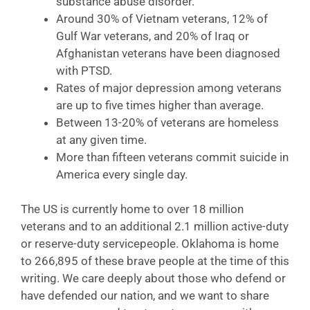
substance abuse disorder.
Around 30% of Vietnam veterans, 12% of
Gulf War veterans, and 20% of Iraq or
Afghanistan veterans have been diagnosed
with PTSD.
Rates of major depression among veterans
are up to five times higher than average.
Between 13-20% of veterans are homeless
at any given time.
More than fifteen veterans commit suicide in
America every single day.
The US is currently home to over 18 million
veterans and to an additional 2.1 million active-duty
or reserve-duty servicepeople. Oklahoma is home
to 266,895 of these brave people at the time of this
writing. We care deeply about those who defend or
have defended our nation, and we want to share