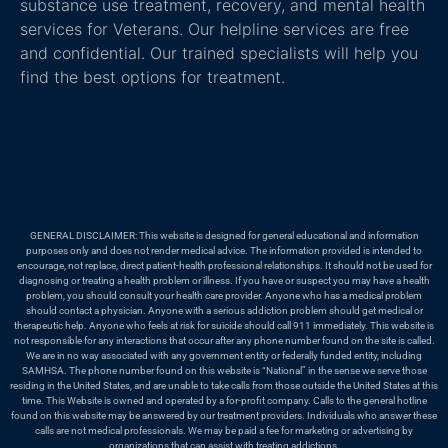
substance use treatment, recovery, and mental health
services for Veterans. Our helpline services are free
and confidential. Our trained specialists will help you
find the best options for treatment.
GENERAL DISCLAIMER: This website is designed for general educational and information
purposes only and does not render medical advice. The information provided is intended to
encourage, not replace, direct patient-health professional relationships. It should not be used for
diagnosing or treating a health problem or illness. If you have or suspect you may have a health
problem, you should consult your health care provider. Anyone who has a medical problem
should contact a physician. Anyone with a serious addiction problem should get medical or
therapeutic help. Anyone who feels at risk for suicide should call 911 immediately. This website is
not responsible for any interactions that occur after any phone number found on the site is called.
We are in no way associated with any government entity or federally funded entity, including
SAMHSA. The phone number found on this website is “National” in the sense we serve those
residing in the United States, and are unable to take calls from those outside the United States at this
time. This Website is owned and operated by a for-profit company. Calls to the general hotline
found on this website may be answered by our treatment providers. Individuals who answer these
calls are not medical professionals. We may be paid a fee for marketing or advertising by
organizations that can assist with treating addictions.