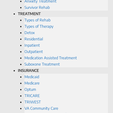
Anxiety Treatment
Survivor Rehab
TREATMENT
Types of Rehab
Types of Therapy
Detox
Residential
Inpatient
Outpatient
Medication Assisted Treatment
Suboxone Treatment
INSURANCE
Medicaid
Medicare
Optum
TRICARE
TRIWEST
VA Community Care