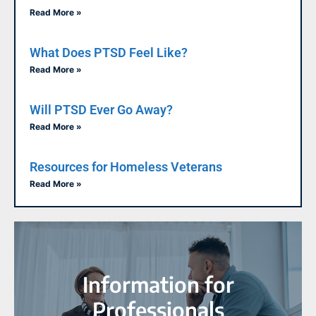
Read More »
What Does PTSD Feel Like?
Read More »
Will PTSD Ever Go Away?
Read More »
Resources for Homeless Veterans
Read More »
Information for
Professionals