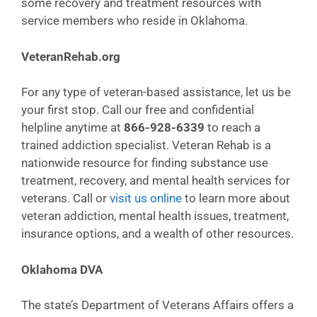
some recovery and treatment resources with
service members who reside in Oklahoma.
VeteranRehab.org
For any type of veteran-based assistance, let us be
your first stop. Call our free and confidential
helpline anytime at
866-928-6339
to reach a
trained addiction specialist. Veteran Rehab is a
nationwide resource for finding substance use
treatment, recovery, and mental health services for
veterans. Call or
visit us online
to learn more about
veteran addiction, mental health issues, treatment,
insurance options, and a wealth of other resources.
Oklahoma DVA
The state’s Department of Veterans Affairs offers a