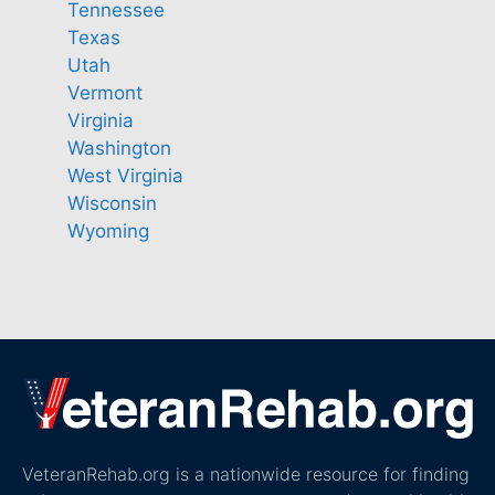
Tennessee
Texas
Utah
Vermont
Virginia
Washington
West Virginia
Wisconsin
Wyoming
VeteranRehab.org is a nationwide resource for finding