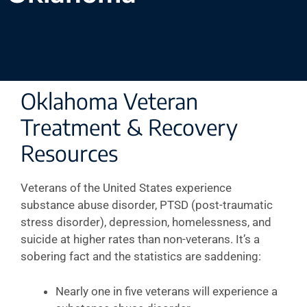
Oklahoma Veteran
Treatment & Recovery
Resources
Veterans of the United States experience
substance abuse disorder, PTSD (post-traumatic
stress disorder), depression, homelessness, and
suicide at higher rates than non-veterans. It’s a
sobering fact and the statistics are saddening:
Nearly one in five veterans will experience a