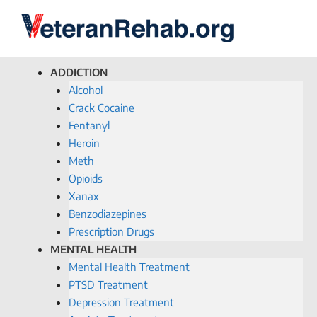
ADDICTION
Alcohol
Crack Cocaine
Fentanyl
Heroin
Meth
Opioids
Xanax
Benzodiazepines
Prescription Drugs
MENTAL HEALTH
Mental Health Treatment
PTSD Treatment
Depression Treatment