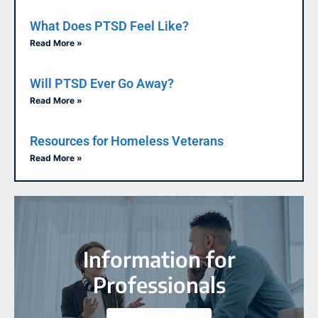
What Does PTSD Feel Like?
Read More »
Will PTSD Ever Go Away?
Read More »
Resources for Homeless Veterans
Read More »
Information for
Professionals