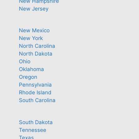
New Hampshire
New Jersey
New Mexico
New York
North Carolina
North Dakota
Ohio
Oklahoma
Oregon
Pennsylvania
Rhode Island
South Carolina
South Dakota
Tennessee
Texas