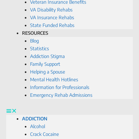
Veteran Insurance Benefits
VA Disability Rehabs
VA Insurance Rehabs
State Funded Rehabs
RESOURCES
Blog
Statistics
Addiction Stigma
Family Support
Helping a Spouse
Mental Health Hotlines
Information for Professionals
Emergency Rehab Admissions
ADDICTION
Alcohol
Crack Cocaine