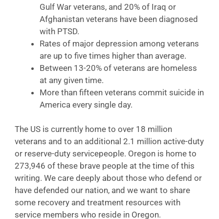
Gulf War veterans, and 20% of Iraq or
Afghanistan veterans have been diagnosed
with PTSD.
Rates of major depression among veterans
are up to five times higher than average.
Between 13-20% of veterans are homeless
at any given time.
More than fifteen veterans commit suicide in
America every single day.
The US is currently home to over 18 million
veterans and to an additional 2.1 million active-duty
or reserve-duty servicepeople. Oregon is home to
273,946 of these brave people at the time of this
writing. We care deeply about those who defend or
have defended our nation, and we want to share
some recovery and treatment resources with
service members who reside in Oregon.