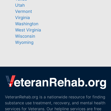
Utah
Vermont
Virginia
Washington
West Virginia
Wisconsin
Wyoming
VeteranRehab.org is a nationwide resource for finding
substance use treatment, recovery, and mental health
services for Veterans. Our helpline services are free