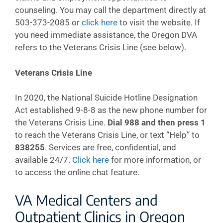
counseling. You may call the department directly at
503-373-2085 or
click here
to visit the website. If
you need immediate assistance, the Oregon DVA
refers to the Veterans Crisis Line (see below).
Veterans Crisis Line
In 2020, the National Suicide Hotline Designation
Act established 9-8-8 as the new phone number for
the Veterans Crisis Line.
Dial 988 and then press 1
to reach the Veterans Crisis Line, or text “Help” to
838255
. Services are free, confidential, and
available 24/7.
Click here
for more information, or
to access the online chat feature.
VA Medical Centers and
Outpatient Clinics in Oregon