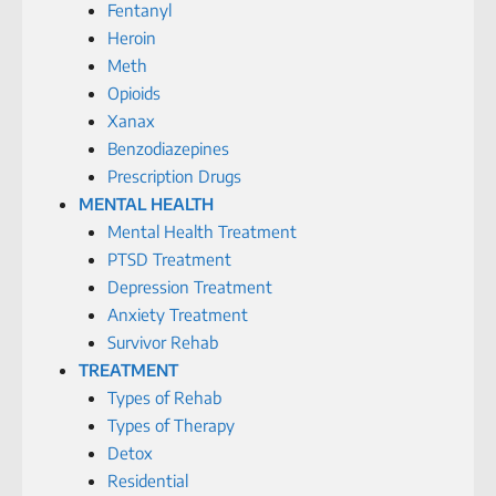
Fentanyl
Heroin
Meth
Opioids
Xanax
Benzodiazepines
Prescription Drugs
MENTAL HEALTH
Mental Health Treatment
PTSD Treatment
Depression Treatment
Anxiety Treatment
Survivor Rehab
TREATMENT
Types of Rehab
Types of Therapy
Detox
Residential