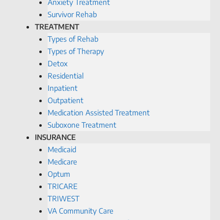
Anxiety Treatment
Survivor Rehab
TREATMENT
Types of Rehab
Types of Therapy
Detox
Residential
Inpatient
Outpatient
Medication Assisted Treatment
Suboxone Treatment
INSURANCE
Medicaid
Medicare
Optum
TRICARE
TRIWEST
VA Community Care