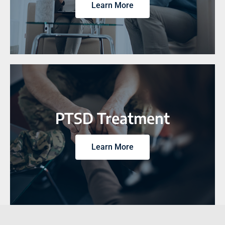
Learn More
PTSD Treatment
Learn More