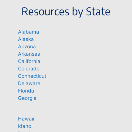
Resources by State
Alabama
Alaska
Arizona
Arkansas
California
Colorado
Connecticut
Delaware
Florida
Georgia
Hawaii
Idaho