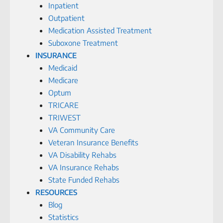
Inpatient
Outpatient
Medication Assisted Treatment
Suboxone Treatment
INSURANCE
Medicaid
Medicare
Optum
TRICARE
TRIWEST
VA Community Care
Veteran Insurance Benefits
VA Disability Rehabs
VA Insurance Rehabs
State Funded Rehabs
RESOURCES
Blog
Statistics