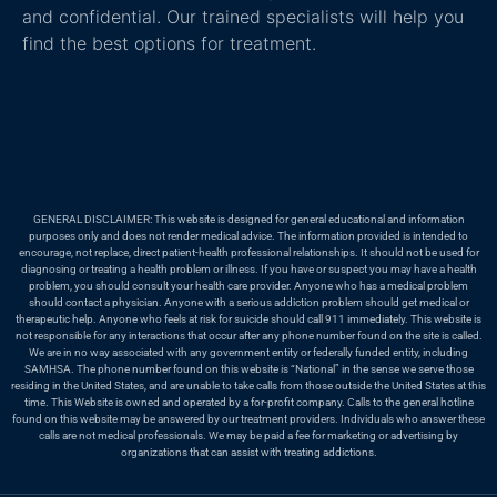
and confidential. Our trained specialists will help you
find the best options for treatment.
GENERAL DISCLAIMER: This website is designed for general educational and information
purposes only and does not render medical advice. The information provided is intended to
encourage, not replace, direct patient-health professional relationships. It should not be used for
diagnosing or treating a health problem or illness. If you have or suspect you may have a health
problem, you should consult your health care provider. Anyone who has a medical problem
should contact a physician. Anyone with a serious addiction problem should get medical or
therapeutic help. Anyone who feels at risk for suicide should call 911 immediately. This website is
not responsible for any interactions that occur after any phone number found on the site is called.
We are in no way associated with any government entity or federally funded entity, including
SAMHSA. The phone number found on this website is “National” in the sense we serve those
residing in the United States, and are unable to take calls from those outside the United States at this
time. This Website is owned and operated by a for-profit company. Calls to the general hotline
found on this website may be answered by our treatment providers. Individuals who answer these
calls are not medical professionals. We may be paid a fee for marketing or advertising by
organizations that can assist with treating addictions.