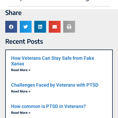
Share
Recent Posts
How Veterans Can Stay Safe from Fake
Xanax
Read More »
Challenges Faced by Veterans with PTSD
Read More »
How common is PTSD in Veterans?
Read More »