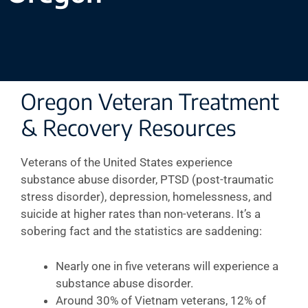
Oregon Veteran Treatment
& Recovery Resources
Veterans of the United States experience
substance abuse disorder, PTSD (post-traumatic
stress disorder), depression, homelessness, and
suicide at higher rates than non-veterans. It’s a
sobering fact and the statistics are saddening:
Nearly one in five veterans will experience a
substance abuse disorder.
Around 30% of Vietnam veterans, 12% of