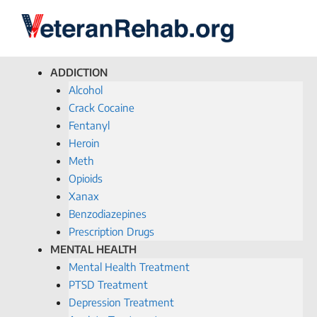
ADDICTION
Alcohol
Crack Cocaine
Fentanyl
Heroin
Meth
Opioids
Xanax
Benzodiazepines
Prescription Drugs
MENTAL HEALTH
Mental Health Treatment
PTSD Treatment
Depression Treatment