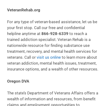
VeteranRehab.org
For any type of veteran-based assistance, let us be
your first stop. Call our free and confidential
helpline anytime at
866-928-6339
to reach a
trained addiction specialist. Veteran Rehab is a
nationwide resource for finding substance use
treatment, recovery, and mental health services for
veterans. Call or
visit us online
to learn more about
veteran addiction, mental health issues, treatment,
insurance options, and a wealth of other resources.
Oregon DVA
The state’s Department of Veterans Affairs offers a
wealth of information and resources, from benefit
claims and employment opportunities to