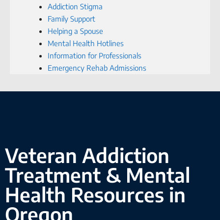
Addiction Stigma
Family Support
Helping a Spouse
Mental Health Hotlines
Information for Professionals
Emergency Rehab Admissions
Veteran Addiction
Treatment & Mental
Health Resources in
Oregon