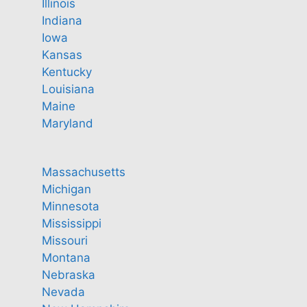
Illinois
Indiana
Iowa
Kansas
Kentucky
Louisiana
Maine
Maryland
Massachusetts
Michigan
Minnesota
Mississippi
Missouri
Montana
Nebraska
Nevada