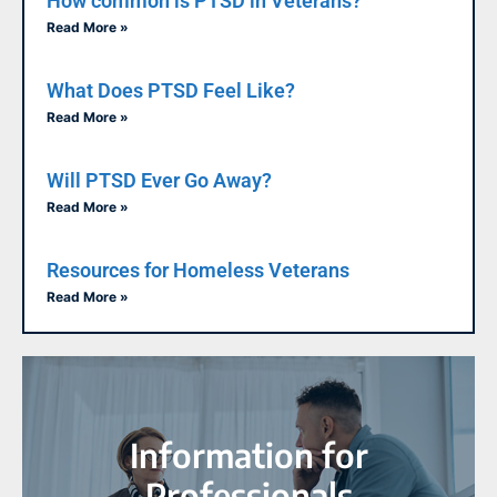
How common is PTSD in Veterans?
Read More »
What Does PTSD Feel Like?
Read More »
Will PTSD Ever Go Away?
Read More »
Resources for Homeless Veterans
Read More »
Information for
Professionals