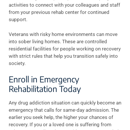
activities to connect with your colleagues and staff
from your previous rehab center for continued
support.
Veterans with risky home environments can move
into sober living homes. These are controlled
residential facilities for people working on recovery
with strict rules that help you transition safely into
society.
Enroll in Emergency
Rehabilitation Today
Any drug addiction situation can quickly become an
emergency that calls for same-day admission. The
earlier you seek help, the higher your chances of
recovery. If you or a loved one is suffering from