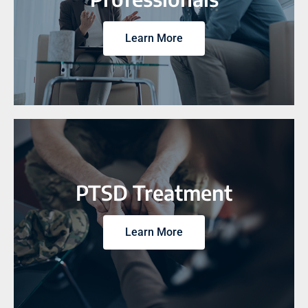
Learn More
PTSD Treatment
Learn More