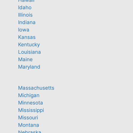
Hawaii
Idaho
Illinois
Indiana
Iowa
Kansas
Kentucky
Louisiana
Maine
Maryland
Massachusetts
Michigan
Minnesota
Mississippi
Missouri
Montana
Nebraska