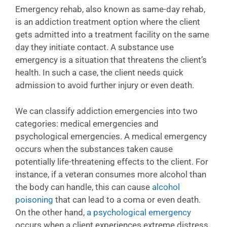
Emergency rehab, also known as same-day rehab,
is an addiction treatment option where the client
gets admitted into a treatment facility on the same
day they initiate contact. A substance use
emergency is a situation that threatens the client’s
health. In such a case, the client needs quick
admission to avoid further injury or even death.
We can classify addiction emergencies into two
categories: medical emergencies and
psychological emergencies. A medical emergency
occurs when the substances taken cause
potentially life-threatening effects to the client. For
instance, if a veteran consumes more alcohol than
the body can handle, this can cause
alcohol
poisoning
that can lead to a coma or even death.
On the other hand,
a psychological emergency
occurs when a client experiences extreme distress