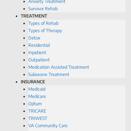
Anxiety Treatment
Survivor Rehab
TREATMENT
Types of Rehab
Types of Therapy
Detox
Residential
Inpatient
Outpatient
Medication Assisted Treatment
Suboxone Treatment
INSURANCE
Medicaid
Medicare
Optum
TRICARE
TRIWEST
VA Community Care