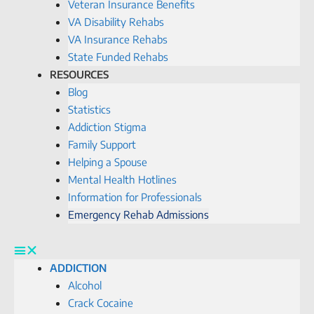
Veteran Insurance Benefits
VA Disability Rehabs
VA Insurance Rehabs
State Funded Rehabs
RESOURCES
Blog
Statistics
Addiction Stigma
Family Support
Helping a Spouse
Mental Health Hotlines
Information for Professionals
Emergency Rehab Admissions
ADDICTION
Alcohol
Crack Cocaine