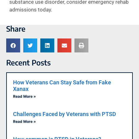
substance use disorder, consider emergency rehab
admissions today.
Share
Recent Posts
How Veterans Can Stay Safe from Fake
Xanax
Read More »
Challenges Faced by Veterans with PTSD
Read More »