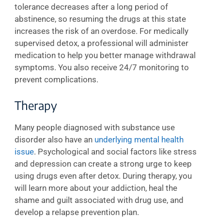
tolerance decreases after a long period of
abstinence, so resuming the drugs at this state
increases the risk of an overdose. For medically
supervised detox, a professional will administer
medication to help you better manage withdrawal
symptoms. You also receive 24/7 monitoring to
prevent complications.
Therapy
Many people diagnosed with substance use
disorder also have an
underlying mental health
issue
. Psychological and social factors like stress
and depression can create a strong urge to keep
using drugs even after detox. During therapy, you
will learn more about your addiction, heal the
shame and guilt associated with drug use, and
develop a relapse prevention plan.