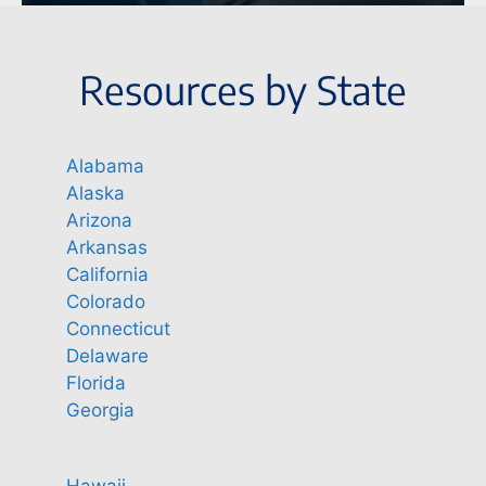
Resources by State
Alabama
Alaska
Arizona
Arkansas
California
Colorado
Connecticut
Delaware
Florida
Georgia