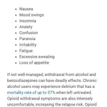
Nausea
Mood swings
Insomnia
Anxiety
Confusion
Paranoia
Irritability
Fatigue
Excessive sweating
Loss of appetite
If not well-managed, withdrawal from alcohol and
benzodiazepines can have deadly effects. Chronic
alcohol users may experience delirium that has a
mortality rate of up to 37%
when left untreated.
Opioid withdrawal symptoms are also intensely
uncomfortable, increasing the relapse risk. Opioid