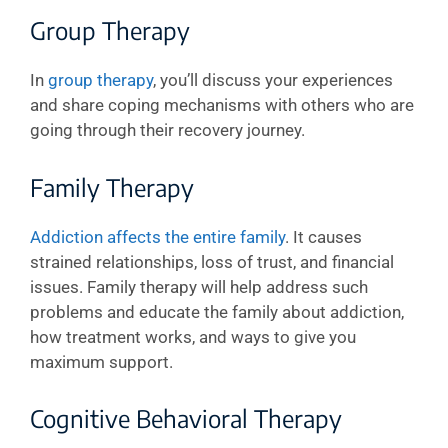
Group Therapy
In
group therapy
, you’ll discuss your experiences
and share coping mechanisms with others who are
going through their recovery journey.
Family Therapy
Addiction affects the entire family
. It causes
strained relationships, loss of trust, and financial
issues. Family therapy will help address such
problems and educate the family about addiction,
how treatment works, and ways to give you
maximum support.
Cognitive Behavioral Therapy