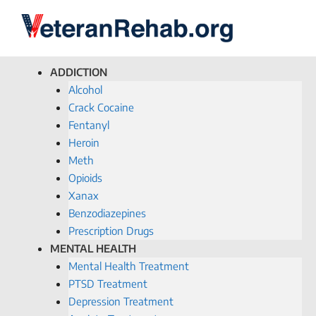
ADDICTION
Alcohol
Crack Cocaine
Fentanyl
Heroin
Meth
Opioids
Xanax
Benzodiazepines
Prescription Drugs
MENTAL HEALTH
Mental Health Treatment
PTSD Treatment
Depression Treatment