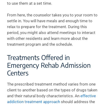
to use them at a set time.
From here, the counselor takes you to your room to
settle in. You will have meals and enough time to
relax to prepare for the treatment. During this
period, you might also attend meetings to interact
with other residents and learn more about the
treatment program and the schedule.
Treatments Offered in
Emergency Rehab Admission
Centers
The prescribed treatment method varies from one
client to another based on the types of drugs taken
and their natural body characteristics. An
effective
addiction treatment approach
should address the