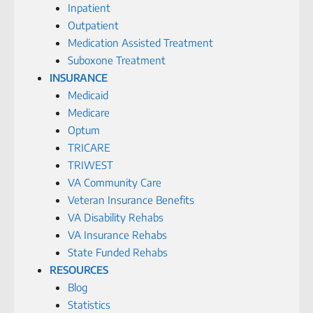
Inpatient
Outpatient
Medication Assisted Treatment
Suboxone Treatment
INSURANCE
Medicaid
Medicare
Optum
TRICARE
TRIWEST
VA Community Care
Veteran Insurance Benefits
VA Disability Rehabs
VA Insurance Rehabs
State Funded Rehabs
RESOURCES
Blog
Statistics