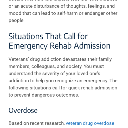
or an acute disturbance of thoughts, feelings, and
mood that can lead to self-harm or endanger other
people.
Situations That Call for
Emergency Rehab Admission
Veterans’ drug addiction devastates their family
members, colleagues, and society. You must
understand the severity of your loved one’s
addiction to help you recognize an emergency. The
following situations call for quick rehab admission
to prevent dangerous outcomes.
Overdose
Based on recent research,
veteran drug overdose