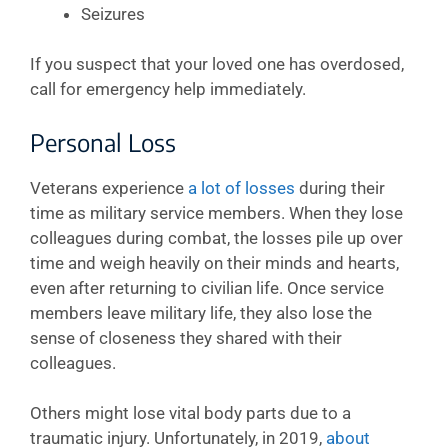
Seizures
If you suspect that your loved one has overdosed,
call for emergency help immediately.
Personal Loss
Veterans experience
a lot of losses
during their
time as military service members. When they lose
colleagues during combat, the losses pile up over
time and weigh heavily on their minds and hearts,
even after returning to civilian life. Once service
members leave military life, they also lose the
sense of closeness they shared with their
colleagues.
Others might lose vital body parts due to a
traumatic injury. Unfortunately, in 2019,
about