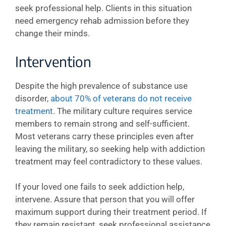
seek professional help. Clients in this situation
need emergency rehab admission before they
change their minds.
Intervention
Despite the high prevalence of substance use
disorder,
about 70% of veterans do not receive
treatment
. The military culture requires service
members to remain strong and self-sufficient.
Most veterans carry these principles even after
leaving the military, so seeking help with addiction
treatment may feel contradictory to these values.
If your loved one fails to seek addiction help,
intervene. Assure that person that you will offer
maximum support during their treatment period. If
they remain resistant, seek professional assistance