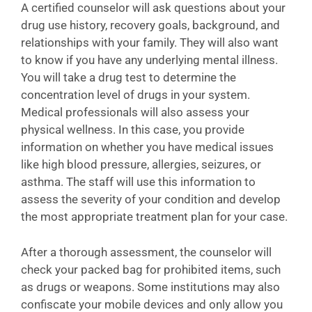
A certified counselor will ask questions about your
drug use history, recovery goals, background, and
relationships with your family. They will also want
to know if you have any underlying mental illness.
You will take a drug test to determine the
concentration level of drugs in your system.
Medical professionals will also assess your
physical wellness. In this case, you provide
information on whether you have medical issues
like high blood pressure, allergies, seizures, or
asthma. The staff will use this information to
assess the severity of your condition and develop
the most appropriate treatment plan for your case.
After a thorough assessment, the counselor will
check your packed bag for prohibited items, such
as drugs or weapons. Some institutions may also
confiscate your mobile devices and only allow you