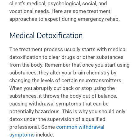
client’s medical, psychological, social, and
vocational needs. Here are some treatment
approaches to expect during emergency rehab.
Medical Detoxification
The treatment process usually starts with medical
detoxification to clear drugs or other substances
from the body. Remember that once you start using
substances, they alter your brain chemistry by
changing the levels of certain neurotransmitters.
When you abruptly cut back or stop using the
substances, it throws the body out of balance,
causing withdrawal symptoms that can be
potentially hazardous. This is why you should only
detox under the supervision of a qualified
professional. Some
common withdrawal
symptoms
include: