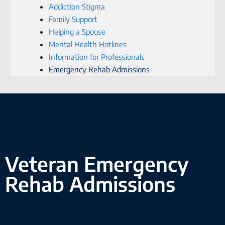
Addiction Stigma
Family Support
Helping a Spouse
Mental Health Hotlines
Information for Professionals
Emergency Rehab Admissions
Veteran Emergency
Rehab Admissions