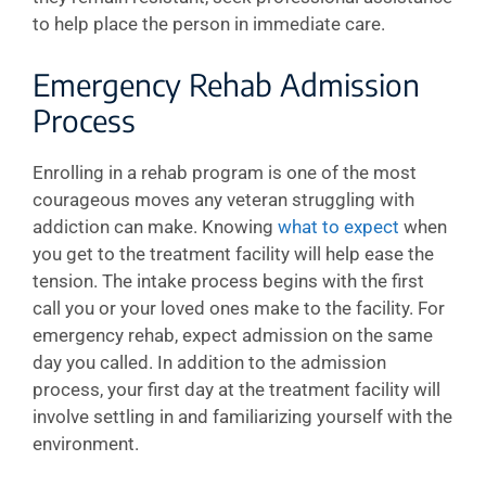
to help place the person in immediate care.
Emergency Rehab Admission
Process
Enrolling in a rehab program is one of the most
courageous moves any veteran struggling with
addiction can make. Knowing
what to expect
when
you get to the treatment facility will help ease the
tension. The intake process begins with the first
call you or your loved ones make to the facility. For
emergency rehab, expect admission on the same
day you called. In addition to the admission
process, your first day at the treatment facility will
involve settling in and familiarizing yourself with the
environment.