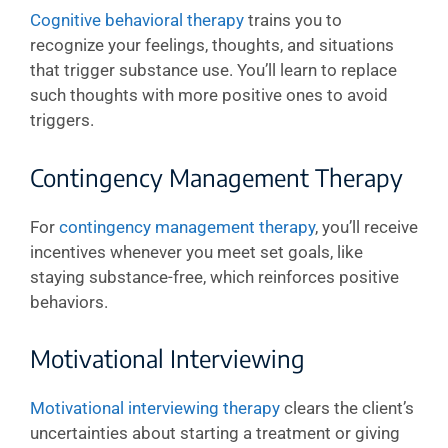
Cognitive behavioral therapy
trains you to
recognize your feelings, thoughts, and situations
that trigger substance use. You’ll learn to replace
such thoughts with more positive ones to avoid
triggers.
Contingency Management Therapy
For
contingency management therapy
, you’ll receive
incentives whenever you meet set goals, like
staying substance-free, which reinforces positive
behaviors.
Motivational Interviewing
Motivational interviewing therapy
clears the client’s
uncertainties about starting a treatment or giving