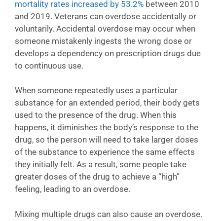
mortality rates increased by 53.2%
between 2010
and 2019. Veterans can overdose accidentally or
voluntarily. Accidental overdose may occur when
someone mistakenly ingests the wrong dose or
develops a dependency on prescription drugs due
to continuous use.
When someone repeatedly uses a particular
substance for an extended period, their body gets
used to the presence of the drug. When this
happens, it diminishes the body’s response to the
drug, so the person will need to take larger doses
of the substance to experience the same effects
they initially felt. As a result, some people take
greater doses of the drug to achieve a “high”
feeling, leading to an overdose.
Mixing multiple drugs can also cause an overdose.