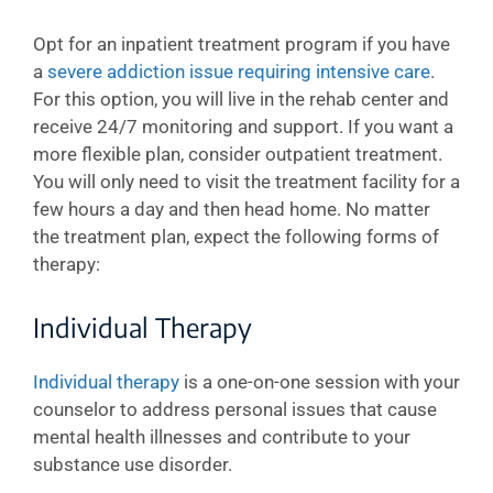
Opt for an inpatient treatment program if you have
a
severe addiction issue requiring intensive care
.
For this option, you will live in the rehab center and
receive 24/7 monitoring and support. If you want a
more flexible plan, consider outpatient treatment.
You will only need to visit the treatment facility for a
few hours a day and then head home. No matter
the treatment plan, expect the following forms of
therapy:
Individual Therapy
Individual therapy
is a one-on-one session with your
counselor to address personal issues that cause
mental health illnesses and contribute to your
substance use disorder.