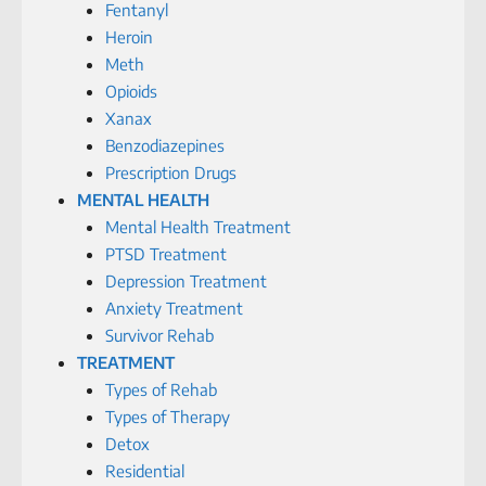
Fentanyl
Heroin
Meth
Opioids
Xanax
Benzodiazepines
Prescription Drugs
MENTAL HEALTH
Mental Health Treatment
PTSD Treatment
Depression Treatment
Anxiety Treatment
Survivor Rehab
TREATMENT
Types of Rehab
Types of Therapy
Detox
Residential