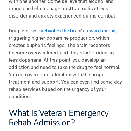
with one another. Some believe that alcohol and
drugs can help manage posttraumatic stress
disorder and anxiety experienced during combat.
Drug use
over-activates the brain’s reward circuit
,
triggering higher dopamine production, which
creates euphoric feelings. The brain receptors
become overwhelmed, and they start producing
less dopamine. At this point, you develop an
addiction and need to take the drug to feel normal.
You can overcome addiction with the proper
treatment and support. You can even find same-day
rehab services based on the urgency of your
condition.
What Is Veteran Emergency
Rehab Admission?