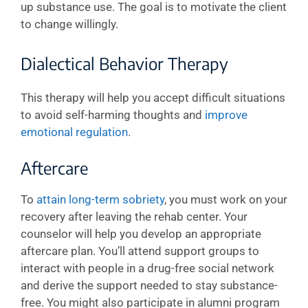
up substance use. The goal is to motivate the client
to change willingly.
Dialectical Behavior Therapy
This therapy will help you accept difficult situations
to avoid self-harming thoughts and
improve
emotional regulation
.
Aftercare
To
attain long-term sobriety
, you must work on your
recovery after leaving the rehab center. Your
counselor will help you develop an appropriate
aftercare plan. You’ll attend support groups to
interact with people in a drug-free social network
and derive the support needed to stay substance-
free. You might also participate in alumni program