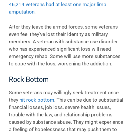
46,214 veterans had at least one major limb
amputation
.
After they leave the armed forces, some veterans
even feel they’ve lost their identity as military
members. A veteran with substance use disorder
who has experienced significant loss will need
emergency rehab. Some will use more substances
to cope with the loss, worsening the addiction.
Rock Bottom
Some veterans may willingly seek treatment once
they
hit rock bottom
. This can be due to substantial
financial losses, job loss, severe health issues,
trouble with the law, and relationship problems
caused by substance abuse. They might experience
a feeling of hopelessness that may push them to