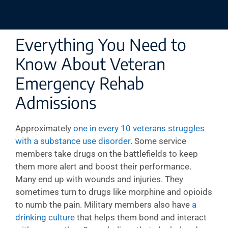
Everything You Need to
Know About Veteran
Emergency Rehab
Admissions
Approximately
one in every 10 veterans struggles
with a substance use disorder
. Some service
members take drugs on the battlefields to keep
them more alert and boost their performance.
Many end up with wounds and injuries. They
sometimes turn to drugs like morphine and opioids
to numb the pain. Military members also have
a
drinking culture
that helps them bond and interact