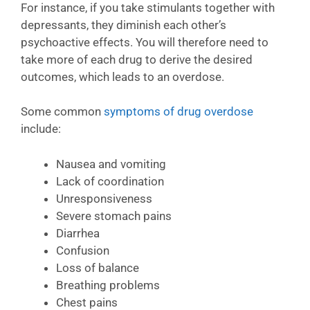
For instance, if you take stimulants together with
depressants, they diminish each other’s
psychoactive effects. You will therefore need to
take more of each drug to derive the desired
outcomes, which leads to an overdose.
Some common
symptoms of drug overdose
include:
Nausea and vomiting
Lack of coordination
Unresponsiveness
Severe stomach pains
Diarrhea
Confusion
Loss of balance
Breathing problems
Chest pains