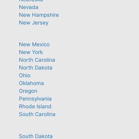
Nevada
New Hampshire
New Jersey
New Mexico
New York
North Carolina
North Dakota
Ohio
Oklahoma
Oregon
Pennsylvania
Rhode Island
South Carolina
South Dakota