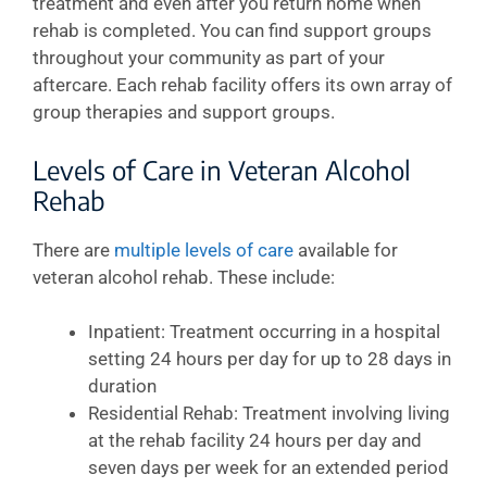
treatment and even after you return home when
rehab is completed. You can find support groups
throughout your community as part of your
aftercare. Each rehab facility offers its own array of
group therapies and support groups.
Levels of Care in Veteran Alcohol
Rehab
There are
multiple levels of care
available for
veteran alcohol rehab. These include:
Inpatient: Treatment occurring in a hospital
setting 24 hours per day for up to 28 days in
duration
Residential Rehab: Treatment involving living
at the rehab facility 24 hours per day and
seven days per week for an extended period