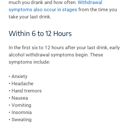
much you drank and how often.
Withdrawal
symptoms also occur in stages
from the time you
take your last drink.
Within 6 to 12 Hours
In the first six to 12 hours after your last drink, early
alcohol withdrawal symptoms begin. These
symptoms include:
• Anxiety
• Headache
• Hand tremors
• Nausea
• Vomiting
• Insomnia
• Sweating