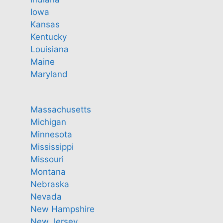
Iowa
Kansas
Kentucky
Louisiana
Maine
Maryland
Massachusetts
Michigan
Minnesota
Mississippi
Missouri
Montana
Nebraska
Nevada
New Hampshire
New Jersey