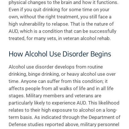
physical changes to the brain and how it functions.
Even if you quit drinking for some time on your
own, without the right treatment, you still face a
high vulnerability to relapse. That is the nature of
AUD, which is a condition that can be successfully
treated, for many vets, in veteran alcohol rehab.
How Alcohol Use Disorder Begins
Alcohol use disorder develops from routine
drinking, binge drinking, or heavy alcohol use over
time. Anyone can suffer from this condition; it
affects people from all walks of life and in all life
stages. Military members and veterans are
particularly likely to experience AUD. This likelihood
relates to their high exposure to alcohol on a long-
term basis. As indicated through the Department of
Defense studies reported above, military personnel