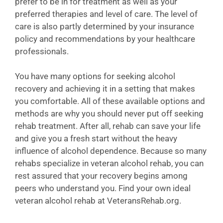
prefer to be in for treatment as well as your
preferred therapies and level of care. The level of
care is also partly determined by your insurance
policy and recommendations by your healthcare
professionals.
You have many options for seeking alcohol
recovery and achieving it in a setting that makes
you comfortable. All of these available options and
methods are why you should never put off seeking
rehab treatment. After all, rehab can save your life
and give you a fresh start without the heavy
influence of alcohol dependence. Because so many
rehabs specialize in veteran alcohol rehab, you can
rest assured that your recovery begins among
peers who understand you. Find your own ideal
veteran alcohol rehab at VeteransRehab.org.