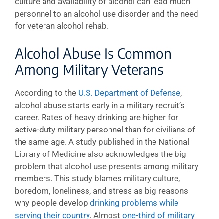
culture and availability of alcohol can lead much
personnel to an alcohol use disorder and the need
for veteran alcohol rehab.
Alcohol Abuse Is Common
Among Military Veterans
According to the
U.S. Department of Defense
,
alcohol abuse starts early in a military recruit’s
career. Rates of heavy drinking are higher for
active-duty military personnel than for civilians of
the same age. A study published in the National
Library of Medicine also acknowledges the big
problem that alcohol use presents among military
members. This study blames military culture,
boredom, loneliness, and stress as big reasons
why people develop
drinking problems while
serving their country
. Almost
one-third of military