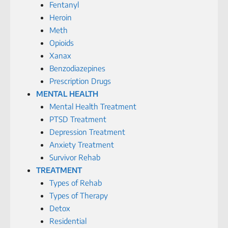
Fentanyl
Heroin
Meth
Opioids
Xanax
Benzodiazepines
Prescription Drugs
MENTAL HEALTH
Mental Health Treatment
PTSD Treatment
Depression Treatment
Anxiety Treatment
Survivor Rehab
TREATMENT
Types of Rehab
Types of Therapy
Detox
Residential