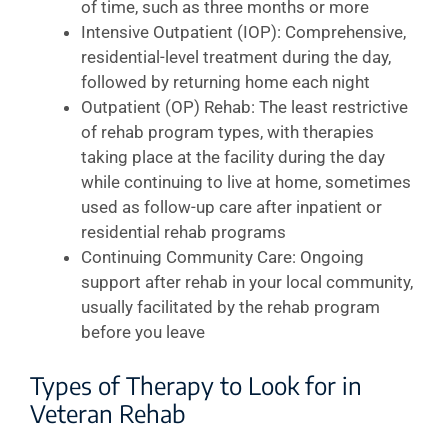
of time, such as three months or more
Intensive Outpatient (IOP): Comprehensive,
residential-level treatment during the day,
followed by returning home each night
Outpatient (OP) Rehab: The least restrictive
of rehab program types, with therapies
taking place at the facility during the day
while continuing to live at home, sometimes
used as follow-up care after inpatient or
residential rehab programs
Continuing Community Care: Ongoing
support after rehab in your local community,
usually facilitated by the rehab program
before you leave
Types of Therapy to Look for in
Veteran Rehab