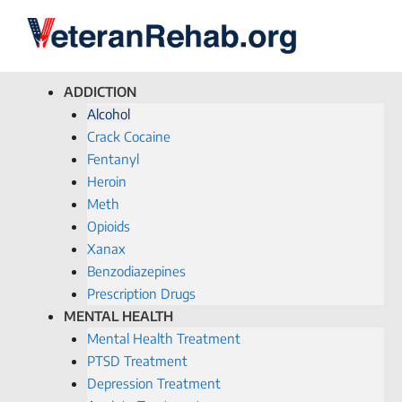
ADDICTION
Alcohol
Crack Cocaine
Fentanyl
Heroin
Meth
Opioids
Xanax
Benzodiazepines
Prescription Drugs
MENTAL HEALTH
Mental Health Treatment
PTSD Treatment
Depression Treatment