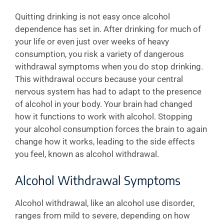
Quitting drinking is not easy once alcohol
dependence has set in. After drinking for much of
your life or even just over weeks of heavy
consumption, you risk a variety of dangerous
withdrawal symptoms when you do stop drinking.
This withdrawal occurs because your central
nervous system has had to adapt to the presence
of alcohol in your body. Your brain had changed
how it functions to work with alcohol. Stopping
your alcohol consumption forces the brain to again
change how it works, leading to the side effects
you feel, known as alcohol withdrawal.
Alcohol Withdrawal Symptoms
Alcohol withdrawal, like an alcohol use disorder,
ranges from mild to severe, depending on how