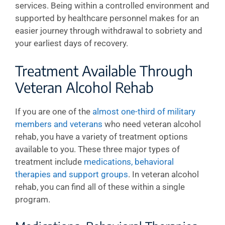
services. Being within a controlled environment and
supported by healthcare personnel makes for an
easier journey through withdrawal to sobriety and
your earliest days of recovery.
Treatment Available Through
Veteran Alcohol Rehab
If you are one of the
almost one-third of military
members and veterans
who need veteran alcohol
rehab, you have a variety of treatment options
available to you. These three major types of
treatment include
medications, behavioral
therapies and support groups
. In veteran alcohol
rehab, you can find all of these within a single
program.