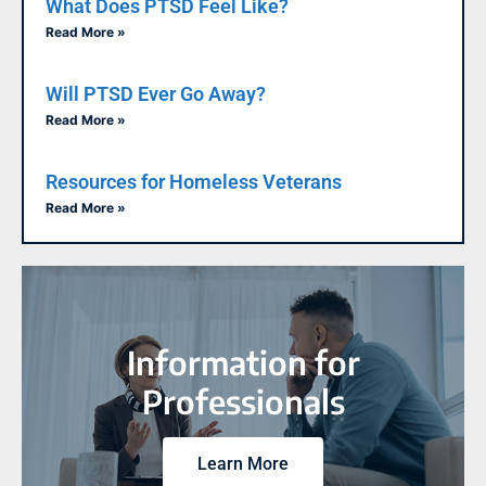
What Does PTSD Feel Like?
Read More »
Will PTSD Ever Go Away?
Read More »
Resources for Homeless Veterans
Read More »
Information for
Professionals
Learn More