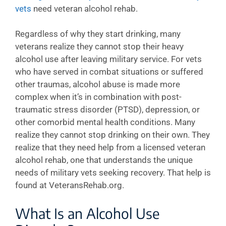
vets
need veteran alcohol rehab.
Regardless of why they start drinking, many
veterans realize they cannot stop their heavy
alcohol use after leaving military service. For vets
who have served in combat situations or suffered
other traumas, alcohol abuse is made more
complex when it’s in combination with post-
traumatic stress disorder (PTSD), depression, or
other comorbid mental health conditions. Many
realize they cannot stop drinking on their own. They
realize that they need help from a licensed veteran
alcohol rehab, one that understands the unique
needs of military vets seeking recovery. That help is
found at VeteransRehab.org.
What Is an Alcohol Use