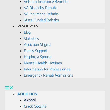
Veteran Insurance Benefits
VA Disability Rehabs
VA Insurance Rehabs
State Funded Rehabs
RESOURCES
Blog
Statistics
Addiction Stigma
Family Support
Helping a Spouse
Mental Health Hotlines
Information for Professionals
Emergency Rehab Admissions
ADDICTION
Alcohol
Crack Cocaine