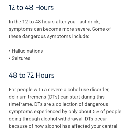
12 to 48 Hours
In the 12 to 48 hours after your last drink,
symptoms can become more severe. Some of
these dangerous symptoms include:
• Hallucinations
• Seizures
48 to 72 Hours
For people with a severe alcohol use disorder,
delirium tremens (DTs) can start during this
timeframe. DTs are a collection of dangerous
symptoms experienced by only about 5% of people
going through alcohol withdrawal. DTs occur
because of how alcohol has affected your central