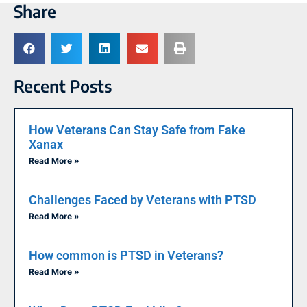
Share
Recent Posts
How Veterans Can Stay Safe from Fake
Xanax
Read More »
Challenges Faced by Veterans with PTSD
Read More »
How common is PTSD in Veterans?
Read More »