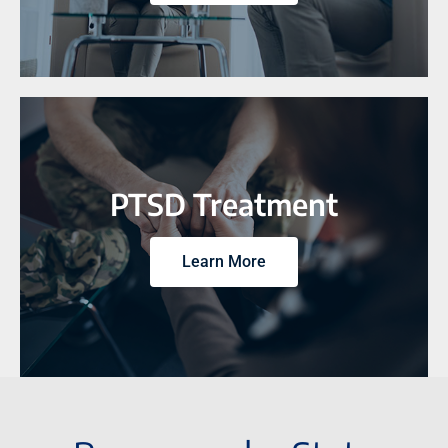
PTSD Treatment
Learn More