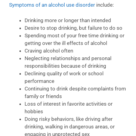
Symptoms of an alcohol use disorder
include:
Drinking more or longer than intended
Desire to stop drinking, but failure to do so
Spending most of your free time drinking or
getting over the ill effects of alcohol
Craving alcohol often
Neglecting relationships and personal
responsibilities because of drinking
Declining quality of work or school
performance
Continuing to drink despite complaints from
family or friends
Loss of interest in favorite activities or
hobbies
Doing risky behaviors, like driving after
drinking, walking in dangerous areas, or
engaging in unprotected sex