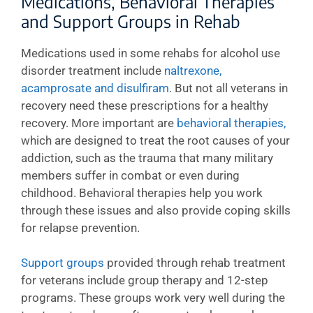
Medications, Behavioral Therapies
and Support Groups in Rehab
Medications used in some rehabs for alcohol use
disorder treatment include
naltrexone,
acamprosate and disulfiram
. But not all veterans in
recovery need these prescriptions for a healthy
recovery. More important are
behavioral therapies,
which are designed to treat the root causes of your
addiction, such as the trauma that many military
members suffer in combat or even during
childhood. Behavioral therapies help you work
through these issues and also provide coping skills
for relapse prevention.
Support groups
provided through rehab treatment
for veterans include group therapy and 12-step
programs. These groups work very well during the