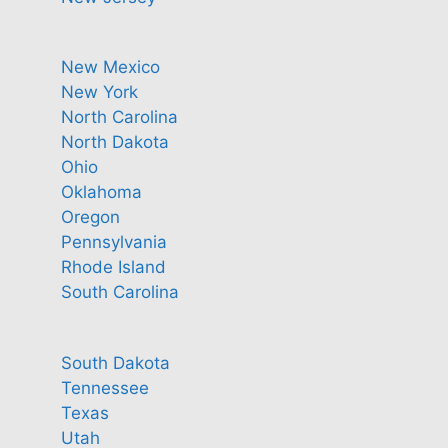
New Mexico
New York
North Carolina
North Dakota
Ohio
Oklahoma
Oregon
Pennsylvania
Rhode Island
South Carolina
South Dakota
Tennessee
Texas
Utah