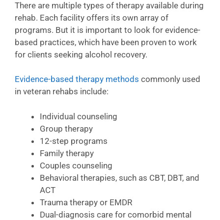
There are multiple types of therapy available during
rehab. Each facility offers its own array of
programs. But it is important to look for evidence-
based practices, which have been proven to work
for clients seeking alcohol recovery.
Evidence-based therapy methods
commonly used
in veteran rehabs include:
Individual counseling
Group therapy
12-step programs
Family therapy
Couples counseling
Behavioral therapies, such as CBT, DBT, and
ACT
Trauma therapy or EMDR
Dual-diagnosis care for comorbid mental