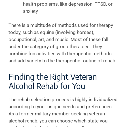
health problems, like depression, PTSD, or
anxiety
There is a multitude of methods used for therapy
today, such as equine (involving horses),
occupational, art, and music. Most of these fall
under the category of group therapies. They
combine fun activities with therapeutic methods
and add variety to the therapeutic routine of rehab.
Finding the Right Veteran
Alcohol Rehab for You
The rehab selection process is highly individualized
according to your unique needs and preferences.
As a former military member seeking veteran
alcohol rehab, you can choose which state you