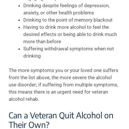
Drinking despite feelings of depression,
anxiety, or other health problems
Drinking to the point of memory blackout
Having to drink more alcohol to feel the
desired effects or being able to drink much
more than before
Suffering withdrawal symptoms when not
drinking
The more symptoms you or your loved one suffers
from the list above, the more severe the alcohol
use disorder; if suffering from multiple symptoms,
this means there is an urgent need for veteran
alcohol rehab.
Can a Veteran Quit Alcohol on
Their Own?