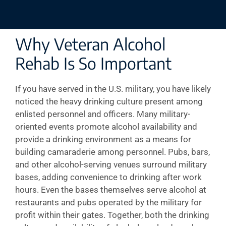
Why Veteran Alcohol
Rehab Is So Important
If you have served in the U.S. military, you have likely
noticed the heavy drinking culture present among
enlisted personnel and officers. Many military-
oriented events promote alcohol availability and
provide a drinking environment as a means for
building camaraderie among personnel. Pubs, bars,
and other alcohol-serving venues surround military
bases, adding convenience to drinking after work
hours. Even the bases themselves serve alcohol at
restaurants and pubs operated by the military for
profit within their gates. Together, both the drinking