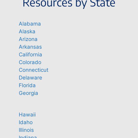
Resources by State
Alabama
Alaska
Arizona
Arkansas
California
Colorado
Connecticut
Delaware
Florida
Georgia
Hawaii
Idaho
Illinois
Indiana