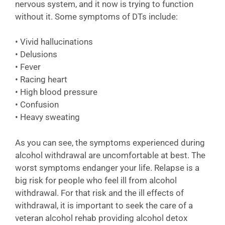
nervous system, and it now is trying to function
without it. Some symptoms of DTs include:
• Vivid hallucinations
• Delusions
• Fever
• Racing heart
• High blood pressure
• Confusion
• Heavy sweating
As you can see, the symptoms experienced during
alcohol withdrawal are uncomfortable at best. The
worst symptoms endanger your life. Relapse is a
big risk for people who feel ill from alcohol
withdrawal. For that risk and the ill effects of
withdrawal, it is important to seek the care of a
veteran alcohol rehab providing alcohol detox