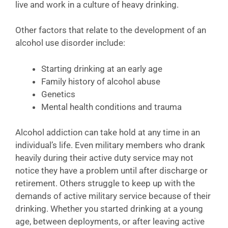
live and work in a culture of heavy drinking.
Other factors that relate to the development of an
alcohol use disorder include:
Starting drinking at an early age
Family history of alcohol abuse
Genetics
Mental health conditions and trauma
Alcohol addiction can take hold at any time in an
individual’s life. Even military members who drank
heavily during their active duty service may not
notice they have a problem until after discharge or
retirement. Others struggle to keep up with the
demands of active military service because of their
drinking. Whether you started drinking at a young
age, between deployments, or after leaving active