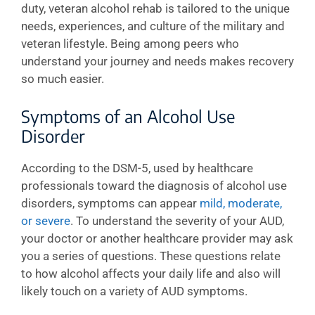
duty, veteran alcohol rehab is tailored to the unique
needs, experiences, and culture of the military and
veteran lifestyle. Being among peers who
understand your journey and needs makes recovery
so much easier.
Symptoms of an Alcohol Use
Disorder
According to the DSM-5, used by healthcare
professionals toward the diagnosis of alcohol use
disorders, symptoms can appear
mild, moderate,
or severe
. To understand the severity of your AUD,
your doctor or another healthcare provider may ask
you a series of questions. These questions relate
to how alcohol affects your daily life and also will
likely touch on a variety of AUD symptoms.