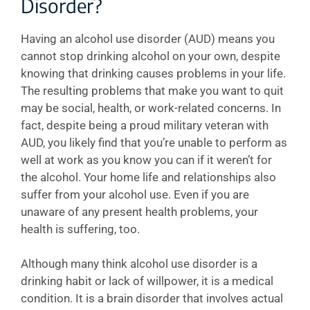
Disorder?
Having an alcohol use disorder (AUD) means you
cannot stop drinking alcohol on your own, despite
knowing that drinking causes problems in your life.
The resulting problems that make you want to quit
may be social, health, or work-related concerns. In
fact, despite being a proud military veteran with
AUD, you likely find that you’re unable to perform as
well at work as you know you can if it weren’t for
the alcohol. Your home life and relationships also
suffer from your alcohol use. Even if you are
unaware of any present health problems, your
health is suffering, too.
Although many think alcohol use disorder is a
drinking habit or lack of willpower, it is a medical
condition. It is a brain disorder that involves actual