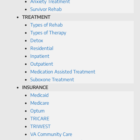
Anxiety Treatment
Survivor Rehab
TREATMENT
Types of Rehab
Types of Therapy
Detox
Residential
Inpatient
Outpatient
Medication Assisted Treatment
Suboxone Treatment
INSURANCE
Medicaid
Medicare
Optum
TRICARE
TRIWEST
VA Community Care