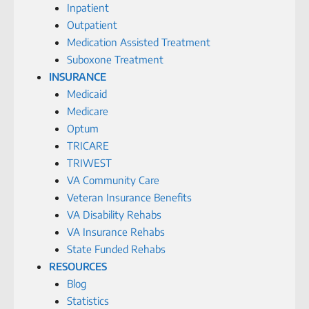
Inpatient
Outpatient
Medication Assisted Treatment
Suboxone Treatment
INSURANCE
Medicaid
Medicare
Optum
TRICARE
TRIWEST
VA Community Care
Veteran Insurance Benefits
VA Disability Rehabs
VA Insurance Rehabs
State Funded Rehabs
RESOURCES
Blog
Statistics