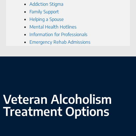
Addiction Stigma
Family Support
Helping a Spouse
Mental Health Hotlines
Information for Professionals
Emergency Rehab Admissions
Veteran Alcoholism
Treatment Options