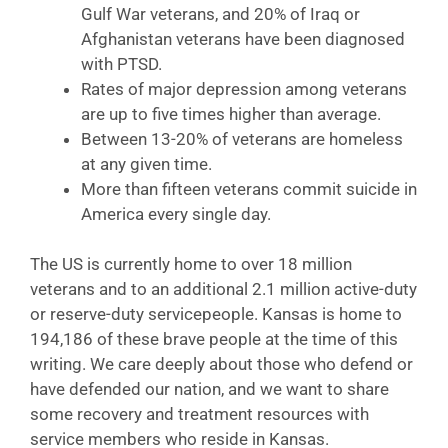
Gulf War veterans, and 20% of Iraq or
Afghanistan veterans have been diagnosed
with PTSD.
Rates of major depression among veterans
are up to five times higher than average.
Between 13-20% of veterans are homeless
at any given time.
More than fifteen veterans commit suicide in
America every single day.
The US is currently home to over 18 million
veterans and to an additional 2.1 million active-duty
or reserve-duty servicepeople. Kansas is home to
194,186 of these brave people at the time of this
writing. We care deeply about those who defend or
have defended our nation, and we want to share
some recovery and treatment resources with
service members who reside in Kansas.