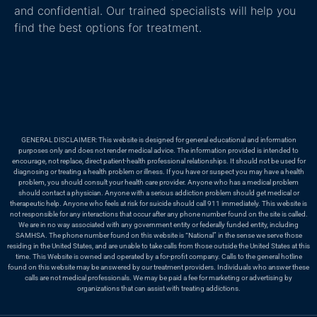
and confidential. Our trained specialists will help you
find the best options for treatment.
GENERAL DISCLAIMER: This website is designed for general educational and information
purposes only and does not render medical advice. The information provided is intended to
encourage, not replace, direct patient-health professional relationships. It should not be used for
diagnosing or treating a health problem or illness. If you have or suspect you may have a health
problem, you should consult your health care provider. Anyone who has a medical problem
should contact a physician. Anyone with a serious addiction problem should get medical or
therapeutic help. Anyone who feels at risk for suicide should call 911 immediately. This website is
not responsible for any interactions that occur after any phone number found on the site is called.
We are in no way associated with any government entity or federally funded entity, including
SAMHSA. The phone number found on this website is “National” in the sense we serve those
residing in the United States, and are unable to take calls from those outside the United States at this
time. This Website is owned and operated by a for-profit company. Calls to the general hotline
found on this website may be answered by our treatment providers. Individuals who answer these
calls are not medical professionals. We may be paid a fee for marketing or advertising by
organizations that can assist with treating addictions.