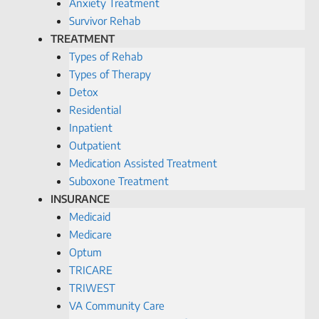
Anxiety Treatment
Survivor Rehab
TREATMENT
Types of Rehab
Types of Therapy
Detox
Residential
Inpatient
Outpatient
Medication Assisted Treatment
Suboxone Treatment
INSURANCE
Medicaid
Medicare
Optum
TRICARE
TRIWEST
VA Community Care