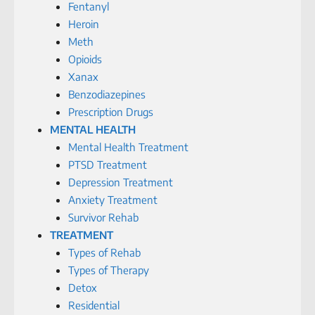
Fentanyl
Heroin
Meth
Opioids
Xanax
Benzodiazepines
Prescription Drugs
MENTAL HEALTH
Mental Health Treatment
PTSD Treatment
Depression Treatment
Anxiety Treatment
Survivor Rehab
TREATMENT
Types of Rehab
Types of Therapy
Detox
Residential