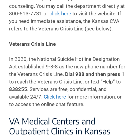
counseling. You may call the department directly at
800-513-7731 or
click here
to visit the website. If
you need immediate assistance, the Kansas CVA
refers to the Veterans Crisis Line (see below).
Veterans Crisis Line
In 2020, the National Suicide Hotline Designation
Act established 9-8-8 as the new phone number for
the Veterans Crisis Line.
Dial 988 and then press 1
to reach the Veterans Crisis Line, or text “Help” to
838255
. Services are free, confidential, and
available 24/7.
Click here
for more information, or
to access the online chat feature.
VA Medical Centers and
Outpatient Clinics in Kansas