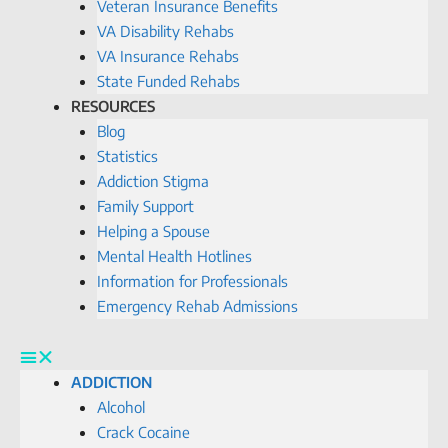
Veteran Insurance Benefits
VA Disability Rehabs
VA Insurance Rehabs
State Funded Rehabs
RESOURCES
Blog
Statistics
Addiction Stigma
Family Support
Helping a Spouse
Mental Health Hotlines
Information for Professionals
Emergency Rehab Admissions
ADDICTION
Alcohol
Crack Cocaine