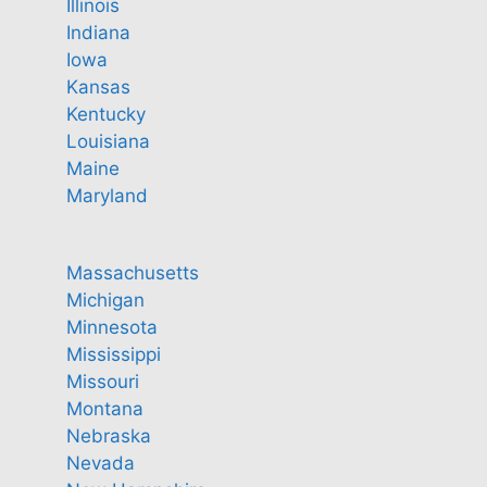
Illinois
Indiana
Iowa
Kansas
Kentucky
Louisiana
Maine
Maryland
Massachusetts
Michigan
Minnesota
Mississippi
Missouri
Montana
Nebraska
Nevada