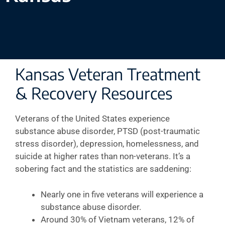
Kansas Veteran Treatment
& Recovery Resources
Veterans of the United States experience
substance abuse disorder, PTSD (post-traumatic
stress disorder), depression, homelessness, and
suicide at higher rates than non-veterans. It’s a
sobering fact and the statistics are saddening:
Nearly one in five veterans will experience a
substance abuse disorder.
Around 30% of Vietnam veterans, 12% of