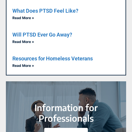
What Does PTSD Feel Like?
Read More »
Will PTSD Ever Go Away?
Read More »
Resources for Homeless Veterans
Read More »
Information for
Professionals