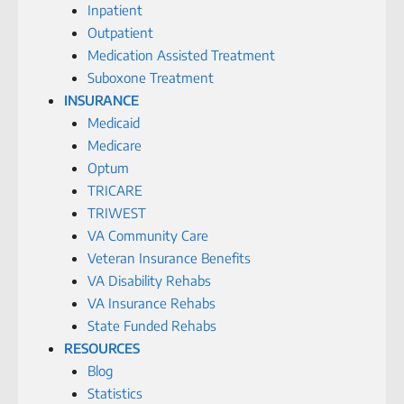
Inpatient
Outpatient
Medication Assisted Treatment
Suboxone Treatment
INSURANCE
Medicaid
Medicare
Optum
TRICARE
TRIWEST
VA Community Care
Veteran Insurance Benefits
VA Disability Rehabs
VA Insurance Rehabs
State Funded Rehabs
RESOURCES
Blog
Statistics