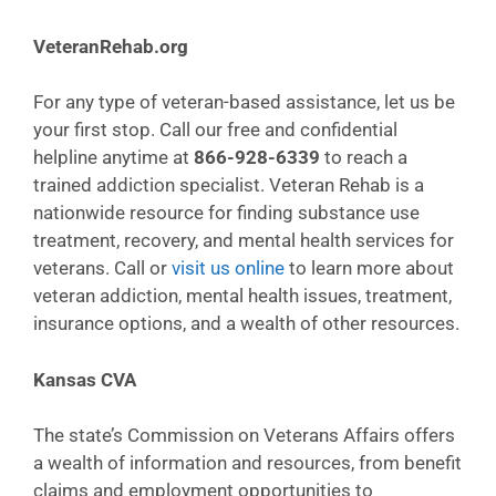
VeteranRehab.org
For any type of veteran-based assistance, let us be
your first stop. Call our free and confidential
helpline anytime at
866-928-6339
to reach a
trained addiction specialist. Veteran Rehab is a
nationwide resource for finding substance use
treatment, recovery, and mental health services for
veterans. Call or
visit us online
to learn more about
veteran addiction, mental health issues, treatment,
insurance options, and a wealth of other resources.
Kansas CVA
The state’s Commission on Veterans Affairs offers
a wealth of information and resources, from benefit
claims and employment opportunities to