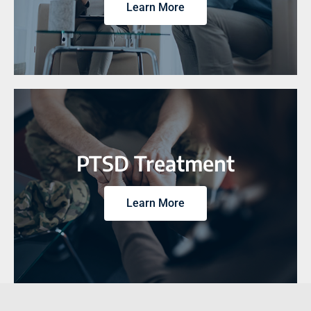
Learn More
PTSD Treatment
Learn More