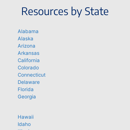
Resources by State
Alabama
Alaska
Arizona
Arkansas
California
Colorado
Connecticut
Delaware
Florida
Georgia
Hawaii
Idaho