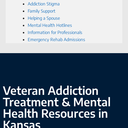
Addiction Stigma
Family Support
Helping a Spouse
Mental Health Hotlines
Information for Professionals
Emergency Rehab Admissions
Veteran Addiction
Treatment & Mental
Health Resources in
Kansas