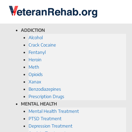
ADDICTION
Alcohol
Crack Cocaine
Fentanyl
Heroin
Meth
Opioids
Xanax
Benzodiazepines
Prescription Drugs
MENTAL HEALTH
Mental Health Treatment
PTSD Treatment
Depression Treatment