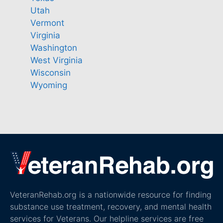
Utah
Vermont
Virginia
Washington
West Virginia
Wisconsin
Wyoming
VeteranRehab.org is a nationwide resource for finding
substance use treatment, recovery, and mental health
services for Veterans. Our helpline services are free