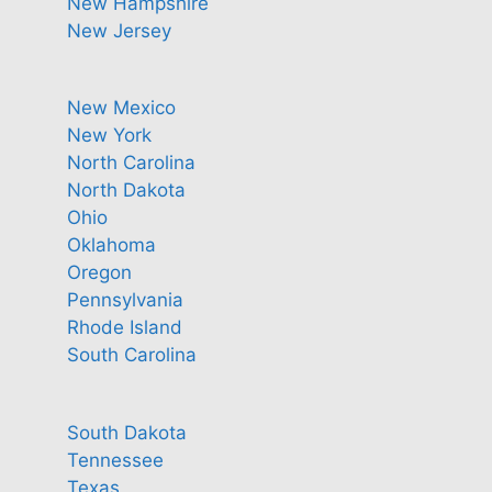
New Hampshire
New Jersey
New Mexico
New York
North Carolina
North Dakota
Ohio
Oklahoma
Oregon
Pennsylvania
Rhode Island
South Carolina
South Dakota
Tennessee
Texas