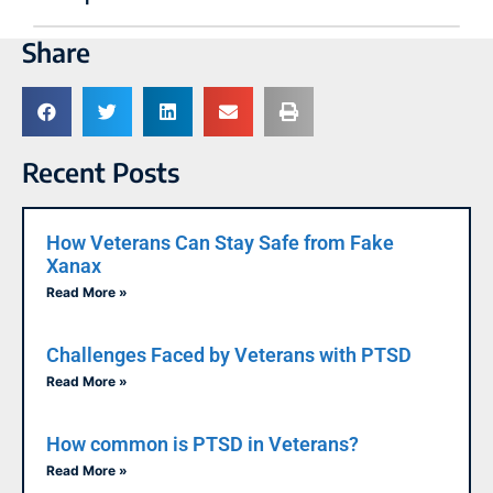
Share
Recent Posts
How Veterans Can Stay Safe from Fake
Xanax
Read More »
Challenges Faced by Veterans with PTSD
Read More »
How common is PTSD in Veterans?
Read More »