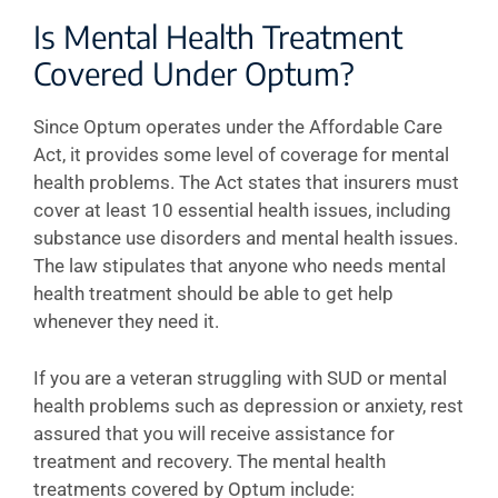
Is Mental Health Treatment
Covered Under Optum?
Since Optum operates under the Affordable Care
Act, it provides some level of coverage for mental
health problems. The Act states that insurers must
cover at least 10 essential health issues, including
substance use disorders and mental health issues.
The law stipulates that anyone who needs mental
health treatment should be able to get help
whenever they need it.
If you are a veteran struggling with SUD or mental
health problems such as depression or anxiety, rest
assured that you will receive assistance for
treatment and recovery. The mental health
treatments covered by Optum include: