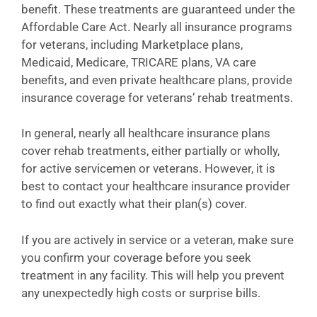
benefit. These treatments are guaranteed under the
Affordable Care Act. Nearly all insurance programs
for veterans, including Marketplace plans,
Medicaid, Medicare, TRICARE plans, VA care
benefits, and even private healthcare plans, provide
insurance coverage for veterans’ rehab treatments.
In general, nearly all healthcare insurance plans
cover rehab treatments, either partially or wholly,
for active servicemen or veterans. However, it is
best to contact your healthcare insurance provider
to find out exactly what their plan(s) cover.
If you are actively in service or a veteran, make sure
you confirm your coverage before you seek
treatment in any facility. This will help you prevent
any unexpectedly high costs or surprise bills.