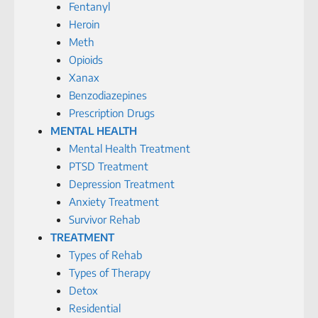
Fentanyl
Heroin
Meth
Opioids
Xanax
Benzodiazepines
Prescription Drugs
MENTAL HEALTH
Mental Health Treatment
PTSD Treatment
Depression Treatment
Anxiety Treatment
Survivor Rehab
TREATMENT
Types of Rehab
Types of Therapy
Detox
Residential