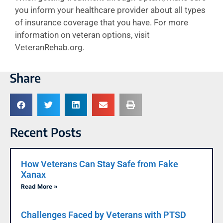
you inform your healthcare provider about all types
of insurance coverage that you have. For more
information on veteran options, visit
VeteranRehab.org.
Share
Recent Posts
How Veterans Can Stay Safe from Fake
Xanax
Read More »
Challenges Faced by Veterans with PTSD