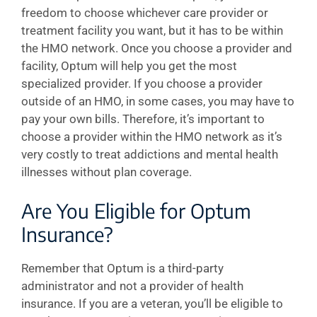
freedom to choose whichever care provider or
treatment facility you want, but it has to be within
the HMO network. Once you choose a provider and
facility, Optum will help you get the most
specialized provider. If you choose a provider
outside of an HMO, in some cases, you may have to
pay your own bills. Therefore, it’s important to
choose a provider within the HMO network as it’s
very costly to treat addictions and mental health
illnesses without plan coverage.
Are You Eligible for Optum
Insurance?
Remember that Optum is a third-party
administrator and not a provider of health
insurance. If you are a veteran, you’ll be eligible to