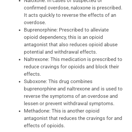
Naloxone: In cases of suspected or
confirmed overdose, naloxone is prescribed.
It acts quickly to reverse the effects of an
overdose.
Buprenorphine: Prescribed to alleviate
opioid dependency, this is an opioid
antagonist that also reduces opioid abuse
potential and withdrawal effects.
Naltrexone: This medication is prescribed to
reduce cravings for opioids and block their
effects.
Suboxone: This drug combines
buprenorphine and naltrexone and is used to
reverse the symptoms of an overdose and
lessen or prevent withdrawal symptoms.
Methadone: This is another opioid
antagonist that reduces the cravings for and
effects of opioids.