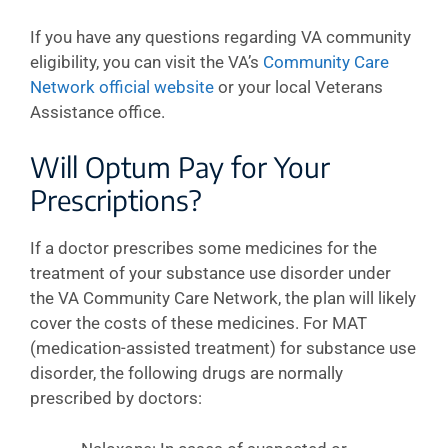
If you have any questions regarding VA community
eligibility, you can visit the VA’s
Community Care
Network official website
or your local Veterans
Assistance office.
Will Optum Pay for Your
Prescriptions?
If a doctor prescribes some medicines for the
treatment of your substance use disorder under
the VA Community Care Network, the plan will likely
cover the costs of these medicines. For MAT
(medication-assisted treatment) for substance use
disorder, the following drugs are normally
prescribed by doctors: