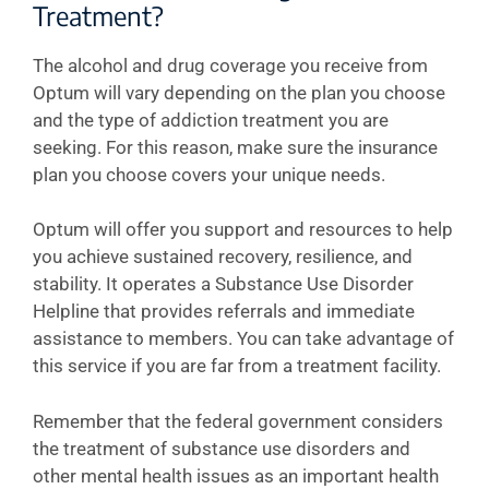
Treatment?
The alcohol and drug coverage you receive from
Optum will vary depending on the plan you choose
and the type of addiction treatment you are
seeking. For this reason, make sure the insurance
plan you choose covers your unique needs.
Optum will offer you support and resources to help
you achieve sustained recovery, resilience, and
stability. It operates a Substance Use Disorder
Helpline that provides referrals and immediate
assistance to members. You can take advantage of
this service if you are far from a treatment facility.
Remember that the federal government considers
the treatment of substance use disorders and
other mental health issues as an important health