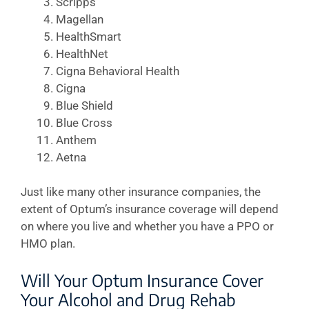
Scripps
Magellan
HealthSmart
HealthNet
Cigna Behavioral Health
Cigna
Blue Shield
Blue Cross
Anthem
Aetna
Just like many other insurance companies, the
extent of Optum’s insurance coverage will depend
on where you live and whether you have a PPO or
HMO plan.
Will Your Optum Insurance Cover
Your Alcohol and Drug Rehab