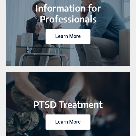
Information for
Professionals
Learn More
PTSD Treatment
Learn More