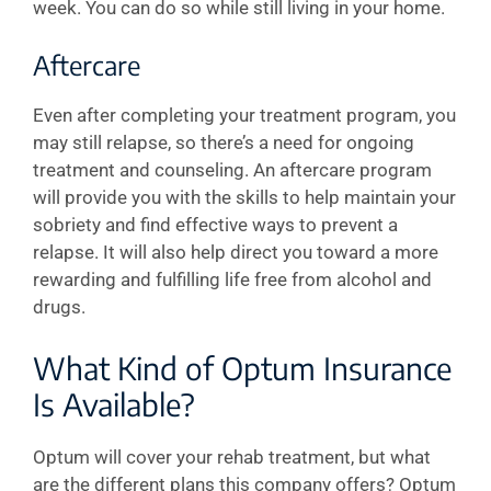
week. You can do so while still living in your home.
Aftercare
Even after completing your treatment program, you
may still relapse, so there’s a need for ongoing
treatment and counseling. An aftercare program
will provide you with the skills to help maintain your
sobriety and find effective ways to prevent a
relapse. It will also help direct you toward a more
rewarding and fulfilling life free from alcohol and
drugs.
What Kind of Optum Insurance
Is Available?
Optum will cover your rehab treatment, but what
are the different plans this company offers? Optum