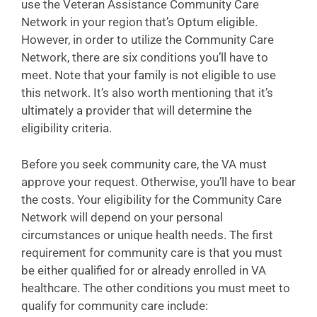
use the Veteran Assistance Community Care
Network in your region that’s Optum eligible.
However, in order to utilize the Community Care
Network, there are six conditions you’ll have to
meet. Note that your family is not eligible to use
this network. It’s also worth mentioning that it’s
ultimately a provider that will determine the
eligibility criteria.
Before you seek community care, the VA must
approve your request. Otherwise, you’ll have to bear
the costs. Your eligibility for the Community Care
Network will depend on your personal
circumstances or unique health needs. The first
requirement for community care is that you must
be either qualified for or already enrolled in VA
healthcare. The other conditions you must meet to
qualify for community care include: