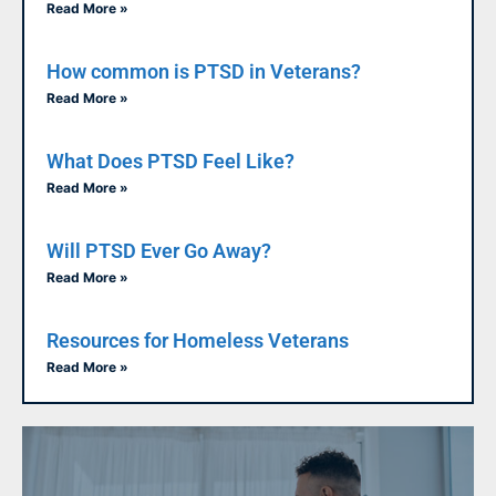
Read More »
How common is PTSD in Veterans?
Read More »
What Does PTSD Feel Like?
Read More »
Will PTSD Ever Go Away?
Read More »
Resources for Homeless Veterans
Read More »