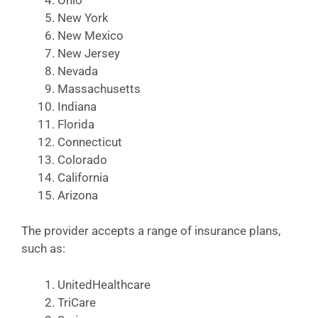
New York
New Mexico
New Jersey
Nevada
Massachusetts
Indiana
Florida
Connecticut
Colorado
California
Arizona
The provider accepts a range of insurance plans,
such as:
UnitedHealthcare
TriCare