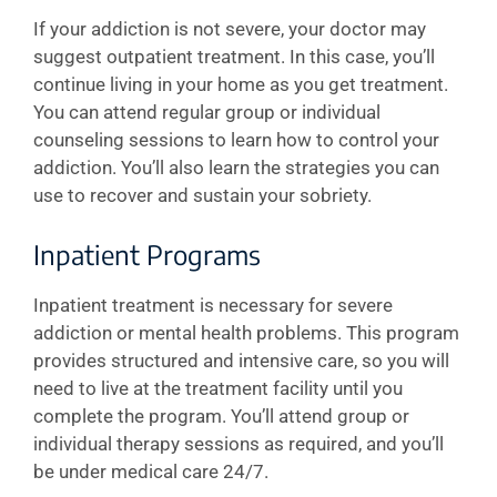
If your addiction is not severe, your doctor may
suggest outpatient treatment. In this case, you’ll
continue living in your home as you get treatment.
You can attend regular group or individual
counseling sessions to learn how to control your
addiction. You’ll also learn the strategies you can
use to recover and sustain your sobriety.
Inpatient Programs
Inpatient treatment is necessary for severe
addiction or mental health problems. This program
provides structured and intensive care, so you will
need to live at the treatment facility until you
complete the program. You’ll attend group or
individual therapy sessions as required, and you’ll
be under medical care 24/7.