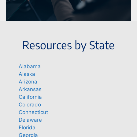
Resources by State
Alabama
Alaska
Arizona
Arkansas
California
Colorado
Connecticut
Delaware
Florida
Georgia