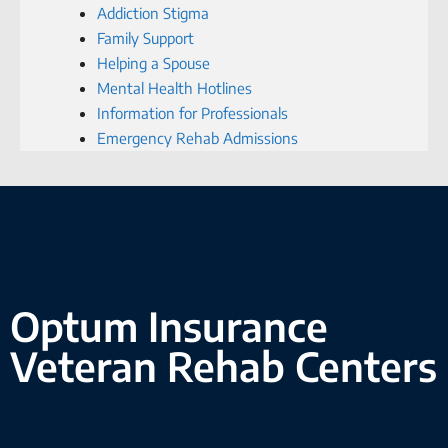
Addiction Stigma
Family Support
Helping a Spouse
Mental Health Hotlines
Information for Professionals
Emergency Rehab Admissions
Optum Insurance
Veteran Rehab Centers