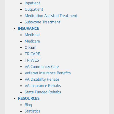
Inpatient
Outpatient
Medication Assisted Treatment
Suboxone Treatment
INSURANCE
Medicaid
Medicare
Optum
TRICARE
TRIWEST
VA Community Care
Veteran Insurance Benefits
VA Disability Rehabs
VA Insurance Rehabs
State Funded Rehabs
RESOURCES
Blog
Statistics