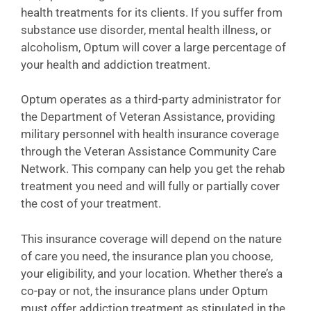
health treatments for its clients. If you suffer from
substance use disorder, mental health illness, or
alcoholism, Optum will cover a large percentage of
your health and addiction treatment.
Optum operates as a third-party administrator for
the Department of Veteran Assistance, providing
military personnel with health insurance coverage
through the Veteran Assistance Community Care
Network. This company can help you get the rehab
treatment you need and will fully or partially cover
the cost of your treatment.
This insurance coverage will depend on the nature
of care you need, the insurance plan you choose,
your eligibility, and your location. Whether there’s a
co-pay or not, the insurance plans under Optum
must offer addiction treatment as stipulated in the