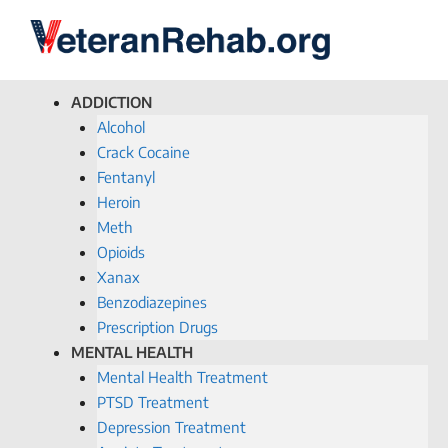
ADDICTION
Alcohol
Crack Cocaine
Fentanyl
Heroin
Meth
Opioids
Xanax
Benzodiazepines
Prescription Drugs
MENTAL HEALTH
Mental Health Treatment
PTSD Treatment
Depression Treatment