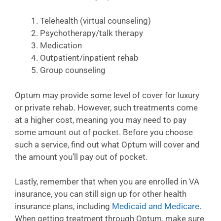
Telehealth (virtual counseling)
Psychotherapy/talk therapy
Medication
Outpatient/inpatient rehab
Group counseling
Optum may provide some level of cover for luxury
or private rehab. However, such treatments come
at a higher cost, meaning you may need to pay
some amount out of pocket. Before you choose
such a service, find out what Optum will cover and
the amount you’ll pay out of pocket.
Lastly, remember that when you are enrolled in VA
insurance, you can still sign up for other health
insurance plans, including
Medicaid and Medicare
.
When getting treatment through Optum, make sure