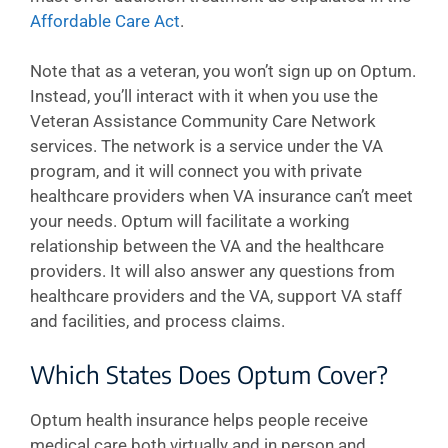
Affordable Care Act
.
Note that as a veteran, you won’t sign up on Optum.
Instead, you’ll interact with it when you use the
Veteran Assistance Community Care Network
services. The network is a service under the VA
program, and it will connect you with private
healthcare providers when VA insurance can’t meet
your needs. Optum will facilitate a working
relationship between the VA and the healthcare
providers. It will also answer any questions from
healthcare providers and the VA, support VA staff
and facilities, and process claims.
Which States Does Optum Cover?
Optum health insurance helps people receive
medical care both virtually and in person and