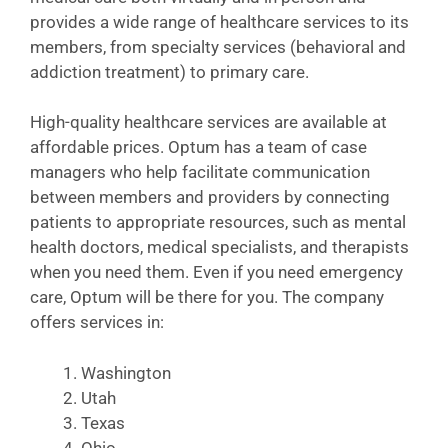
provides a wide range of healthcare services to its
members, from specialty services (behavioral and
addiction treatment) to primary care.
High-quality healthcare services are available at
affordable prices. Optum has a team of case
managers who help facilitate communication
between members and providers by connecting
patients to appropriate resources, such as mental
health doctors, medical specialists, and therapists
when you need them. Even if you need emergency
care, Optum will be there for you. The company
offers services in:
Washington
Utah
Texas
Ohio