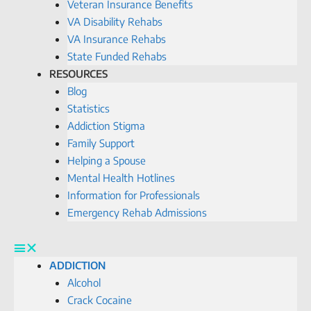
Veteran Insurance Benefits
VA Disability Rehabs
VA Insurance Rehabs
State Funded Rehabs
RESOURCES
Blog
Statistics
Addiction Stigma
Family Support
Helping a Spouse
Mental Health Hotlines
Information for Professionals
Emergency Rehab Admissions
ADDICTION
Alcohol
Crack Cocaine