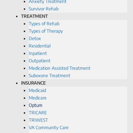
Anxiety Treatment
Survivor Rehab
TREATMENT
Types of Rehab
Types of Therapy
Detox
Residential
Inpatient
Outpatient
Medication Assisted Treatment
Suboxone Treatment
INSURANCE
Medicaid
Medicare
Optum
TRICARE
TRIWEST
VA Community Care