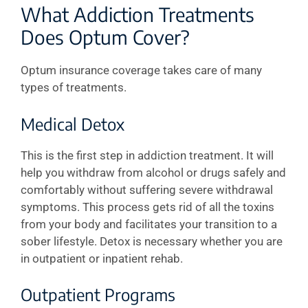
What Addiction Treatments
Does Optum Cover?
Optum insurance coverage takes care of many
types of treatments.
Medical Detox
This is the first step in addiction treatment. It will
help you withdraw from alcohol or drugs safely and
comfortably without suffering severe withdrawal
symptoms. This process gets rid of all the toxins
from your body and facilitates your transition to a
sober lifestyle. Detox is necessary whether you are
in outpatient or inpatient rehab.
Outpatient Programs