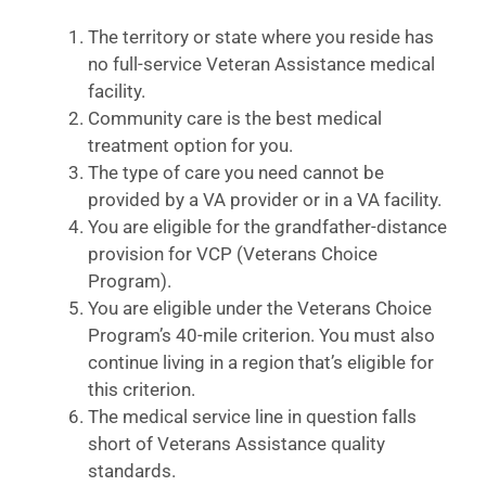
The territory or state where you reside has
no full-service Veteran Assistance medical
facility.
Community care is the best medical
treatment option for you.
The type of care you need cannot be
provided by a VA provider or in a VA facility.
You are eligible for the grandfather-distance
provision for VCP (Veterans Choice
Program).
You are eligible under the Veterans Choice
Program’s 40-mile criterion. You must also
continue living in a region that’s eligible for
this criterion.
The medical service line in question falls
short of Veterans Assistance quality
standards.