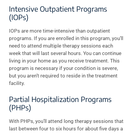
Intensive Outpatient Programs
(IOPs)
IOPs are more time-intensive than outpatient
programs. If you are enrolled in this program, you’ll
need to attend multiple therapy sessions each
week that will last several hours. You can continue
living in your home as you receive treatment. This
program is necessary if your condition is severe,
but you aren’t required to reside in the treatment
facility.
Partial Hospitalization Programs
(PHPs)
With PHPs, you’ll attend long therapy sessions that
last between four to six hours for about five days a