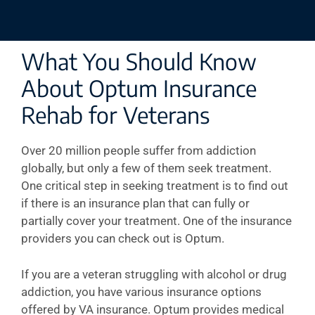
What You Should Know
About Optum Insurance
Rehab for Veterans
Over 20 million people suffer from addiction
globally, but only a few of them seek treatment.
One critical step in seeking treatment is to find out
if there is an insurance plan that can fully or
partially cover your treatment. One of the insurance
providers you can check out is Optum.
If you are a veteran struggling with alcohol or drug
addiction, you have various insurance options
offered by VA insurance. Optum provides medical