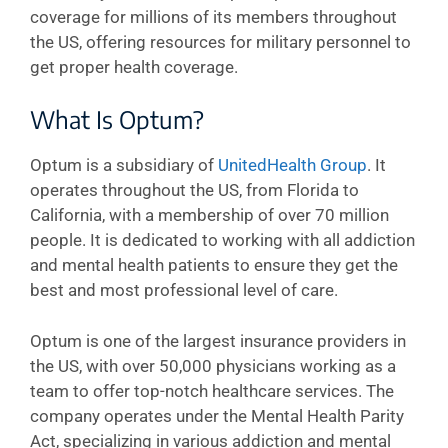
coverage for millions of its members throughout
the US, offering resources for military personnel to
get proper health coverage.
What Is Optum?
Optum is a subsidiary of
UnitedHealth Group
. It
operates throughout the US, from Florida to
California, with a membership of over 70 million
people. It is dedicated to working with all addiction
and mental health patients to ensure they get the
best and most professional level of care.
Optum is one of the largest insurance providers in
the US, with over 50,000 physicians working as a
team to offer top-notch healthcare services. The
company operates under the Mental Health Parity
Act, specializing in various addiction and mental