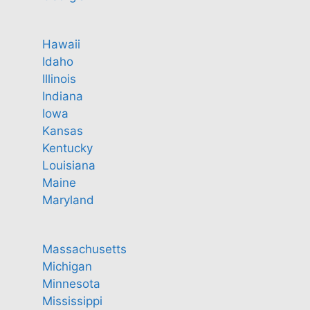
Hawaii
Idaho
Illinois
Indiana
Iowa
Kansas
Kentucky
Louisiana
Maine
Maryland
Massachusetts
Michigan
Minnesota
Mississippi