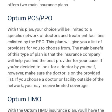
offers two main insurance plans.
Optum POS/PPO
With this plan, your choice will be limited to a
specific network of doctors and treatment facilities
enlisted by the PPO. This plan will give you a list of
providers for you to choose from. The main benefit
of this type of plan is that the insurance company
will help you find the best provider for your case. If
you’ve decided to look for a doctor by yourself,
however, make sure the doctor is on the provided
list. If you choose a doctor or facility outside of the
network, you may receive limited coverage.
Optum HMO
With the Optum HMO insurance plan, you’ll have the