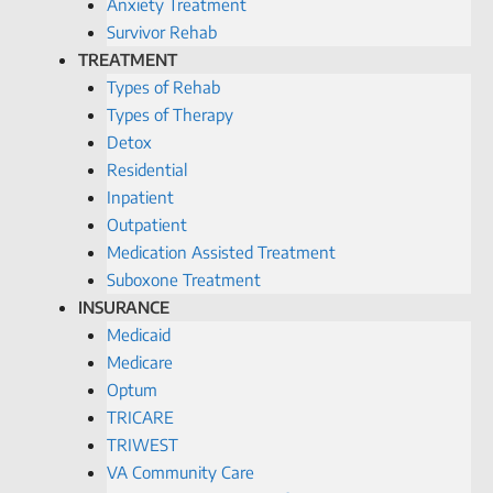
Anxiety Treatment
Survivor Rehab
TREATMENT
Types of Rehab
Types of Therapy
Detox
Residential
Inpatient
Outpatient
Medication Assisted Treatment
Suboxone Treatment
INSURANCE
Medicaid
Medicare
Optum
TRICARE
TRIWEST
VA Community Care