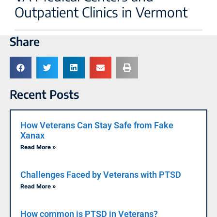
Outpatient Clinics in Vermont
Share
Recent Posts
How Veterans Can Stay Safe from Fake
Xanax
Read More »
Challenges Faced by Veterans with PTSD
Read More »
How common is PTSD in Veterans?