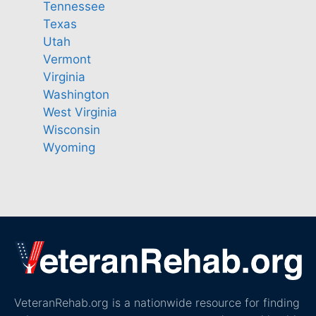
Tennessee
Texas
Utah
Vermont
Virginia
Washington
West Virginia
Wisconsin
Wyoming
VeteranRehab.org is a nationwide resource for finding