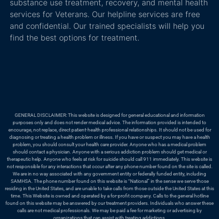
substance use treatment, recovery, and mental health
services for Veterans. Our helpline services are free
and confidential. Our trained specialists will help you
find the best options for treatment.
GENERAL DISCLAIMER: This website is designed for general educational and information
purposes only and does not render medical advice. The information provided is intended to
encourage, not replace, direct patient-health professional relationships. It should not be used for
diagnosing or treating a health problem or illness. If you have or suspect you may have a health
problem, you should consult your health care provider. Anyone who has a medical problem
should contact a physician. Anyone with a serious addiction problem should get medical or
therapeutic help. Anyone who feels at risk for suicide should call 911 immediately. This website is
not responsible for any interactions that occur after any phone number found on the site is called.
We are in no way associated with any government entity or federally funded entity, including
SAMHSA. The phone number found on this website is “National” in the sense we serve those
residing in the United States, and are unable to take calls from those outside the United States at this
time. This Website is owned and operated by a for-profit company. Calls to the general hotline
found on this website may be answered by our treatment providers. Individuals who answer these
calls are not medical professionals. We may be paid a fee for marketing or advertising by
organizations that can assist with treating addictions.