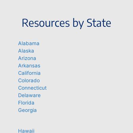
Resources by State
Alabama
Alaska
Arizona
Arkansas
California
Colorado
Connecticut
Delaware
Florida
Georgia
Hawaii