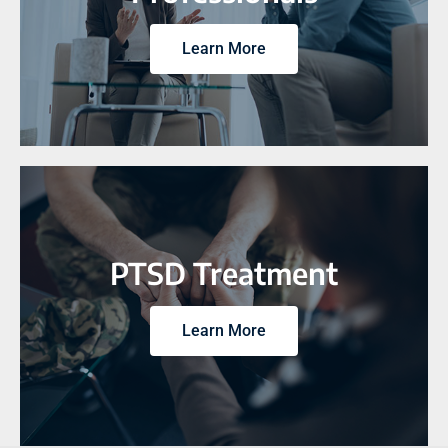
Learn More
PTSD Treatment
Learn More