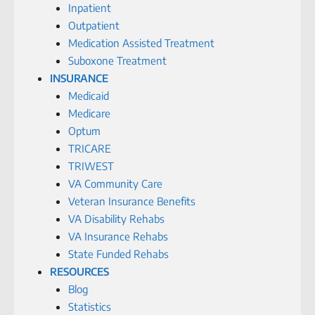
Inpatient
Outpatient
Medication Assisted Treatment
Suboxone Treatment
INSURANCE
Medicaid
Medicare
Optum
TRICARE
TRIWEST
VA Community Care
Veteran Insurance Benefits
VA Disability Rehabs
VA Insurance Rehabs
State Funded Rehabs
RESOURCES
Blog
Statistics