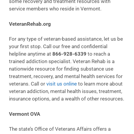
some recovery and treatment resources with
service members who reside in Vermont.
VeteranRehab.org
For any type of veteran-based assistance, let us be
your first stop. Call our free and confidential
helpline anytime at
866-928-6339
to reach a
trained addiction specialist. Veteran Rehab is a
nationwide resource for finding substance use
treatment, recovery, and mental health services for
veterans. Call or
visit us online
to learn more about
veteran addiction, mental health issues, treatment,
insurance options, and a wealth of other resources.
Vermont OVA
The state’s Office of Veterans Affairs offers a