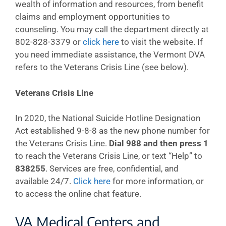
wealth of information and resources, from benefit
claims and employment opportunities to
counseling. You may call the department directly at
802-828-3379 or
click here
to visit the website. If
you need immediate assistance, the Vermont DVA
refers to the Veterans Crisis Line (see below).
Veterans Crisis Line
In 2020, the National Suicide Hotline Designation
Act established 9-8-8 as the new phone number for
the Veterans Crisis Line.
Dial 988 and then press 1
to reach the Veterans Crisis Line, or text “Help” to
838255
. Services are free, confidential, and
available 24/7.
Click here
for more information, or
to access the online chat feature.
VA Medical Centers and