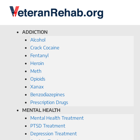
ADDICTION
Alcohol
Crack Cocaine
Fentanyl
Heroin
Meth
Opioids
Xanax
Benzodiazepines
Prescription Drugs
MENTAL HEALTH
Mental Health Treatment
PTSD Treatment
Depression Treatment