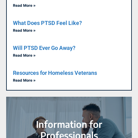
Read More »
What Does PTSD Feel Like?
Read More »
Will PTSD Ever Go Away?
Read More »
Resources for Homeless Veterans
Read More »
Information for
Professionals