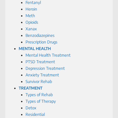
Fentanyl
Heroin
Meth
Opioids
Xanax
Benzodiazepines
Prescription Drugs
MENTAL HEALTH
Mental Health Treatment
PTSD Treatment
Depression Treatment
Anxiety Treatment
Survivor Rehab
TREATMENT
Types of Rehab
Types of Therapy
Detox
Residential