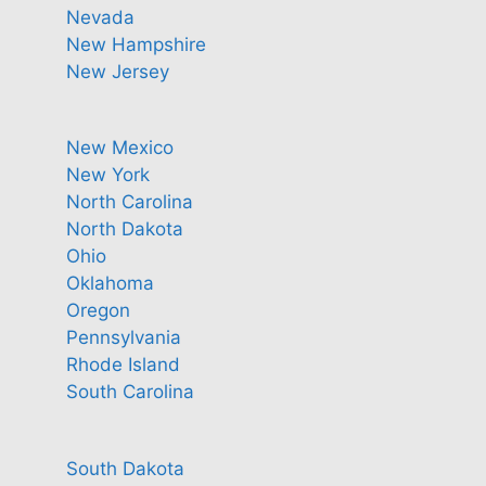
Nevada
New Hampshire
New Jersey
New Mexico
New York
North Carolina
North Dakota
Ohio
Oklahoma
Oregon
Pennsylvania
Rhode Island
South Carolina
South Dakota