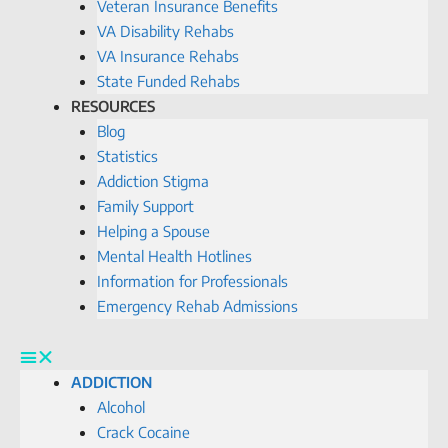
Veteran Insurance Benefits
VA Disability Rehabs
VA Insurance Rehabs
State Funded Rehabs
RESOURCES
Blog
Statistics
Addiction Stigma
Family Support
Helping a Spouse
Mental Health Hotlines
Information for Professionals
Emergency Rehab Admissions
ADDICTION
Alcohol
Crack Cocaine