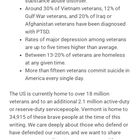
substance abuse disorder.
Around 30% of Vietnam veterans, 12% of
Gulf War veterans, and 20% of Iraq or
Afghanistan veterans have been diagnosed
with PTSD.
Rates of major depression among veterans
are up to five times higher than average.
Between 13-20% of veterans are homeless
at any given time.
More than fifteen veterans commit suicide in
America every single day.
The US is currently home to over 18 million
veterans and to an additional 2.1 million active-duty
or reserve-duty servicepeople. Vermont is home to
34,915 of these brave people at the time of this
writing. We care deeply about those who defend or
have defended our nation, and we want to share