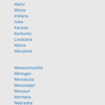
Idaho
Illinois
Indiana
Iowa
Kansas
Kentucky
Louisiana
Maine
Maryland
Massachusetts
Michigan
Minnesota
Mississippi
Missouri
Montana
Nebraska