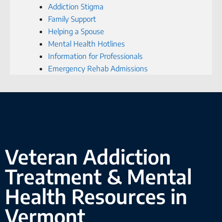
Addiction Stigma
Family Support
Helping a Spouse
Mental Health Hotlines
Information for Professionals
Emergency Rehab Admissions
Veteran Addiction
Treatment & Mental
Health Resources in
Vermont