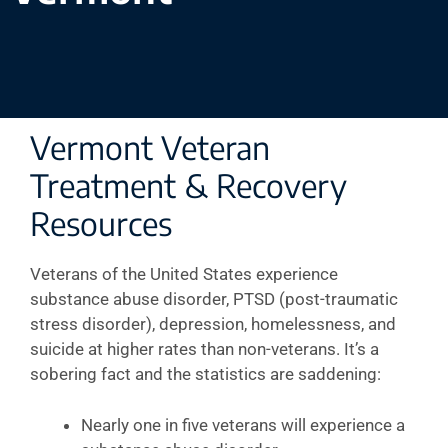
Vermont Veteran
Treatment & Recovery
Resources
Veterans of the United States experience
substance abuse disorder, PTSD (post-traumatic
stress disorder), depression, homelessness, and
suicide at higher rates than non-veterans. It’s a
sobering fact and the statistics are saddening:
Nearly one in five veterans will experience a