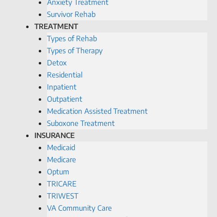
Anxiety Treatment
Survivor Rehab
TREATMENT
Types of Rehab
Types of Therapy
Detox
Residential
Inpatient
Outpatient
Medication Assisted Treatment
Suboxone Treatment
INSURANCE
Medicaid
Medicare
Optum
TRICARE
TRIWEST
VA Community Care