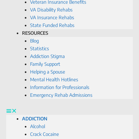
Veteran Insurance Benefits
VA Disability Rehabs
VA Insurance Rehabs
State Funded Rehabs
RESOURCES
Blog
Statistics
Addiction Stigma
Family Support
Helping a Spouse
Mental Health Hotlines
Information for Professionals
Emergency Rehab Admissions
ADDICTION
Alcohol
Crack Cocaine