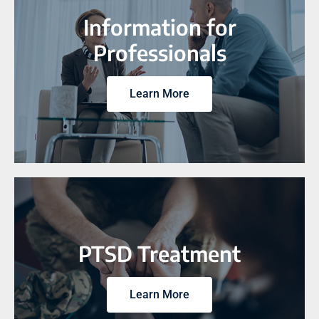
Information for
Professionals
Learn More
PTSD Treatment
Learn More