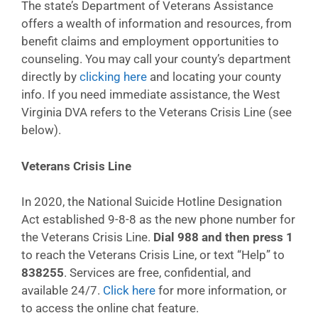
The state’s Department of Veterans Assistance
offers a wealth of information and resources, from
benefit claims and employment opportunities to
counseling. You may call your county’s department
directly by
clicking here
and locating your county
info. If you need immediate assistance, the West
Virginia DVA refers to the Veterans Crisis Line (see
below).
Veterans Crisis Line
In 2020, the National Suicide Hotline Designation
Act established 9-8-8 as the new phone number for
the Veterans Crisis Line.
Dial 988 and then press 1
to reach the Veterans Crisis Line, or text “Help” to
838255
. Services are free, confidential, and
available 24/7.
Click here
for more information, or
to access the online chat feature.