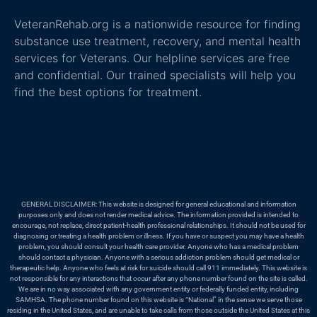
VeteranRehab.org is a nationwide resource for finding
substance use treatment, recovery, and mental health
services for Veterans. Our helpline services are free
and confidential. Our trained specialists will help you
find the best options for treatment.
GENERAL DISCLAIMER: This website is designed for general educational and information
purposes only and does not render medical advice. The information provided is intended to
encourage, not replace, direct patient-health professional relationships. It should not be used for
diagnosing or treating a health problem or illness. If you have or suspect you may have a health
problem, you should consult your health care provider. Anyone who has a medical problem
should contact a physician. Anyone with a serious addiction problem should get medical or
therapeutic help. Anyone who feels at risk for suicide should call 911 immediately. This website is
not responsible for any interactions that occur after any phone number found on the site is called.
We are in no way associated with any government entity or federally funded entity, including
SAMHSA. The phone number found on this website is “National” in the sense we serve those
residing in the United States, and are unable to take calls from those outside the United States at this