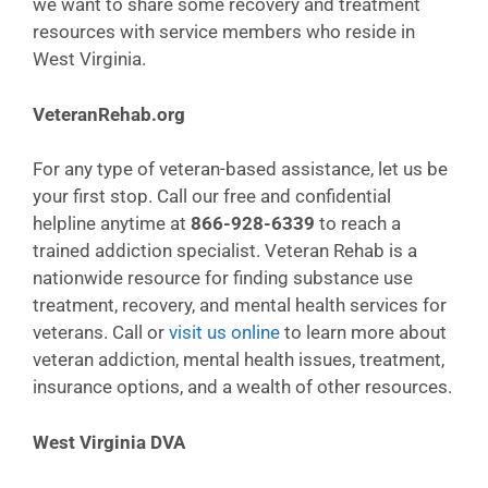
we want to share some recovery and treatment
resources with service members who reside in
West Virginia.
VeteranRehab.org
For any type of veteran-based assistance, let us be
your first stop. Call our free and confidential
helpline anytime at
866-928-6339
to reach a
trained addiction specialist. Veteran Rehab is a
nationwide resource for finding substance use
treatment, recovery, and mental health services for
veterans. Call or
visit us online
to learn more about
veteran addiction, mental health issues, treatment,
insurance options, and a wealth of other resources.
West Virginia DVA