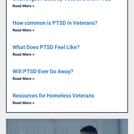
Read More »
How common is PTSD in Veterans?
Read More »
What Does PTSD Feel Like?
Read More »
Will PTSD Ever Go Away?
Read More »
Resources for Homeless Veterans
Read More »