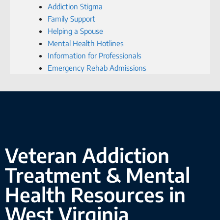
Addiction Stigma
Family Support
Helping a Spouse
Mental Health Hotlines
Information for Professionals
Emergency Rehab Admissions
Veteran Addiction
Treatment & Mental
Health Resources in
West Virginia