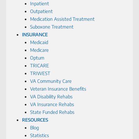
Inpatient
Outpatient
Medication Assisted Treatment
Suboxone Treatment
INSURANCE
Medicaid
Medicare
Optum
TRICARE
TRIWEST
VA Community Care
Veteran Insurance Benefits
VA Disability Rehabs
VA Insurance Rehabs
State Funded Rehabs
RESOURCES
Blog
Statistics