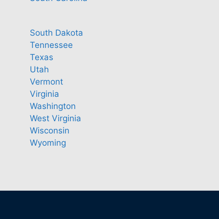
South Dakota
Tennessee
Texas
Utah
Vermont
Virginia
Washington
West Virginia
Wisconsin
Wyoming