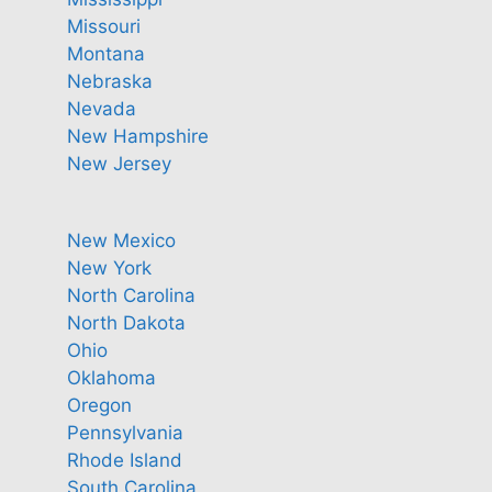
Missouri
Montana
Nebraska
Nevada
New Hampshire
New Jersey
New Mexico
New York
North Carolina
North Dakota
Ohio
Oklahoma
Oregon
Pennsylvania
Rhode Island
South Carolina