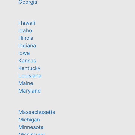
Georgia
Hawaii
Idaho
Illinois
Indiana
Iowa
Kansas
Kentucky
Louisiana
Maine
Maryland
Massachusetts
Michigan
Minnesota
Mississippi