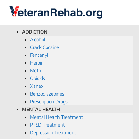
ADDICTION
Alcohol
Crack Cocaine
Fentanyl
Heroin
Meth
Opioids
Xanax
Benzodiazepines
Prescription Drugs
MENTAL HEALTH
Mental Health Treatment
PTSD Treatment
Depression Treatment