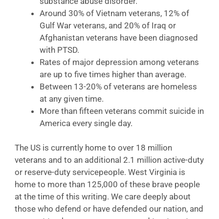
substance abuse disorder.
Around 30% of Vietnam veterans, 12% of
Gulf War veterans, and 20% of Iraq or
Afghanistan veterans have been diagnosed
with PTSD.
Rates of major depression among veterans
are up to five times higher than average.
Between 13-20% of veterans are homeless
at any given time.
More than fifteen veterans commit suicide in
America every single day.
The US is currently home to over 18 million
veterans and to an additional 2.1 million active-duty
or reserve-duty servicepeople. West Virginia is
home to more than 125,000 of these brave people
at the time of this writing. We care deeply about
those who defend or have defended our nation, and