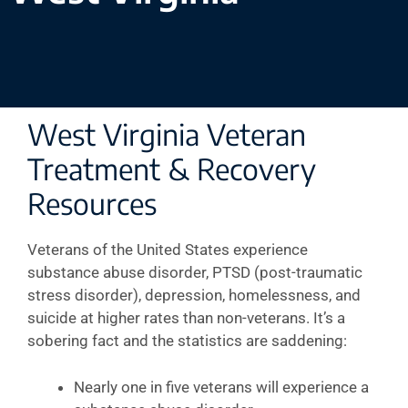
West Virginia Veteran
Treatment & Recovery
Resources
Veterans of the United States experience
substance abuse disorder, PTSD (post-traumatic
stress disorder), depression, homelessness, and
suicide at higher rates than non-veterans. It’s a
sobering fact and the statistics are saddening:
Nearly one in five veterans will experience a