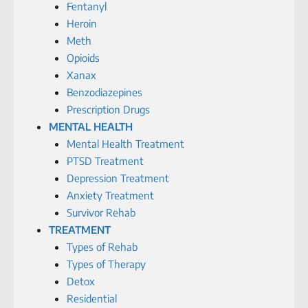
Fentanyl
Heroin
Meth
Opioids
Xanax
Benzodiazepines
Prescription Drugs
MENTAL HEALTH
Mental Health Treatment
PTSD Treatment
Depression Treatment
Anxiety Treatment
Survivor Rehab
TREATMENT
Types of Rehab
Types of Therapy
Detox
Residential