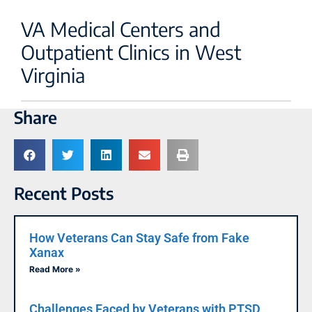
VA Medical Centers and
Outpatient Clinics in West
Virginia
Share
Recent Posts
How Veterans Can Stay Safe from Fake
Xanax
Read More »
Challenges Faced by Veterans with PTSD