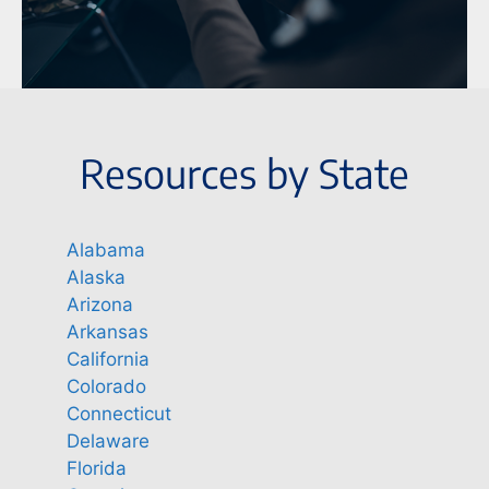
Resources by State
Alabama
Alaska
Arizona
Arkansas
California
Colorado
Connecticut
Delaware
Florida