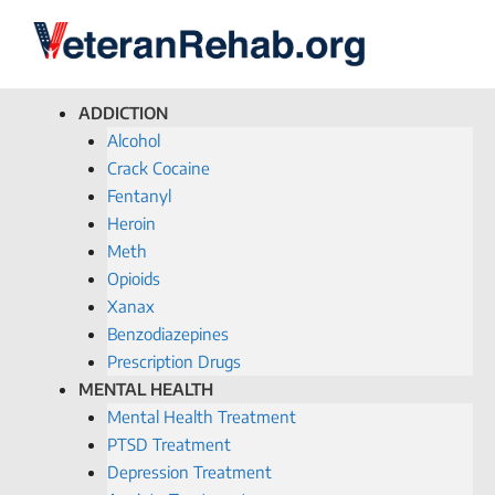
ADDICTION
Alcohol
Crack Cocaine
Fentanyl
Heroin
Meth
Opioids
Xanax
Benzodiazepines
Prescription Drugs
MENTAL HEALTH
Mental Health Treatment
PTSD Treatment
Depression Treatment