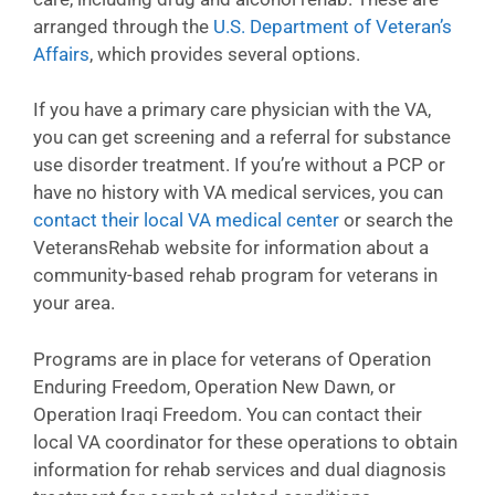
arranged through the
U.S. Department of Veteran’s
Affairs
, which provides several options.
If you have a primary care physician with the VA,
you can get screening and a referral for substance
use disorder treatment. If you’re without a PCP or
have no history with VA medical services, you can
contact their local VA medical center
or search the
VeteransRehab website for information about a
community-based rehab program for veterans in
your area.
Programs are in place for veterans of Operation
Enduring Freedom, Operation New Dawn, or
Operation Iraqi Freedom. You can contact their
local VA coordinator for these operations to obtain
information for rehab services and dual diagnosis