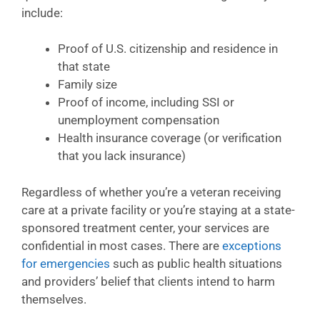
include:
Proof of U.S. citizenship and residence in
that state
Family size
Proof of income, including SSI or
unemployment compensation
Health insurance coverage (or verification
that you lack insurance)
Regardless of whether you’re a veteran receiving
care at a private facility or you’re staying at a state-
sponsored treatment center, your services are
confidential in most cases. There are
exceptions
for emergencies
such as public health situations
and providers’ belief that clients intend to harm
themselves.