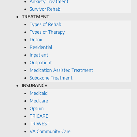
Anxiety Treatment
Survivor Rehab
TREATMENT
Types of Rehab
Types of Therapy
Detox
Residential
Inpatient
Outpatient
Medication Assisted Treatment
Suboxone Treatment
INSURANCE
Medicaid
Medicare
Optum
TRICARE
TRIWEST
VA Community Care