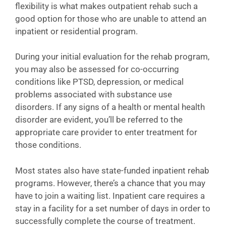
flexibility is what makes outpatient rehab such a
good option for those who are unable to attend an
inpatient or residential program.
During your initial evaluation for the rehab program,
you may also be assessed for co-occurring
conditions like PTSD, depression, or medical
problems associated with substance use
disorders. If any signs of a health or mental health
disorder are evident, you’ll be referred to the
appropriate care provider to enter treatment for
those conditions.
Most states also have state-funded inpatient rehab
programs. However, there’s a chance that you may
have to join a waiting list. Inpatient care requires a
stay in a facility for a set number of days in order to
successfully complete the course of treatment.