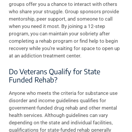
groups offer you a chance to interact with others
who share your struggle. Group sponsors provide
mentorship, peer support, and someone to call
when you need it most. By joining a 12-step
program, you can maintain your sobriety after
completing a rehab program or find help to begin
recovery while you’re waiting for space to open up
at an addiction treatment center.
Do Veterans Qualify for State
Funded Rehab?
Anyone who meets the criteria for substance use
disorder and income guidelines qualifies for
government-funded drug rehab and other mental
health services. Although guidelines can vary
depending on the state and individual facilities,
qualifications for state-funded rehab generally