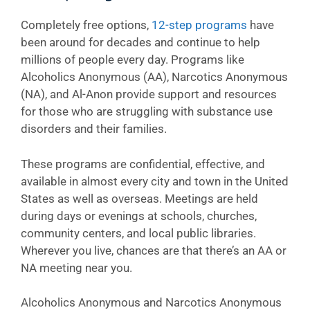
Completely free options,
12-step programs
have
been around for decades and continue to help
millions of people every day. Programs like
Alcoholics Anonymous (AA), Narcotics Anonymous
(NA), and Al-Anon provide support and resources
for those who are struggling with substance use
disorders and their families.
These programs are confidential, effective, and
available in almost every city and town in the United
States as well as overseas. Meetings are held
during days or evenings at schools, churches,
community centers, and local public libraries.
Wherever you live, chances are that there’s an AA or
NA meeting near you.
Alcoholics Anonymous and Narcotics Anonymous