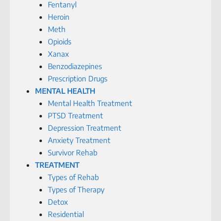
Fentanyl
Heroin
Meth
Opioids
Xanax
Benzodiazepines
Prescription Drugs
MENTAL HEALTH
Mental Health Treatment
PTSD Treatment
Depression Treatment
Anxiety Treatment
Survivor Rehab
TREATMENT
Types of Rehab
Types of Therapy
Detox
Residential