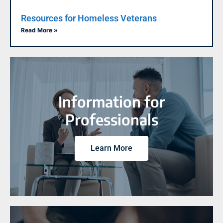
Resources for Homeless Veterans
Read More »
Information for
Professionals
Learn More