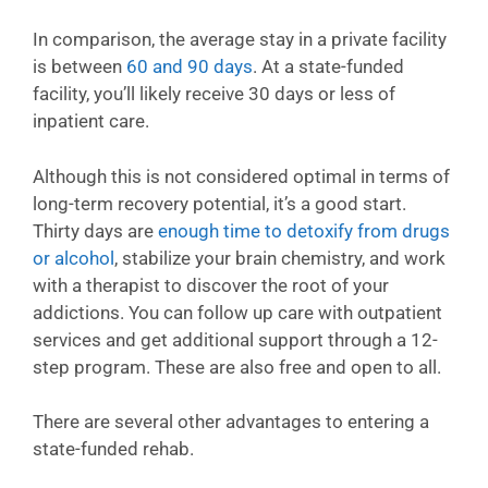
In comparison, the average stay in a private facility
is between
60 and 90 days
. At a state-funded
facility, you’ll likely receive 30 days or less of
inpatient care.
Although this is not considered optimal in terms of
long-term recovery potential, it’s a good start.
Thirty days are
enough time to detoxify from drugs
or alcohol
, stabilize your brain chemistry, and work
with a therapist to discover the root of your
addictions. You can follow up care with outpatient
services and get additional support through a 12-
step program. These are also free and open to all.
There are several other advantages to entering a
state-funded rehab.