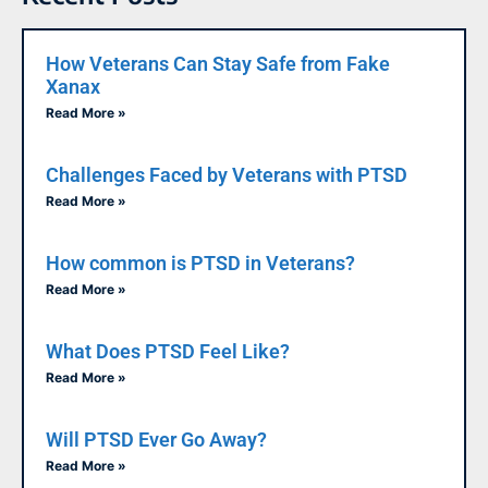
How Veterans Can Stay Safe from Fake
Xanax
Read More »
Challenges Faced by Veterans with PTSD
Read More »
How common is PTSD in Veterans?
Read More »
What Does PTSD Feel Like?
Read More »
Will PTSD Ever Go Away?
Read More »