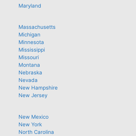
Maryland
Massachusetts
Michigan
Minnesota
Mississippi
Missouri
Montana
Nebraska
Nevada
New Hampshire
New Jersey
New Mexico
New York
North Carolina