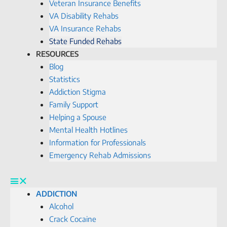
Veteran Insurance Benefits
VA Disability Rehabs
VA Insurance Rehabs
State Funded Rehabs
RESOURCES
Blog
Statistics
Addiction Stigma
Family Support
Helping a Spouse
Mental Health Hotlines
Information for Professionals
Emergency Rehab Admissions
ADDICTION
Alcohol
Crack Cocaine