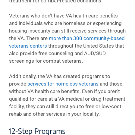
treatment for combat-related conditions.
Veterans who don’t have VA health care benefits
and individuals who are homeless or experiencing
housing insecurity can still receive services through
the VA. There are
more than 300 community-based
veterans centers
throughout the United States that
also provide free counseling and AUD/SUD
screenings for combat veterans.
Additionally, the VA has created programs to
provide
services for homeless veterans
and those
without VA health care benefits. Even if you aren’t
qualified for care at a VA medical or drug treatment
facility, they can still direct you to free or low-cost
rehab and other services in your locality.
12-Step Programs