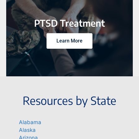
PTSD Treatment
Learn More
Resources by State
Alabama
Alaska
Arizona