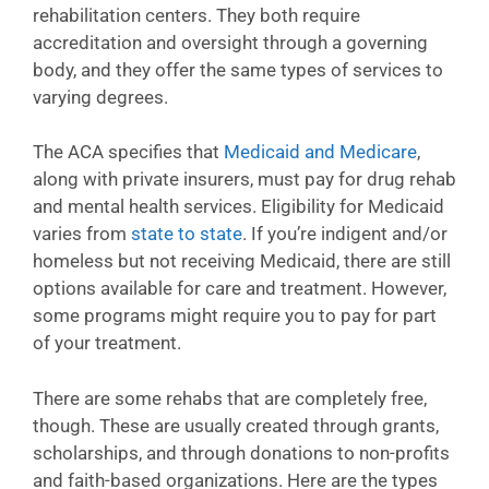
rehabilitation centers. They both require
accreditation and oversight through a governing
body, and they offer the same types of services to
varying degrees.
The ACA specifies that
Medicaid and Medicare
,
along with private insurers, must pay for drug rehab
and mental health services. Eligibility for Medicaid
varies from
state to state
. If you’re indigent and/or
homeless but not receiving Medicaid, there are still
options available for care and treatment. However,
some programs might require you to pay for part
of your treatment.
There are some rehabs that are completely free,
though. These are usually created through grants,
scholarships, and through donations to non-profits
and faith-based organizations. Here are the types