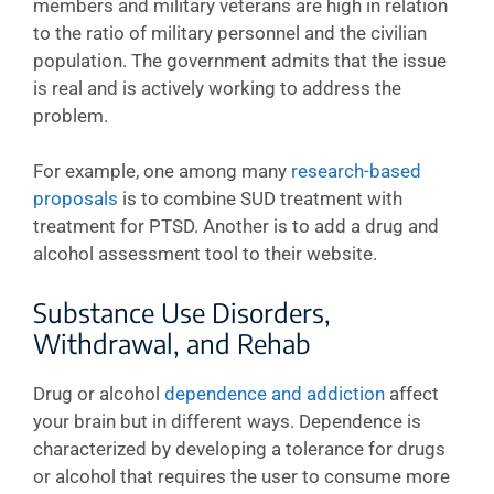
members and military veterans are high in relation
to the ratio of military personnel and the civilian
population. The government admits that the issue
is real and is actively working to address the
problem.
For example, one among many
research-based
proposals
is to combine SUD treatment with
treatment for PTSD. Another is to add a drug and
alcohol assessment tool to their website.
Substance Use Disorders,
Withdrawal, and Rehab
Drug or alcohol
dependence and addiction
affect
your brain but in different ways. Dependence is
characterized by developing a tolerance for drugs
or alcohol that requires the user to consume more