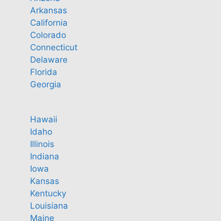
Arkansas
California
Colorado
Connecticut
Delaware
Florida
Georgia
Hawaii
Idaho
Illinois
Indiana
Iowa
Kansas
Kentucky
Louisiana
Maine