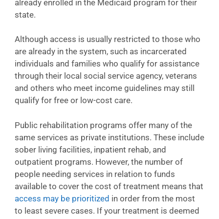
already enrolled in the Medicaid program for their
state.
Although access is usually restricted to those who
are already in the system, such as incarcerated
individuals and families who qualify for assistance
through their local social service agency, veterans
and others who meet income guidelines may still
qualify for free or low-cost care.
Public rehabilitation programs offer many of the
same services as private institutions. These include
sober living facilities, inpatient rehab, and
outpatient programs. However, the number of
people needing services in relation to funds
available to cover the cost of treatment means that
access may be prioritized
in order from the most
to least severe cases. If your treatment is deemed