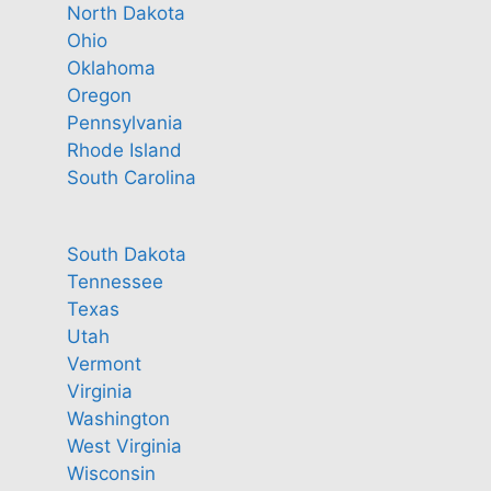
North Dakota
Ohio
Oklahoma
Oregon
Pennsylvania
Rhode Island
South Carolina
South Dakota
Tennessee
Texas
Utah
Vermont
Virginia
Washington
West Virginia
Wisconsin