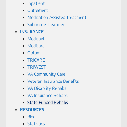
Inpatient
Outpatient
Medication Assisted Treatment
Suboxone Treatment
INSURANCE
Medicaid
Medicare
Optum
TRICARE
TRIWEST
VA Community Care
Veteran Insurance Benefits
VA Disability Rehabs
VA Insurance Rehabs
State Funded Rehabs
RESOURCES
Blog
Statistics