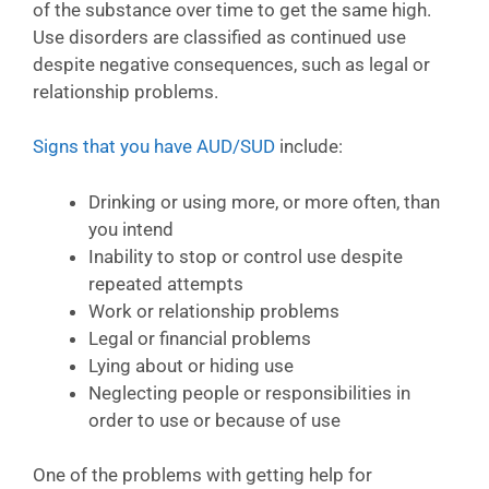
of the substance over time to get the same high.
Use disorders are classified as continued use
despite negative consequences, such as legal or
relationship problems.
Signs that you have AUD/SUD
include:
Drinking or using more, or more often, than
you intend
Inability to stop or control use despite
repeated attempts
Work or relationship problems
Legal or financial problems
Lying about or hiding use
Neglecting people or responsibilities in
order to use or because of use
One of the problems with getting help for