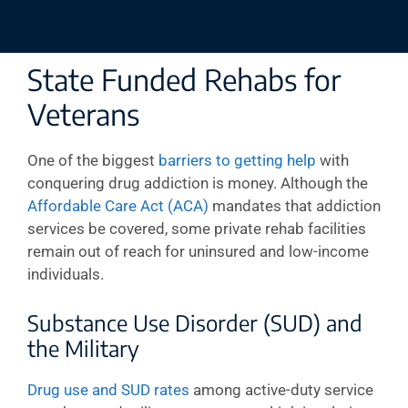
State Funded Rehabs for
Veterans
One of the biggest
barriers to getting help
with
conquering drug addiction is money. Although the
Affordable Care Act (ACA)
mandates that addiction
services be covered, some private rehab facilities
remain out of reach for uninsured and low-income
individuals.
Substance Use Disorder (SUD) and
the Military
Drug use and SUD rates
among active-duty service