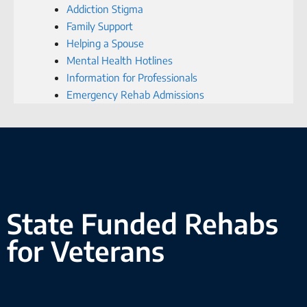
Addiction Stigma
Family Support
Helping a Spouse
Mental Health Hotlines
Information for Professionals
Emergency Rehab Admissions
State Funded Rehabs
for Veterans