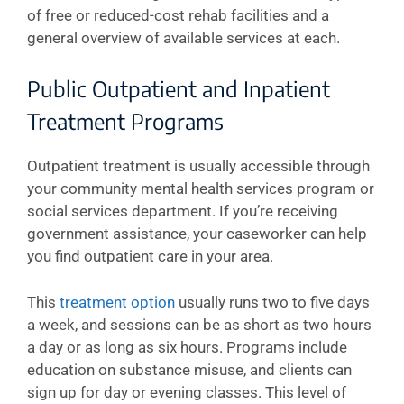
of free or reduced-cost rehab facilities and a
general overview of available services at each.
Public Outpatient and Inpatient
Treatment Programs
Outpatient treatment is usually accessible through
your community mental health services program or
social services department. If you’re receiving
government assistance, your caseworker can help
you find outpatient care in your area.
This
treatment option
usually runs two to five days
a week, and sessions can be as short as two hours
a day or as long as six hours. Programs include
education on substance misuse, and clients can
sign up for day or evening classes. This level of