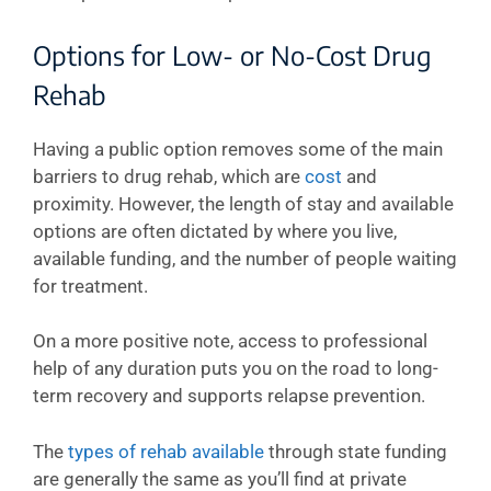
Options for Low- or No-Cost Drug
Rehab
Having a public option removes some of the main
barriers to drug rehab, which are
cost
and
proximity. However, the length of stay and available
options are often dictated by where you live,
available funding, and the number of people waiting
for treatment.
On a more positive note, access to professional
help of any duration puts you on the road to long-
term recovery and supports relapse prevention.
The
types of rehab available
through state funding
are generally the same as you’ll find at private