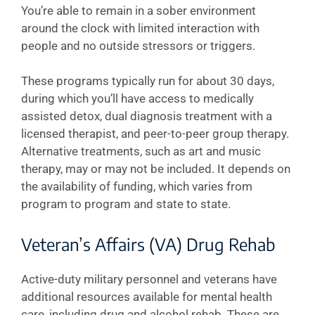
You’re able to remain in a sober environment
around the clock with limited interaction with
people and no outside stressors or triggers.
These programs typically run for about 30 days,
during which you’ll have access to medically
assisted detox, dual diagnosis treatment with a
licensed therapist, and peer-to-peer group therapy.
Alternative treatments, such as art and music
therapy, may or may not be included. It depends on
the availability of funding, which varies from
program to program and state to state.
Veteran’s Affairs (VA) Drug Rehab
Active-duty military personnel and veterans have
additional resources available for mental health
care, including drug and alcohol rehab. These are