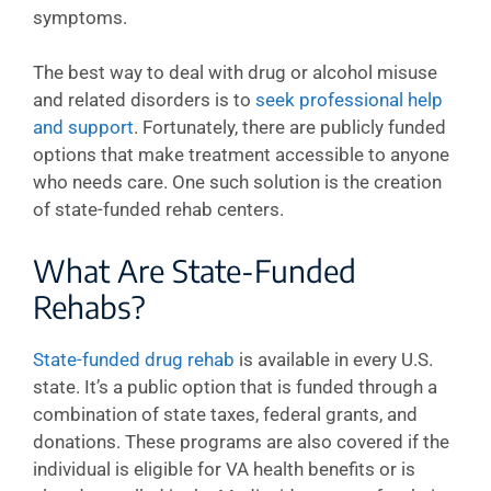
symptoms.
The best way to deal with drug or alcohol misuse
and related disorders is to
seek professional help
and support
. Fortunately, there are publicly funded
options that make treatment accessible to anyone
who needs care. One such solution is the creation
of state-funded rehab centers.
What Are State-Funded
Rehabs?
State-funded drug rehab
is available in every U.S.
state. It’s a public option that is funded through a
combination of state taxes, federal grants, and
donations. These programs are also covered if the
individual is eligible for VA health benefits or is