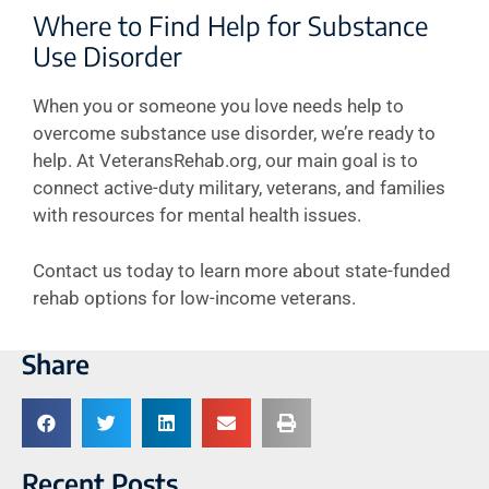
Where to Find Help for Substance
Use Disorder
When you or someone you love needs help to
overcome substance use disorder, we’re ready to
help. At VeteransRehab.org, our main goal is to
connect active-duty military, veterans, and families
with resources for mental health issues.
Contact us today to learn more about state-funded
rehab options for low-income veterans.
Share
Recent Posts