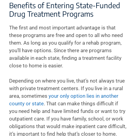
Benefits of Entering State-Funded
Drug Treatment Programs
The first and most important advantage is that
these programs are free and open to all who need
them. As long as you qualify for a rehab program,
you’ll have options. Since there are programs
available in each state, finding a treatment facility
close to home is easier.
Depending on where you live, that’s not always true
with private treatment centers. If you live in a rural
area, sometimes
your only option lies in another
county or state
. That can make things difficult if
you need help and have limited funds or want to try
outpatient care. If you have family, school, or work
obligations that would make inpatient care difficult,
it’s important to find help that’s closer to home.