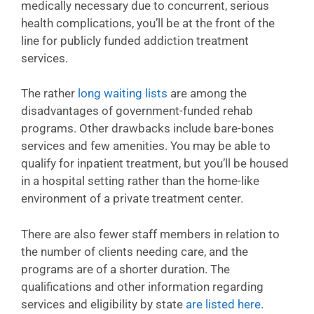
medically necessary due to concurrent, serious
health complications, you’ll be at the front of the
line for publicly funded addiction treatment
services.
The rather
long waiting lists
are among the
disadvantages of government-funded rehab
programs. Other drawbacks include bare-bones
services and few amenities. You may be able to
qualify for inpatient treatment, but you’ll be housed
in a hospital setting rather than the home-like
environment of a private treatment center.
There are also fewer staff members in relation to
the number of clients needing care, and the
programs are of a shorter duration. The
qualifications and other information regarding
services and eligibility by state
are listed here
.