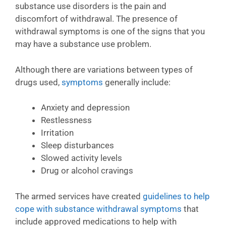
substance use disorders is the pain and
discomfort of withdrawal. The presence of
withdrawal symptoms is one of the signs that you
may have a substance use problem.
Although there are variations between types of
drugs used,
symptoms
generally include:
Anxiety and depression
Restlessness
Irritation
Sleep disturbances
Slowed activity levels
Drug or alcohol cravings
The armed services have created
guidelines to help
cope with substance withdrawal symptoms
that
include approved medications to help with