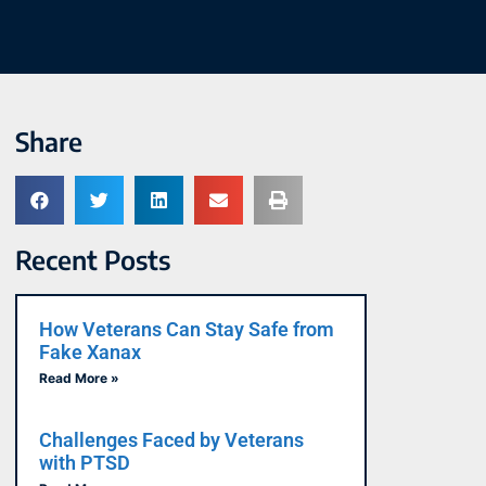
Share
Recent Posts
How Veterans Can Stay Safe from
Fake Xanax
Read More »
Challenges Faced by Veterans
with PTSD