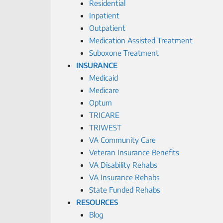
Residential
Inpatient
Outpatient
Medication Assisted Treatment
Suboxone Treatment
INSURANCE
Medicaid
Medicare
Optum
TRICARE
TRIWEST
VA Community Care
Veteran Insurance Benefits
VA Disability Rehabs
VA Insurance Rehabs
State Funded Rehabs
RESOURCES
Blog