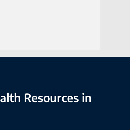
alth Resources in