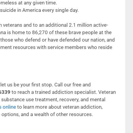
meless at any given time.
uicide in America every single day.
 veterans and to an additional 2.1 million active-
na is home to 86,270 of these brave people at the
t those who defend or have defended our nation, and
tment resources with service members who reside
et us be your first stop. Call our free and
6339
to reach a trained addiction specialist. Veteran
g substance use treatment, recovery, and mental
s online
to learn more about veteran addiction,
 options, and a wealth of other resources.