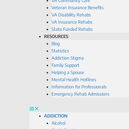
VA Community Care
Veteran Insurance Benefits
VA Disability Rehabs
VA Insurance Rehabs
State Funded Rehabs
RESOURCES
Blog
Statistics
Addiction Stigma
Family Support
Helping a Spouse
Mental Health Hotlines
Information for Professionals
Emergency Rehab Admissions
ADDICTION
Alcohol