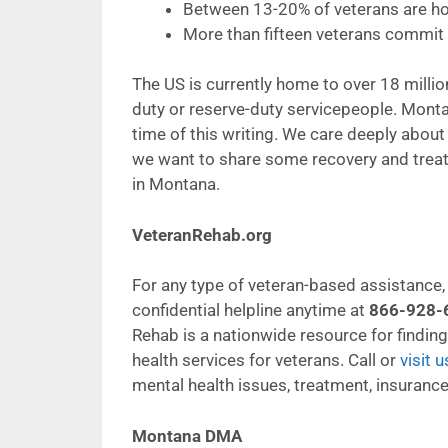
Between 13-20% of veterans are ho
More than fifteen veterans commit s
The US is currently home to over 18 million
duty or reserve-duty servicepeople. Monta
time of this writing. We care deeply abou
we want to share some recovery and trea
in Montana.
VeteranRehab.org
For any type of veteran-based assistance, l
confidential helpline anytime at
866-928-
Rehab is a nationwide resource for findin
health services for veterans. Call or
visit u
mental health issues, treatment, insurance
Montana DMA