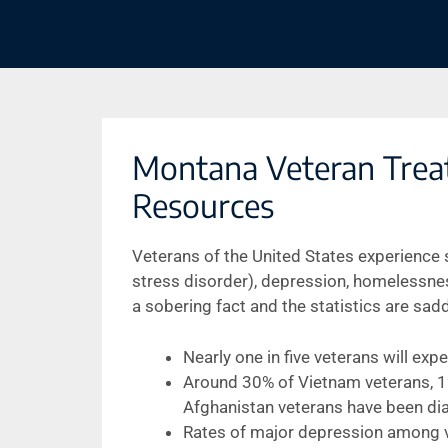
Montana Veteran Trea
Resources
Veterans of the United States experience
stress disorder), depression, homelessness
a sobering fact and the statistics are sad
Nearly one in five veterans will ex
Around 30% of Vietnam veterans, 12
Afghanistan veterans have been di
Rates of major depression among ve