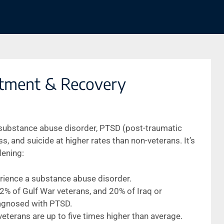
tment & Recovery
 substance abuse disorder, PTSD (post-traumatic
, and suicide at higher rates than non-veterans. It’s
dening:
perience a substance abuse disorder.
% of Gulf War veterans, and 20% of Iraq or
agnosed with PTSD.
terans are up to five times higher than average.