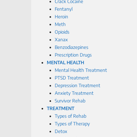
Crack Cocaine
Fentanyl
Heroin
Meth
Opioids
Xanax
Benzodiazepines
Prescription Drugs
MENTAL HEALTH
Mental Health Treatment
PTSD Treatment
Depression Treatment
Anxiety Treatment
Survivor Rehab
TREATMENT
Types of Rehab
Types of Therapy
Detox