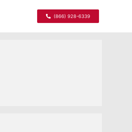
(866) 928-6339