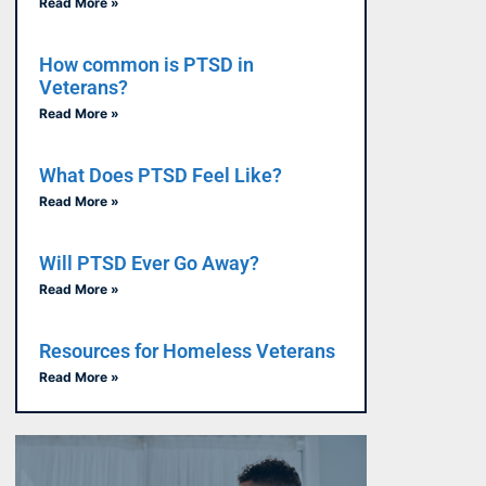
Read More »
How common is PTSD in
Veterans?
Read More »
What Does PTSD Feel Like?
Read More »
Will PTSD Ever Go Away?
Read More »
Resources for Homeless Veterans
Read More »