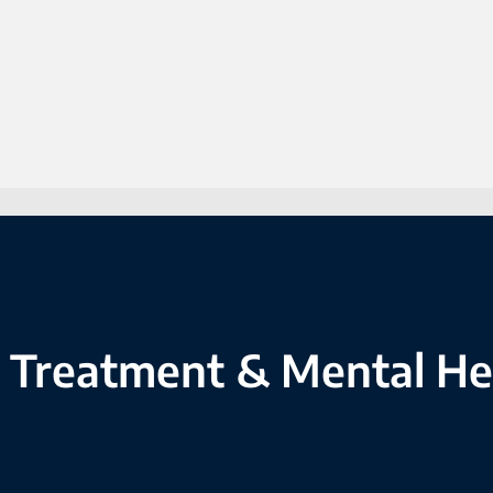
 Treatment & Mental He