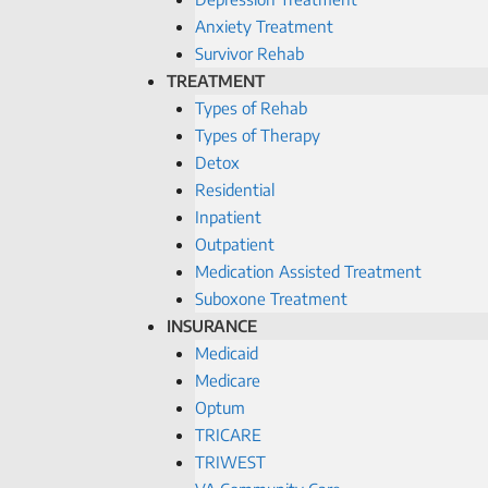
Anxiety Treatment
Survivor Rehab
TREATMENT
Types of Rehab
Types of Therapy
Detox
Residential
Inpatient
Outpatient
Medication Assisted Treatment
Suboxone Treatment
INSURANCE
Medicaid
Medicare
Optum
TRICARE
TRIWEST