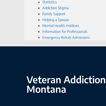
Statistics
Addiction Stigma
Family Support
Helping a Spouse
Mental Health Hotlines
Information for Professionals
Emergency Rehab Admissions
Veteran Addiction
Montana