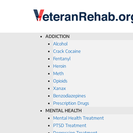
ADDICTION
Alcohol
Crack Cocaine
Fentanyl
Heroin
Meth
Opioids
Xanax
Benzodiazepines
Prescription Drugs
MENTAL HEALTH
Mental Health Treatment
PTSD Treatment
Depression Treatment