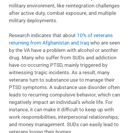
military environment, like reintegration challenges
after active duty, combat exposure, and multiple
military deployments.
Research indicates that about
10% of veterans
returning from Afghanistan and Iraq
who are seen
by the VA have a problem with alcohol or another
drug. Many who suffer from SUDs and addiction
have co-occurring PTSD, mainly triggered by
witnessing tragic incidents. As a result, many
veterans turn to substance use to manage their
PTSD symptoms. A substance use disorder often
leads to recurring compulsive behavior, which can
negatively impact an individual’s whole life. For
instance, it can make it difficult to keep up with
work responsibilities, interpersonal relationships,
and money management. SUDs can easily lead to
veterans losing their homes.