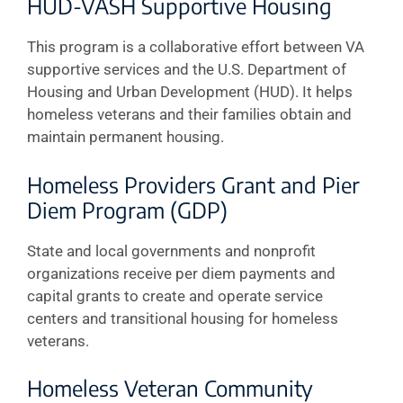
HUD-VASH Supportive Housing
This program is a collaborative effort between VA
supportive services and the U.S. Department of
Housing and Urban Development (HUD). It helps
homeless veterans and their families obtain and
maintain permanent housing.
Homeless Providers Grant and Pier
Diem Program (GDP)
State and local governments and nonprofit
organizations receive per diem payments and
capital grants to create and operate service
centers and transitional housing for homeless
veterans.
Homeless Veteran Community