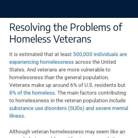
Resolving the Problems of
Homeless Veterans
It is estimated that at least
500,000 individuals are
experiencing homelessness
across the United
States. And veterans are more vulnerable to
homelessness than the general population.
Veterans make up around 6% of U.S. residents but
8% of the homeless
. The main factors contributing
to homelessness in the veteran population include
substance use disorders (SUDs) and severe mental
illness
.
Although veteran homelessness may seem like an