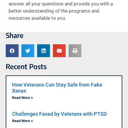
answer all your questions and provide you with a
better understanding of the programs and
resources available to you.
Share
Recent Posts
How Veterans Can Stay Safe from Fake
Xanax
Read More »
Challenges Faced by Veterans with PTSD
Read More »