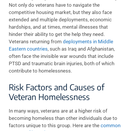
Not only do veterans have to navigate the
competitive housing market, but they also face
extended and multiple deployments, economic
hardships, and at times, mental illnesses that
hinder their ability to get the help they need.
Veterans returning from
deployments in Middle
Eastern countries
, such as Iraq and Afghanistan,
often face the invisible war wounds that include
PTSD and traumatic brain injuries, both of which
contribute to homelessness.
Risk Factors and Causes of
Veteran Homelessness
In many ways, veterans are at a higher risk of
becoming homeless than other individuals due to
factors unique to this group. Here are the
common