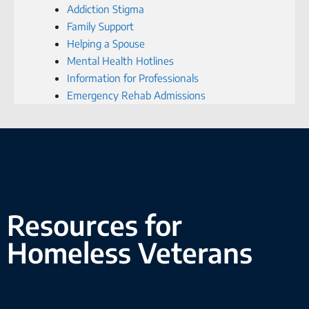
Addiction Stigma
Family Support
Helping a Spouse
Mental Health Hotlines
Information for Professionals
Emergency Rehab Admissions
Resources for
Homeless Veterans