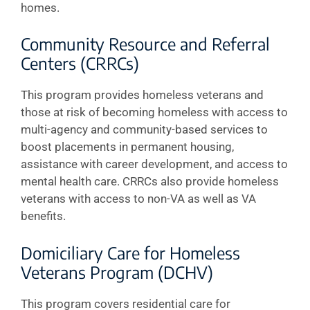
homes.
Community Resource and Referral
Centers (CRRCs)
This program provides homeless veterans and
those at risk of becoming homeless with access to
multi-agency and community-based services to
boost placements in permanent housing,
assistance with career development, and access to
mental health care. CRRCs also provide homeless
veterans with access to non-VA as well as VA
benefits.
Domiciliary Care for Homeless
Veterans Program (DCHV)
This program covers residential care for