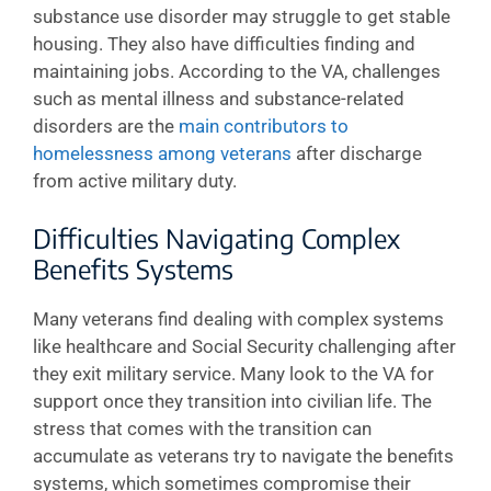
substance use disorder may struggle to get stable
housing. They also have difficulties finding and
maintaining jobs. According to the VA, challenges
such as mental illness and substance-related
disorders are the
main contributors to
homelessness among veterans
after discharge
from active military duty.
Difficulties Navigating Complex
Benefits Systems
Many veterans find dealing with complex systems
like healthcare and Social Security challenging after
they exit military service. Many look to the VA for
support once they transition into civilian life. The
stress that comes with the transition can
accumulate as veterans try to navigate the benefits
systems, which sometimes compromise their