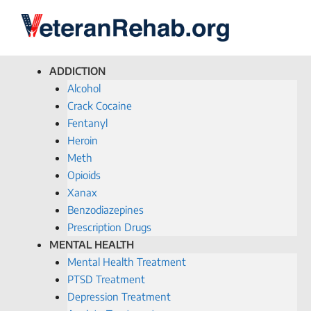
ADDICTION
Alcohol
Crack Cocaine
Fentanyl
Heroin
Meth
Opioids
Xanax
Benzodiazepines
Prescription Drugs
MENTAL HEALTH
Mental Health Treatment
PTSD Treatment
Depression Treatment