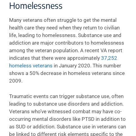
Homelessness
Many veterans often struggle to get the mental
health care they need when they return to civilian
life, leading to homelessness. Substance use and
addiction are major contributors to homelessness
among the veteran population. A recent VA report
indicates that there were approximately
37,252
homeless veterans
in January 2020. This number
shows a 50% decrease in homeless veterans since
2009.
Traumatic events can trigger substance use, often
leading to substance use disorders and addiction.
Veterans who’ve witnessed combat may have co-
occurring mental disorders like PTSD in addition to
as SUD or addiction. Substance use in veterans can
be linked to different risk elements specific to the