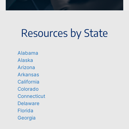
Resources by State
Alabama
Alaska
Arizona
Arkansas
California
Colorado
Connecticut
Delaware
Florida
Georgia