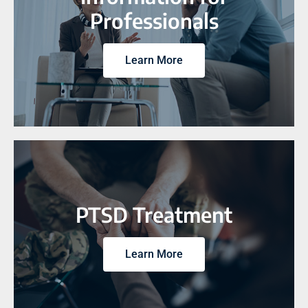
Professionals
Learn More
PTSD Treatment
Learn More