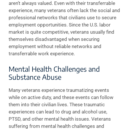
aren’t always valued. Even with their transferrable
experience, many veterans often lack the social and
professional networks that civilians use to secure
employment opportunities. Since the U.S. labor
market is quite competitive, veterans usually find
themselves disadvantaged when securing
employment without reliable networks and
transferrable work experience.
Mental Health Challenges and
Substance Abuse
Many veterans experience traumatizing events
while on active duty, and these events can follow
them into their civilian lives. These traumatic
experiences can lead to drug and alcohol use,
PTSD, and other mental health issues. Veterans
suffering from mental health challenges and