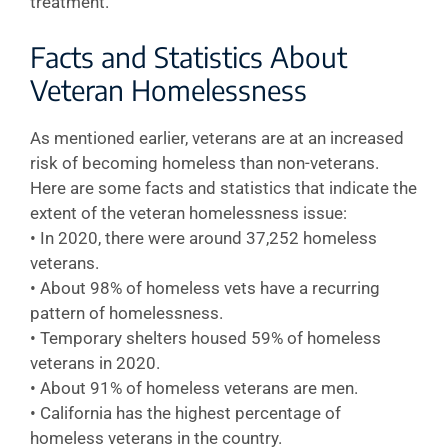
treatment.
Facts and Statistics About
Veteran Homelessness
As mentioned earlier, veterans are at an increased
risk of becoming homeless than non-veterans.
Here are some facts and statistics that indicate the
extent of the veteran homelessness issue:
• In 2020, there were around 37,252 homeless
veterans.
• About 98% of homeless vets have a recurring
pattern of homelessness.
• Temporary shelters housed 59% of homeless
veterans in 2020.
• About 91% of homeless veterans are men.
• California has the highest percentage of
homeless veterans in the country.