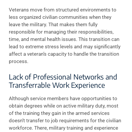
Veterans move from structured environments to
less organized civilian communities when they
leave the military. That makes them fully
responsible for managing their responsibilities,
time, and mental health issues. This transition can
lead to extreme stress levels and may significantly
affect a veteran’s capacity to handle the transition
process.
Lack of Professional Networks and
Transferrable Work Experience
Although service members have opportunities to
obtain degrees while on active military duty, most
of the training they gain in the armed services
doesn’t transfer to job requirements for the civilian
workforce. There, military training and experience