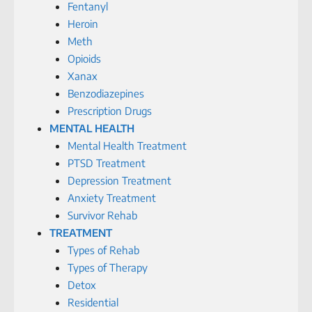
Fentanyl
Heroin
Meth
Opioids
Xanax
Benzodiazepines
Prescription Drugs
MENTAL HEALTH
Mental Health Treatment
PTSD Treatment
Depression Treatment
Anxiety Treatment
Survivor Rehab
TREATMENT
Types of Rehab
Types of Therapy
Detox
Residential