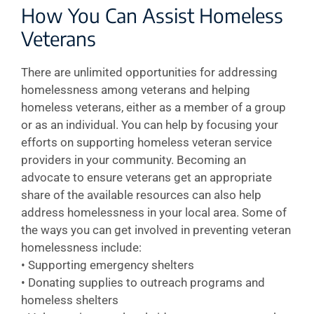
How You Can Assist Homeless
Veterans
There are unlimited opportunities for addressing
homelessness among veterans and helping
homeless veterans, either as a member of a group
or as an individual. You can help by focusing your
efforts on supporting homeless veteran service
providers in your community. Becoming an
advocate to ensure veterans get an appropriate
share of the available resources can also help
address homelessness in your local area. Some of
the ways you can get involved in preventing veteran
homelessness include:
• Supporting emergency shelters
• Donating supplies to outreach programs and
homeless shelters