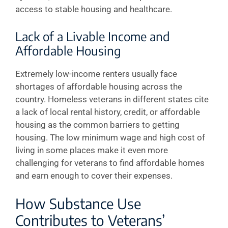
access to stable housing and healthcare.
Lack of a Livable Income and
Affordable Housing
Extremely low-income renters usually face
shortages of affordable housing across the
country. Homeless veterans in different states cite
a lack of local rental history, credit, or affordable
housing as the common barriers to getting
housing. The low minimum wage and high cost of
living in some places make it even more
challenging for veterans to find affordable homes
and earn enough to cover their expenses.
How Substance Use
Contributes to Veterans’