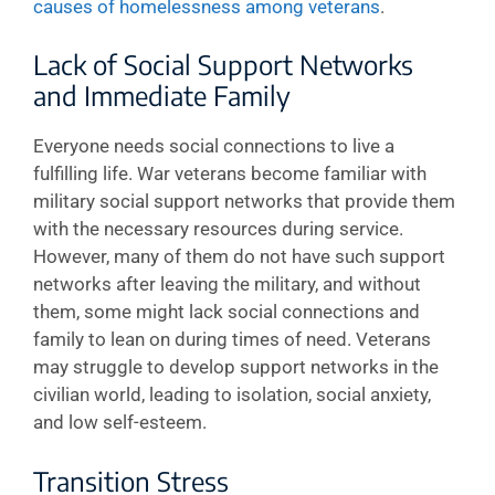
causes of homelessness among veterans
.
Lack of Social Support Networks
and Immediate Family
Everyone needs social connections to live a
fulfilling life. War veterans become familiar with
military social support networks that provide them
with the necessary resources during service.
However, many of them do not have such support
networks after leaving the military, and without
them, some might lack social connections and
family to lean on during times of need. Veterans
may struggle to develop support networks in the
civilian world, leading to isolation, social anxiety,
and low self-esteem.
Transition Stress