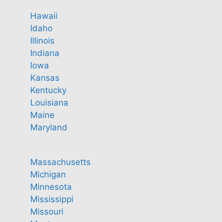
Hawaii
Idaho
Illinois
Indiana
Iowa
Kansas
Kentucky
Louisiana
Maine
Maryland
Massachusetts
Michigan
Minnesota
Mississippi
Missouri