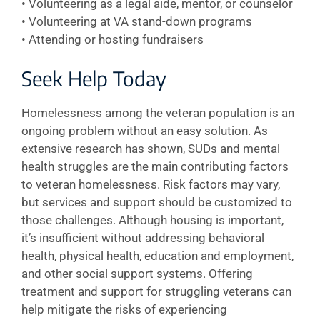
• Volunteering as a legal aide, mentor, or counselor
• Volunteering at VA stand-down programs
• Attending or hosting fundraisers
Seek Help Today
Homelessness among the veteran population is an
ongoing problem without an easy solution. As
extensive research has shown, SUDs and mental
health struggles are the main contributing factors
to veteran homelessness. Risk factors may vary,
but services and support should be customized to
those challenges. Although housing is important,
it’s insufficient without addressing behavioral
health, physical health, education and employment,
and other social support systems. Offering
treatment and support for struggling veterans can
help mitigate the risks of experiencing