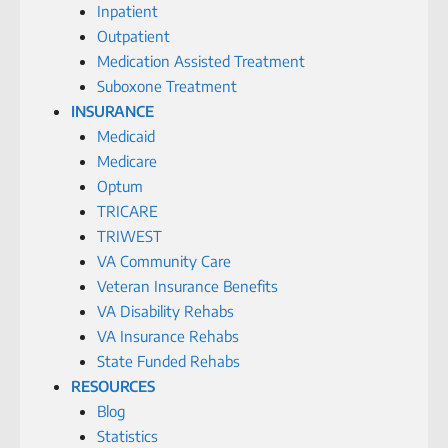
Inpatient
Outpatient
Medication Assisted Treatment
Suboxone Treatment
INSURANCE
Medicaid
Medicare
Optum
TRICARE
TRIWEST
VA Community Care
Veteran Insurance Benefits
VA Disability Rehabs
VA Insurance Rehabs
State Funded Rehabs
RESOURCES
Blog
Statistics