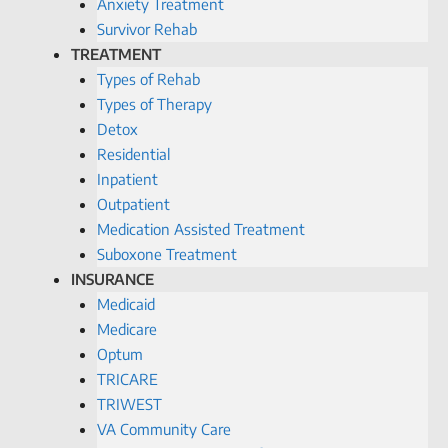
Anxiety Treatment
Survivor Rehab
TREATMENT
Types of Rehab
Types of Therapy
Detox
Residential
Inpatient
Outpatient
Medication Assisted Treatment
Suboxone Treatment
INSURANCE
Medicaid
Medicare
Optum
TRICARE
TRIWEST
VA Community Care