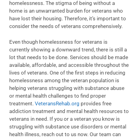
homelessness. The stigma of being without a
home is an unwarranted burden for veterans who
have lost their housing. Therefore, it’s important to
consider the needs of veterans comprehensively.
Even though homelessness for veterans is
currently showing a downward trend, there is still a
lot that needs to be done. Services should be made
available, affordable, and accessible throughout the
lives of veterans. One of the first steps in reducing
homelessness among the veteran population is
helping veterans struggling with substance abuse
or mental health challenges to find proper
treatment.
VeteransRehab.org
provides free
addiction treatment and mental health resources to
veterans in need. If you or a veteran you know is
struggling with substance use disorders or mental
health illness, reach out to us now. Our team can