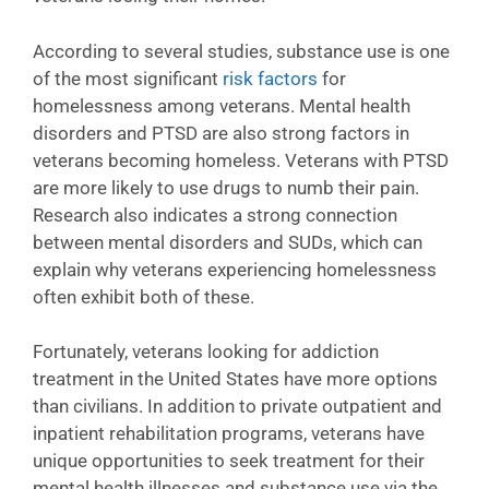
According to several studies, substance use is one
of the most significant
risk factors
for
homelessness among veterans. Mental health
disorders and PTSD are also strong factors in
veterans becoming homeless. Veterans with PTSD
are more likely to use drugs to numb their pain.
Research also indicates a strong connection
between mental disorders and SUDs, which can
explain why veterans experiencing homelessness
often exhibit both of these.
Fortunately, veterans looking for addiction
treatment in the United States have more options
than civilians. In addition to private outpatient and
inpatient rehabilitation programs, veterans have
unique opportunities to seek treatment for their
mental health illnesses and substance use via the