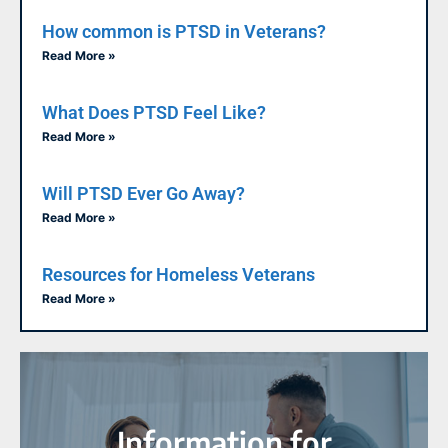
How common is PTSD in Veterans?
Read More »
What Does PTSD Feel Like?
Read More »
Will PTSD Ever Go Away?
Read More »
Resources for Homeless Veterans
Read More »
Information for