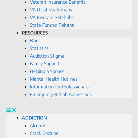
Veteran Insurance Benefits
VA Disability Rehabs
VA Insurance Rehabs
State Funded Rehabs
RESOURCES
Blog
Statistics
Addiction Stigma
Family Support
Helping a Spouse
Mental Health Hotlines
Information for Professionals
Emergency Rehab Admissions
ADDICTION
Alcohol
Crack Cocaine