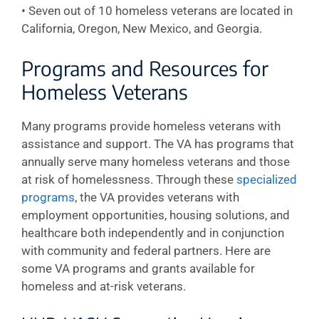
• Seven out of 10 homeless veterans are located in
California, Oregon, New Mexico, and Georgia.
Programs and Resources for
Homeless Veterans
Many programs provide homeless veterans with
assistance and support. The VA has programs that
annually serve many homeless veterans and those
at risk of homelessness. Through these
specialized
programs
, the VA provides veterans with
employment opportunities, housing solutions, and
healthcare both independently and in conjunction
with community and federal partners. Here are
some VA programs and grants available for
homeless and at-risk veterans.