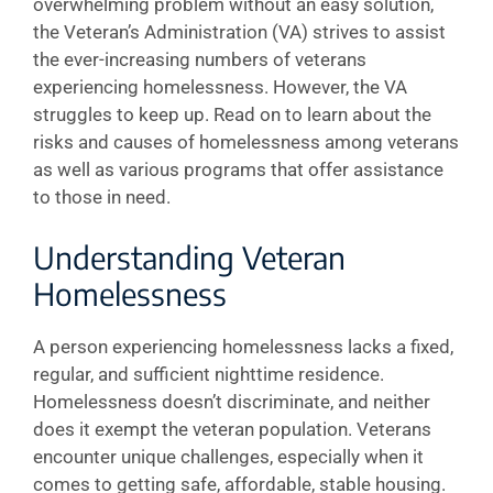
overwhelming problem without an easy solution,
the Veteran’s Administration (VA) strives to assist
the ever-increasing numbers of veterans
experiencing homelessness. However, the VA
struggles to keep up. Read on to learn about the
risks and causes of homelessness among veterans
as well as various programs that offer assistance
to those in need.
Understanding Veteran
Homelessness
A person experiencing homelessness lacks a fixed,
regular, and sufficient nighttime residence.
Homelessness doesn’t discriminate, and neither
does it exempt the veteran population. Veterans
encounter unique challenges, especially when it
comes to getting safe, affordable, stable housing.