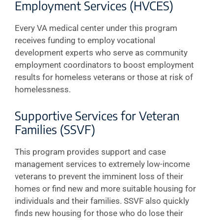
Employment Services (HVCES)
Every VA medical center under this program
receives funding to employ vocational
development experts who serve as community
employment coordinators to boost employment
results for homeless veterans or those at risk of
homelessness.
Supportive Services for Veteran
Families (SSVF)
This program provides support and case
management services to extremely low-income
veterans to prevent the imminent loss of their
homes or find new and more suitable housing for
individuals and their families. SSVF also quickly
finds new housing for those who do lose their