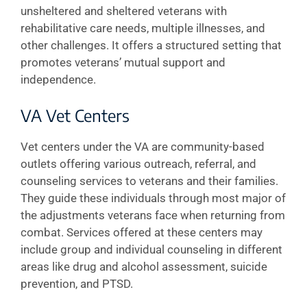
unsheltered and sheltered veterans with
rehabilitative care needs, multiple illnesses, and
other challenges. It offers a structured setting that
promotes veterans’ mutual support and
independence.
VA Vet Centers
Vet centers under the VA are community-based
outlets offering various outreach, referral, and
counseling services to veterans and their families.
They guide these individuals through most major of
the adjustments veterans face when returning from
combat. Services offered at these centers may
include group and individual counseling in different
areas like drug and alcohol assessment, suicide
prevention, and PTSD.