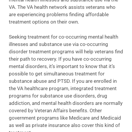
VA. The VA health network assists veterans who
are experiencing problems finding affordable
treatment options on their own.
Seeking treatment for co-occurring mental health
illnesses and substance use via co-occurring
disorder treatment programs will help veterans find
their path to recovery. If you have co-occurring
mental disorders, it’s important to know that it’s
possible to get simultaneous treatment for
substance abuse and PTSD. If you are enrolled in
the VA healthcare program, integrated treatment
programs for substance use disorders, drug
addiction, and mental health disorders are normally
covered by Veteran Affairs benefits. Other
government programs like Medicare and Medicaid
as well as private insurance also cover this kind of