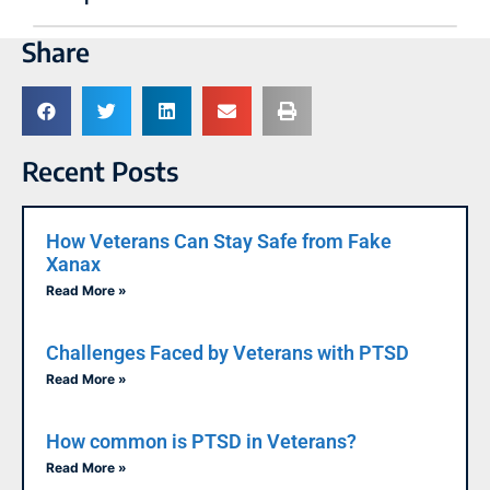
Share
Recent Posts
How Veterans Can Stay Safe from Fake
Xanax
Read More »
Challenges Faced by Veterans with PTSD
Read More »
How common is PTSD in Veterans?
Read More »