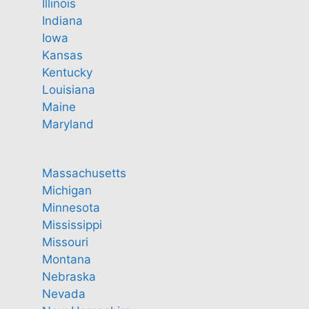
Illinois
Indiana
Iowa
Kansas
Kentucky
Louisiana
Maine
Maryland
Massachusetts
Michigan
Minnesota
Mississippi
Missouri
Montana
Nebraska
Nevada