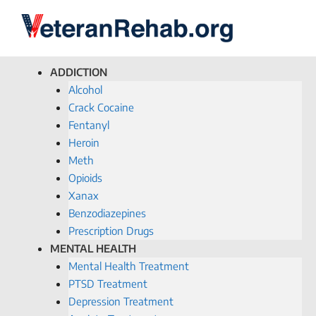
ADDICTION
Alcohol
Crack Cocaine
Fentanyl
Heroin
Meth
Opioids
Xanax
Benzodiazepines
Prescription Drugs
MENTAL HEALTH
Mental Health Treatment
PTSD Treatment
Depression Treatment