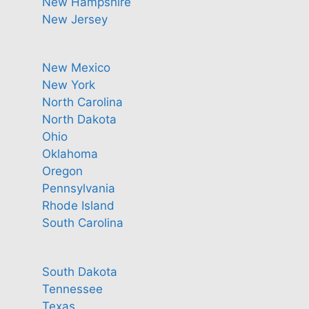
New Hampshire
New Jersey
New Mexico
New York
North Carolina
North Dakota
Ohio
Oklahoma
Oregon
Pennsylvania
Rhode Island
South Carolina
South Dakota
Tennessee
Texas