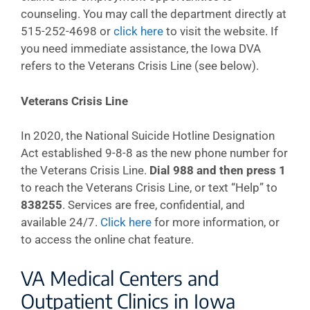
counseling. You may call the department directly at
515-252-4698 or
click here
to visit the website. If
you need immediate assistance, the Iowa DVA
refers to the Veterans Crisis Line (see below).
Veterans Crisis Line
In 2020, the National Suicide Hotline Designation
Act established 9-8-8 as the new phone number for
the Veterans Crisis Line.
Dial 988 and then press 1
to reach the Veterans Crisis Line, or text “Help” to
838255
. Services are free, confidential, and
available 24/7.
Click here
for more information, or
to access the online chat feature.
VA Medical Centers and
Outpatient Clinics in Iowa