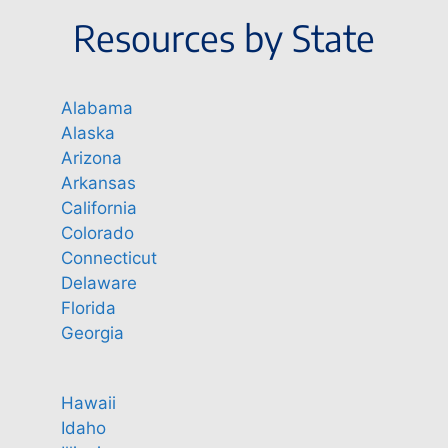
Resources by State
Alabama
Alaska
Arizona
Arkansas
California
Colorado
Connecticut
Delaware
Florida
Georgia
Hawaii
Idaho