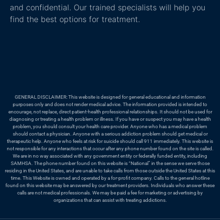
and confidential. Our trained specialists will help you
find the best options for treatment.
GENERAL DISCLAIMER: This website is designed for general educational and information
purposes only and does not render medical advice. The information provided is intended to
encourage, not replace, direct patient-health professional relationships. It should not be used for
diagnosing or treating a health problem or illness. If you have or suspect you may have a health
problem, you should consult your health care provider. Anyone who has a medical problem
should contact a physician. Anyone with a serious addiction problem should get medical or
therapeutic help. Anyone who feels at risk for suicide should call 911 immediately. This website is
not responsible for any interactions that occur after any phone number found on the site is called.
We are in no way associated with any government entity or federally funded entity, including
SAMHSA. The phone number found on this website is “National” in the sense we serve those
residing in the United States, and are unable to take calls from those outside the United States at this
time. This Website is owned and operated by a for-profit company. Calls to the general hotline
found on this website may be answered by our treatment providers. Individuals who answer these
calls are not medical professionals. We may be paid a fee for marketing or advertising by
organizations that can assist with treating addictions.