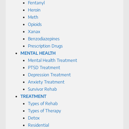
Fentanyl
Heroin
Meth
Opioids
Xanax
Benzodiazepines
Prescription Drugs
MENTAL HEALTH
Mental Health Treatment
PTSD Treatment
Depression Treatment
Anxiety Treatment
Survivor Rehab
TREATMENT
Types of Rehab
Types of Therapy
Detox
Residential