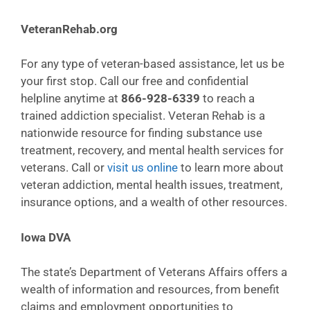
VeteranRehab.org
For any type of veteran-based assistance, let us be
your first stop. Call our free and confidential
helpline anytime at
866-928-6339
to reach a
trained addiction specialist. Veteran Rehab is a
nationwide resource for finding substance use
treatment, recovery, and mental health services for
veterans. Call or
visit us online
to learn more about
veteran addiction, mental health issues, treatment,
insurance options, and a wealth of other resources.
Iowa DVA
The state’s Department of Veterans Affairs offers a
wealth of information and resources, from benefit
claims and employment opportunities to