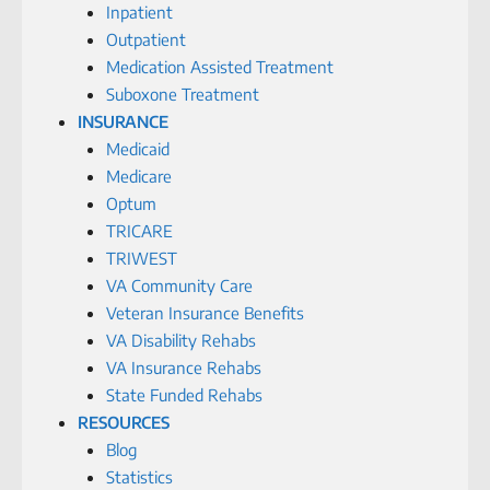
Inpatient
Outpatient
Medication Assisted Treatment
Suboxone Treatment
INSURANCE
Medicaid
Medicare
Optum
TRICARE
TRIWEST
VA Community Care
Veteran Insurance Benefits
VA Disability Rehabs
VA Insurance Rehabs
State Funded Rehabs
RESOURCES
Blog
Statistics