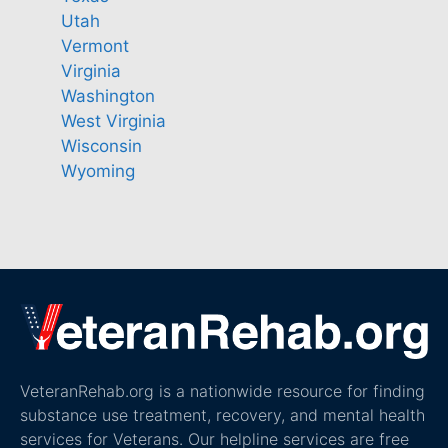
Utah
Vermont
Virginia
Washington
West Virginia
Wisconsin
Wyoming
VeteranRehab.org is a nationwide resource for finding
substance use treatment, recovery, and mental health
services for Veterans. Our helpline services are free