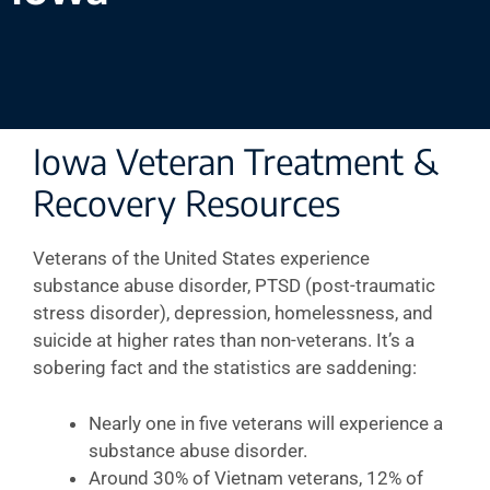
Iowa Veteran Treatment &
Recovery Resources
Veterans of the United States experience
substance abuse disorder, PTSD (post-traumatic
stress disorder), depression, homelessness, and
suicide at higher rates than non-veterans. It’s a
sobering fact and the statistics are saddening:
Nearly one in five veterans will experience a
substance abuse disorder.
Around 30% of Vietnam veterans, 12% of