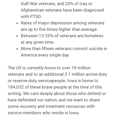
Gulf War veterans, and 20% of Iraq or
Afghanistan veterans have been diagnosed
with PTSD.
Rates of major depression among veterans
are up to five times higher than average.
Between 13-20% of veterans are homeless
at any given time.
More than fifteen veterans commit suicide in
America every single day.
The US is currently home to over 18 million
veterans and to an additional 2.1 million active-duty
or reserve-duty servicepeople. Iowa is home to
184,032 of these brave people at the time of this
writing. We care deeply about those who defend or
have defended our nation, and we want to share
some recovery and treatment resources with
service members who reside in Iowa.