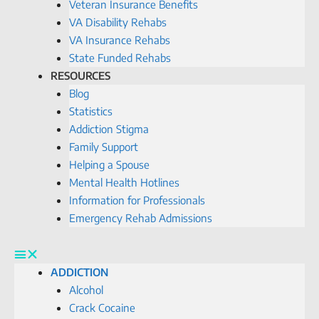
Veteran Insurance Benefits
VA Disability Rehabs
VA Insurance Rehabs
State Funded Rehabs
RESOURCES
Blog
Statistics
Addiction Stigma
Family Support
Helping a Spouse
Mental Health Hotlines
Information for Professionals
Emergency Rehab Admissions
ADDICTION
Alcohol
Crack Cocaine