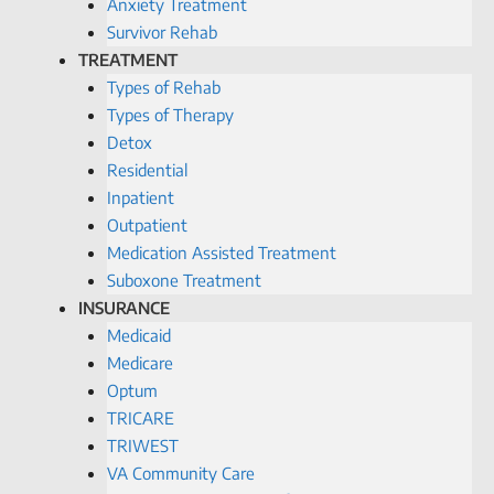
Anxiety Treatment
Survivor Rehab
TREATMENT
Types of Rehab
Types of Therapy
Detox
Residential
Inpatient
Outpatient
Medication Assisted Treatment
Suboxone Treatment
INSURANCE
Medicaid
Medicare
Optum
TRICARE
TRIWEST
VA Community Care