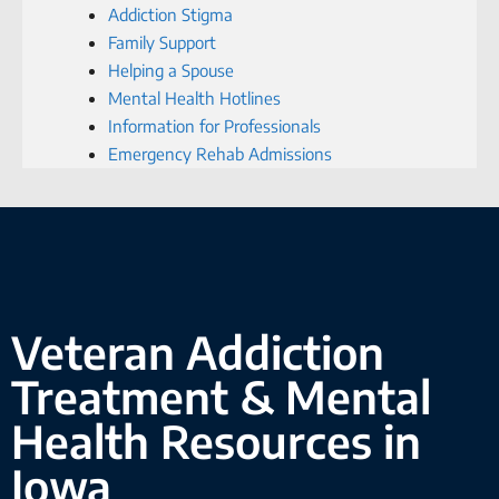
Addiction Stigma
Family Support
Helping a Spouse
Mental Health Hotlines
Information for Professionals
Emergency Rehab Admissions
Veteran Addiction
Treatment & Mental
Health Resources in
Iowa