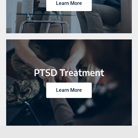
Learn More
PTSD Treatment
Learn More