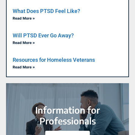
What Does PTSD Feel Like?
Read More »
Will PTSD Ever Go Away?
Read More »
Resources for Homeless Veterans
Read More »
Information for
Professionals