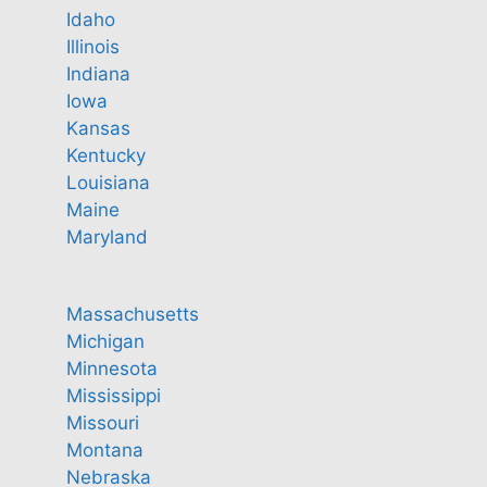
Idaho
Illinois
Indiana
Iowa
Kansas
Kentucky
Louisiana
Maine
Maryland
Massachusetts
Michigan
Minnesota
Mississippi
Missouri
Montana
Nebraska