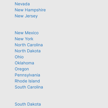
Nevada
New Hampshire
New Jersey
New Mexico
New York
North Carolina
North Dakota
Ohio
Oklahoma
Oregon
Pennsylvania
Rhode Island
South Carolina
South Dakota