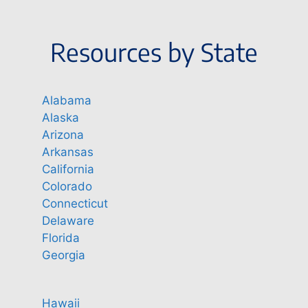
Resources by State
Alabama
Alaska
Arizona
Arkansas
California
Colorado
Connecticut
Delaware
Florida
Georgia
Hawaii