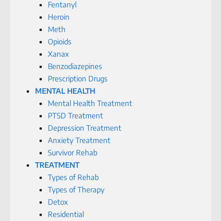
Fentanyl
Heroin
Meth
Opioids
Xanax
Benzodiazepines
Prescription Drugs
MENTAL HEALTH
Mental Health Treatment
PTSD Treatment
Depression Treatment
Anxiety Treatment
Survivor Rehab
TREATMENT
Types of Rehab
Types of Therapy
Detox
Residential