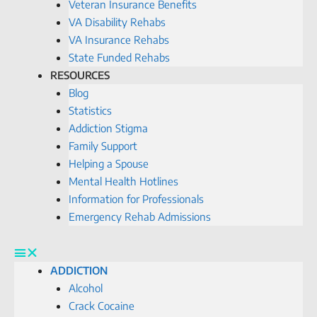
Veteran Insurance Benefits
VA Disability Rehabs
VA Insurance Rehabs
State Funded Rehabs
RESOURCES
Blog
Statistics
Addiction Stigma
Family Support
Helping a Spouse
Mental Health Hotlines
Information for Professionals
Emergency Rehab Admissions
ADDICTION
Alcohol
Crack Cocaine