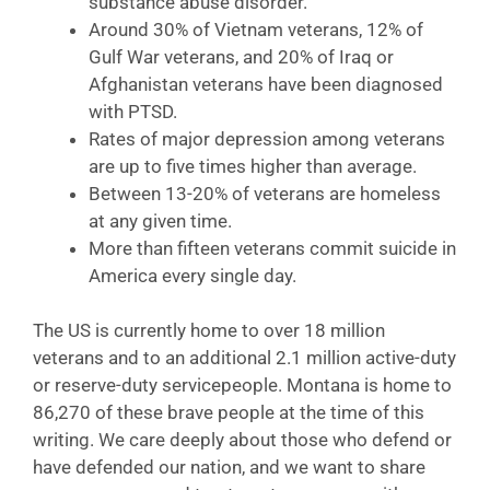
substance abuse disorder.
Around 30% of Vietnam veterans, 12% of
Gulf War veterans, and 20% of Iraq or
Afghanistan veterans have been diagnosed
with PTSD.
Rates of major depression among veterans
are up to five times higher than average.
Between 13-20% of veterans are homeless
at any given time.
More than fifteen veterans commit suicide in
America every single day.
The US is currently home to over 18 million
veterans and to an additional 2.1 million active-duty
or reserve-duty servicepeople. Montana is home to
86,270 of these brave people at the time of this
writing. We care deeply about those who defend or
have defended our nation, and we want to share