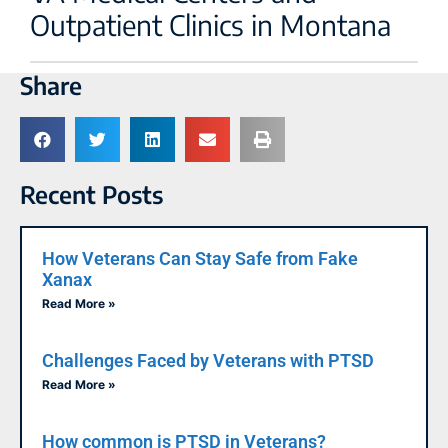
Outpatient Clinics in Montana
Share
Recent Posts
How Veterans Can Stay Safe from Fake
Xanax
Read More »
Challenges Faced by Veterans with PTSD
Read More »
How common is PTSD in Veterans?