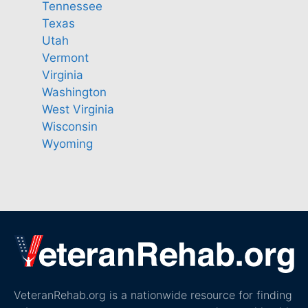
Tennessee
Texas
Utah
Vermont
Virginia
Washington
West Virginia
Wisconsin
Wyoming
VeteranRehab.org is a nationwide resource for finding