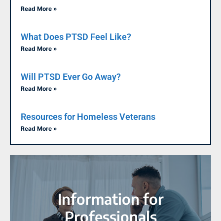
Read More »
What Does PTSD Feel Like?
Read More »
Will PTSD Ever Go Away?
Read More »
Resources for Homeless Veterans
Read More »
Information for
Professionals