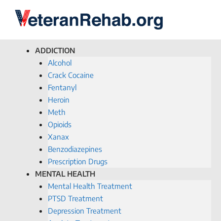
ADDICTION
Alcohol
Crack Cocaine
Fentanyl
Heroin
Meth
Opioids
Xanax
Benzodiazepines
Prescription Drugs
MENTAL HEALTH
Mental Health Treatment
PTSD Treatment
Depression Treatment