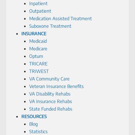
Inpatient
Outpatient
Medication Assisted Treatment
Suboxone Treatment
INSURANCE
Medicaid
Medicare
Optum
TRICARE
TRIWEST
VA Community Care
Veteran Insurance Benefits
VA Disability Rehabs
VA Insurance Rehabs
State Funded Rehabs
RESOURCES
Blog
Statistics