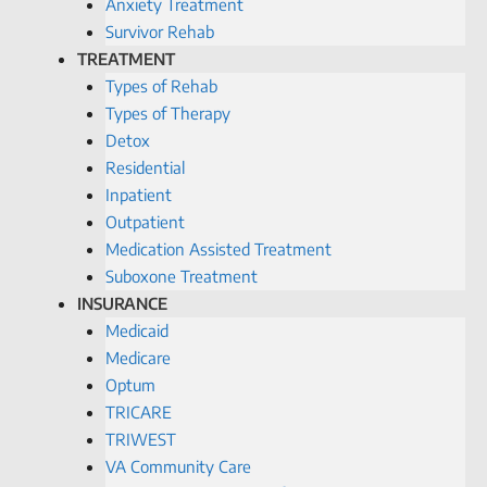
Anxiety Treatment
Survivor Rehab
TREATMENT
Types of Rehab
Types of Therapy
Detox
Residential
Inpatient
Outpatient
Medication Assisted Treatment
Suboxone Treatment
INSURANCE
Medicaid
Medicare
Optum
TRICARE
TRIWEST
VA Community Care