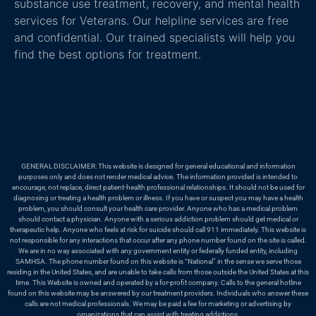
substance use treatment, recovery, and mental health
services for Veterans. Our helpline services are free
and confidential. Our trained specialists will help you
find the best options for treatment.
GENERAL DISCLAIMER: This website is designed for general educational and information
purposes only and does not render medical advice. The information provided is intended to
encourage, not replace, direct patient-health professional relationships. It should not be used for
diagnosing or treating a health problem or illness. If you have or suspect you may have a health
problem, you should consult your health care provider. Anyone who has a medical problem
should contact a physician. Anyone with a serious addiction problem should get medical or
therapeutic help. Anyone who feels at risk for suicide should call 911 immediately. This website is
not responsible for any interactions that occur after any phone number found on the site is called.
We are in no way associated with any government entity or federally funded entity, including
SAMHSA. The phone number found on this website is “National” in the sense we serve those
residing in the United States, and are unable to take calls from those outside the United States at this
time. This Website is owned and operated by a for-profit company. Calls to the general hotline
found on this website may be answered by our treatment providers. Individuals who answer these
calls are not medical professionals. We may be paid a fee for marketing or advertising by
organizations that can assist with treating addictions.