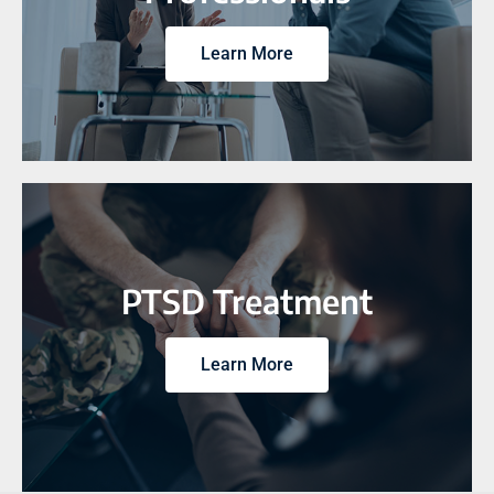
Learn More
PTSD Treatment
Learn More