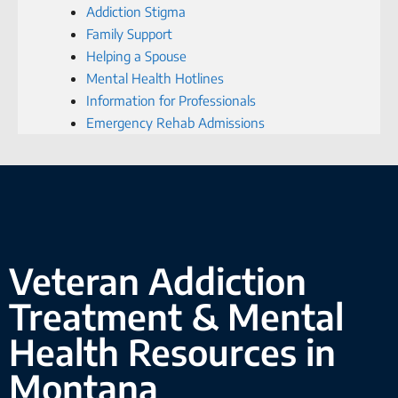
Addiction Stigma
Family Support
Helping a Spouse
Mental Health Hotlines
Information for Professionals
Emergency Rehab Admissions
Veteran Addiction
Treatment & Mental
Health Resources in
Montana