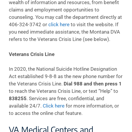
wealth of information and resources, from benefit
claims and employment opportunities to
counseling. You may call the department directly at
406-324-3742 or
click here
to visit the website. If
you need immediate assistance, the Montana DVA
refers to the Veterans Crisis Line (see below).
Veterans Crisis Line
In 2020, the National Suicide Hotline Designation
Act established 9-8-8 as the new phone number for
the Veterans Crisis Line.
Dial 988 and then press 1
to reach the Veterans Crisis Line, or text “Help” to
838255
. Services are free, confidential, and
available 24/7.
Click here
for more information, or
to access the online chat feature.
VA Medical Centers and