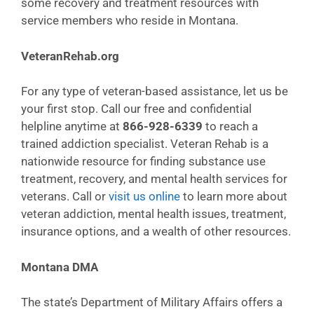
some recovery and treatment resources with
service members who reside in Montana.
VeteranRehab.org
For any type of veteran-based assistance, let us be
your first stop. Call our free and confidential
helpline anytime at
866-928-6339
to reach a
trained addiction specialist. Veteran Rehab is a
nationwide resource for finding substance use
treatment, recovery, and mental health services for
veterans. Call or
visit us online
to learn more about
veteran addiction, mental health issues, treatment,
insurance options, and a wealth of other resources.
Montana DMA
The state’s Department of Military Affairs offers a