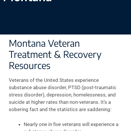
Montana Veteran
Treatment & Recovery
Resources
Veterans of the United States experience
substance abuse disorder, PTSD (post-traumatic
stress disorder), depression, homelessness, and
suicide at higher rates than non-veterans. It’s a
sobering fact and the statistics are saddening:
Nearly one in five veterans will experience a