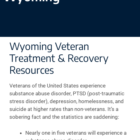
Wyoming Veteran
Treatment & Recovery
Resources
Veterans of the United States experience
substance abuse disorder, PTSD (post-traumatic
stress disorder), depression, homelessness, and
suicide at higher rates than non-veterans. It’s a
sobering fact and the statistics are saddening:
Nearly one in five veterans will experience a