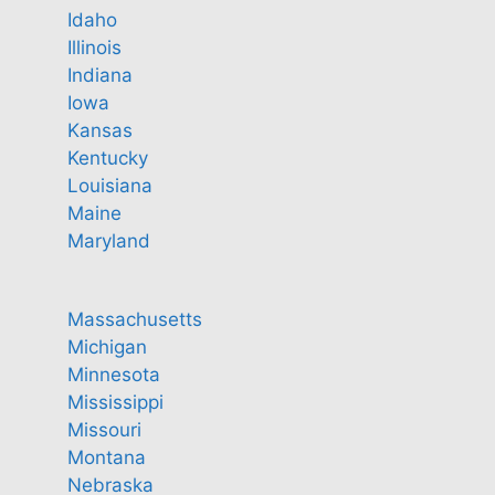
Idaho
Illinois
Indiana
Iowa
Kansas
Kentucky
Louisiana
Maine
Maryland
Massachusetts
Michigan
Minnesota
Mississippi
Missouri
Montana
Nebraska