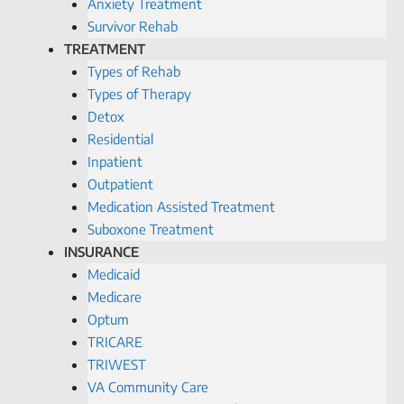
Anxiety Treatment
Survivor Rehab
TREATMENT
Types of Rehab
Types of Therapy
Detox
Residential
Inpatient
Outpatient
Medication Assisted Treatment
Suboxone Treatment
INSURANCE
Medicaid
Medicare
Optum
TRICARE
TRIWEST
VA Community Care