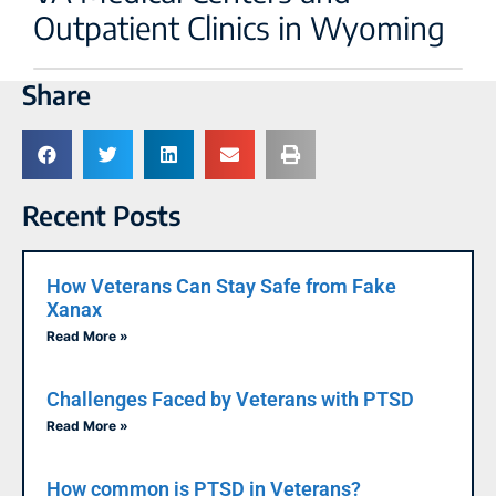
Outpatient Clinics in Wyoming
Share
Recent Posts
How Veterans Can Stay Safe from Fake
Xanax
Read More »
Challenges Faced by Veterans with PTSD
Read More »
How common is PTSD in Veterans?