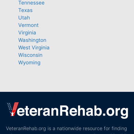
Tennessee
Texas
Utah
Vermont
Virginia
Washington
West Virginia
Wisconsin
Wyoming
VeteranRehab.org is a nationwide resource for finding