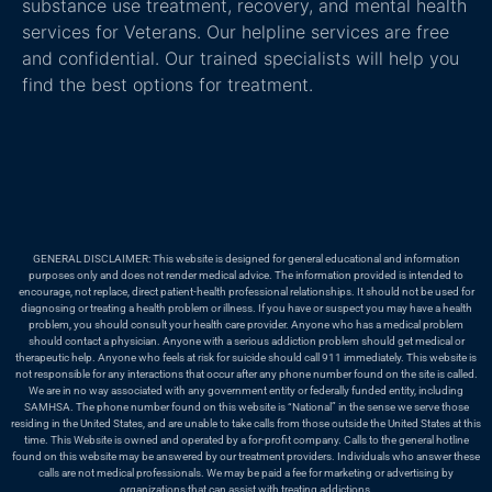
substance use treatment, recovery, and mental health
services for Veterans. Our helpline services are free
and confidential. Our trained specialists will help you
find the best options for treatment.
GENERAL DISCLAIMER: This website is designed for general educational and information
purposes only and does not render medical advice. The information provided is intended to
encourage, not replace, direct patient-health professional relationships. It should not be used for
diagnosing or treating a health problem or illness. If you have or suspect you may have a health
problem, you should consult your health care provider. Anyone who has a medical problem
should contact a physician. Anyone with a serious addiction problem should get medical or
therapeutic help. Anyone who feels at risk for suicide should call 911 immediately. This website is
not responsible for any interactions that occur after any phone number found on the site is called.
We are in no way associated with any government entity or federally funded entity, including
SAMHSA. The phone number found on this website is “National” in the sense we serve those
residing in the United States, and are unable to take calls from those outside the United States at this
time. This Website is owned and operated by a for-profit company. Calls to the general hotline
found on this website may be answered by our treatment providers. Individuals who answer these
calls are not medical professionals. We may be paid a fee for marketing or advertising by
organizations that can assist with treating addictions.