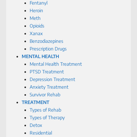
Fentanyl
Heroin
Meth
Opioids
Xanax
Benzodiazepines
Prescription Drugs
MENTAL HEALTH
Mental Health Treatment
PTSD Treatment
Depression Treatment
Anxiety Treatment
Survivor Rehab
TREATMENT
Types of Rehab
Types of Therapy
Detox
Residential