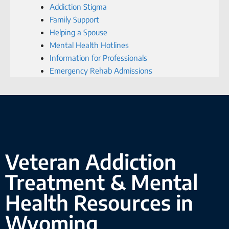
Addiction Stigma
Family Support
Helping a Spouse
Mental Health Hotlines
Information for Professionals
Emergency Rehab Admissions
Veteran Addiction
Treatment & Mental
Health Resources in
Wyoming