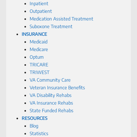
Inpatient
Outpatient
Medication Assisted Treatment
Suboxone Treatment
INSURANCE
Medicaid
Medicare
Optum
TRICARE
TRIWEST
VA Community Care
Veteran Insurance Benefits
VA Disability Rehabs
VA Insurance Rehabs
State Funded Rehabs
RESOURCES
Blog
Statistics