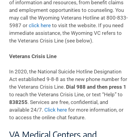
of information and resources, from benefit claims
and employment opportunities to counseling. You
may call the Wyoming Veterans Hotline at 800-833-
5987 or
click here
to visit the website. If you need
immediate assistance, the Wyoming VC refers to
the Veterans Crisis Line (see below).
Veterans Crisis Line
In 2020, the National Suicide Hotline Designation
Act established 9-8-8 as the new phone number for
the Veterans Crisis Line.
Dial 988 and then press 1
to reach the Veterans Crisis Line, or text “Help” to
838255
. Services are free, confidential, and
available 24/7.
Click here
for more information, or
to access the online chat feature.
VA Medical Centers and