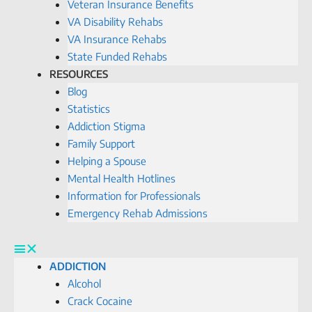
Veteran Insurance Benefits
VA Disability Rehabs
VA Insurance Rehabs
State Funded Rehabs
RESOURCES
Blog
Statistics
Addiction Stigma
Family Support
Helping a Spouse
Mental Health Hotlines
Information for Professionals
Emergency Rehab Admissions
ADDICTION
Alcohol
Crack Cocaine