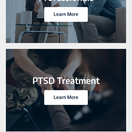
Learn More
PTSD Treatment
Learn More