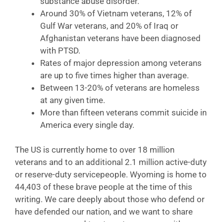
substance abuse disorder.
Around 30% of Vietnam veterans, 12% of
Gulf War veterans, and 20% of Iraq or
Afghanistan veterans have been diagnosed
with PTSD.
Rates of major depression among veterans
are up to five times higher than average.
Between 13-20% of veterans are homeless
at any given time.
More than fifteen veterans commit suicide in
America every single day.
The US is currently home to over 18 million
veterans and to an additional 2.1 million active-duty
or reserve-duty servicepeople. Wyoming is home to
44,403 of these brave people at the time of this
writing. We care deeply about those who defend or
have defended our nation, and we want to share