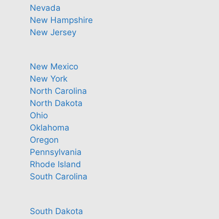
Nevada
New Hampshire
New Jersey
New Mexico
New York
North Carolina
North Dakota
Ohio
Oklahoma
Oregon
Pennsylvania
Rhode Island
South Carolina
South Dakota