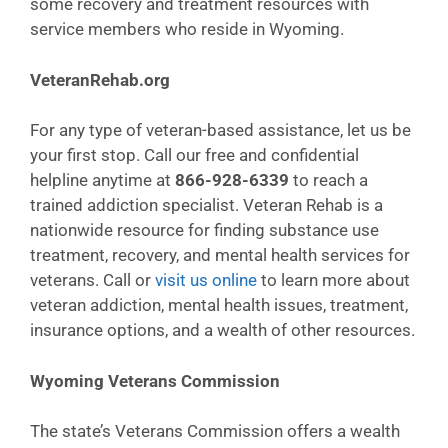
some recovery and treatment resources with
service members who reside in Wyoming.
VeteranRehab.org
For any type of veteran-based assistance, let us be
your first stop. Call our free and confidential
helpline anytime at
866-928-6339
to reach a
trained addiction specialist. Veteran Rehab is a
nationwide resource for finding substance use
treatment, recovery, and mental health services for
veterans. Call or
visit us online
to learn more about
veteran addiction, mental health issues, treatment,
insurance options, and a wealth of other resources.
Wyoming Veterans Commission
The state’s Veterans Commission offers a wealth