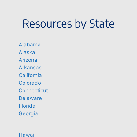
Resources by State
Alabama
Alaska
Arizona
Arkansas
California
Colorado
Connecticut
Delaware
Florida
Georgia
Hawaii