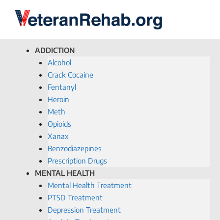
ADDICTION
Alcohol
Crack Cocaine
Fentanyl
Heroin
Meth
Opioids
Xanax
Benzodiazepines
Prescription Drugs
MENTAL HEALTH
Mental Health Treatment
PTSD Treatment
Depression Treatment