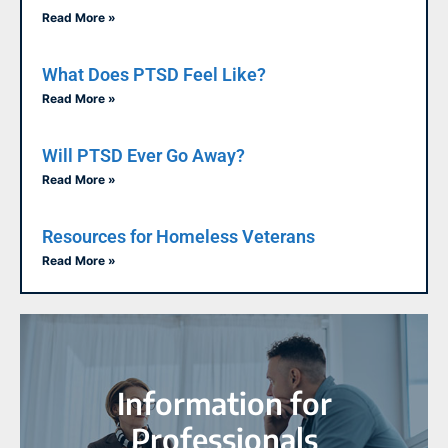
Read More »
What Does PTSD Feel Like?
Read More »
Will PTSD Ever Go Away?
Read More »
Resources for Homeless Veterans
Read More »
Information for
Professionals