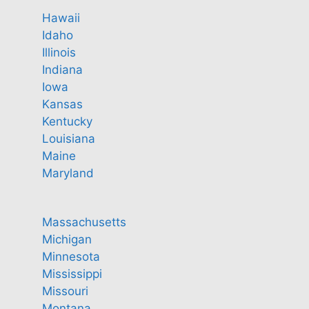
Hawaii
Idaho
Illinois
Indiana
Iowa
Kansas
Kentucky
Louisiana
Maine
Maryland
Massachusetts
Michigan
Minnesota
Mississippi
Missouri
Montana