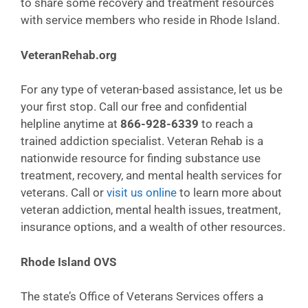
to share some recovery and treatment resources
with service members who reside in Rhode Island.
VeteranRehab.org
For any type of veteran-based assistance, let us be
your first stop. Call our free and confidential
helpline anytime at
866-928-6339
to reach a
trained addiction specialist. Veteran Rehab is a
nationwide resource for finding substance use
treatment, recovery, and mental health services for
veterans. Call or
visit us online
to learn more about
veteran addiction, mental health issues, treatment,
insurance options, and a wealth of other resources.
Rhode Island OVS
The state’s Office of Veterans Services offers a