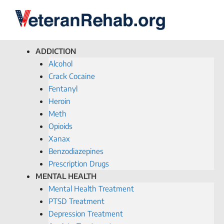
ADDICTION
Alcohol
Crack Cocaine
Fentanyl
Heroin
Meth
Opioids
Xanax
Benzodiazepines
Prescription Drugs
MENTAL HEALTH
Mental Health Treatment
PTSD Treatment
Depression Treatment