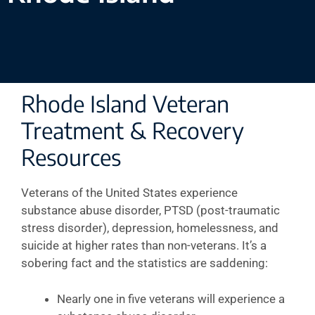
Rhode Island Veteran
Treatment & Recovery
Resources
Veterans of the United States experience
substance abuse disorder, PTSD (post-traumatic
stress disorder), depression, homelessness, and
suicide at higher rates than non-veterans. It’s a
sobering fact and the statistics are saddening:
Nearly one in five veterans will experience a