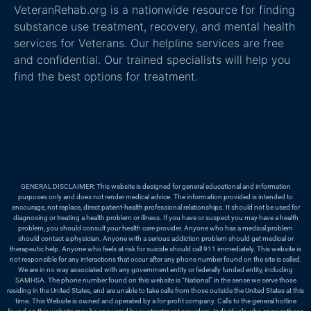
VeteranRehab.org is a nationwide resource for finding
substance use treatment, recovery, and mental health
services for Veterans. Our helpline services are free
and confidential. Our trained specialists will help you
find the best options for treatment.
GENERAL DISCLAIMER: This website is designed for general educational and information
purposes only and does not render medical advice. The information provided is intended to
encourage, not replace, direct patient-health professional relationships. It should not be used for
diagnosing or treating a health problem or illness. If you have or suspect you may have a health
problem, you should consult your health care provider. Anyone who has a medical problem
should contact a physician. Anyone with a serious addiction problem should get medical or
therapeutic help. Anyone who feels at risk for suicide should call 911 immediately. This website is
not responsible for any interactions that occur after any phone number found on the site is called.
We are in no way associated with any government entity or federally funded entity, including
SAMHSA. The phone number found on this website is “National” in the sense we serve those
residing in the United States, and are unable to take calls from those outside the United States at this
time. This Website is owned and operated by a for-profit company. Calls to the general hotline