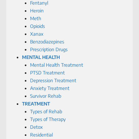
Fentanyl
Heroin
Meth
Opioids
Xanax
Benzodiazepines
Prescription Drugs
MENTAL HEALTH
Mental Health Treatment
PTSD Treatment
Depression Treatment
Anxiety Treatment
Survivor Rehab
TREATMENT
Types of Rehab
Types of Therapy
Detox
Residential