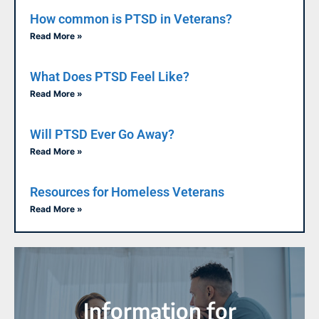
How common is PTSD in Veterans?
Read More »
What Does PTSD Feel Like?
Read More »
Will PTSD Ever Go Away?
Read More »
Resources for Homeless Veterans
Read More »
Information for