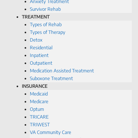
Anxiety Treatment
Survivor Rehab
TREATMENT
Types of Rehab
Types of Therapy
Detox
Residential
Inpatient
Outpatient
Medication Assisted Treatment
Suboxone Treatment
INSURANCE
Medicaid
Medicare
Optum
TRICARE
TRIWEST
VA Community Care