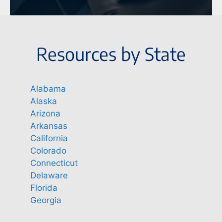
Resources by State
Alabama
Alaska
Arizona
Arkansas
California
Colorado
Connecticut
Delaware
Florida
Georgia