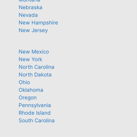
Nebraska
Nevada
New Hampshire
New Jersey
New Mexico
New York
North Carolina
North Dakota
Ohio
Oklahoma
Oregon
Pennsylvania
Rhode Island
South Carolina