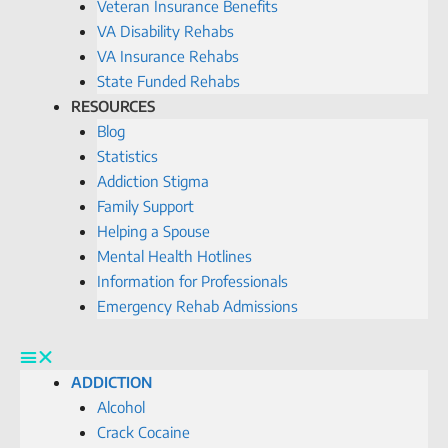
Veteran Insurance Benefits
VA Disability Rehabs
VA Insurance Rehabs
State Funded Rehabs
RESOURCES
Blog
Statistics
Addiction Stigma
Family Support
Helping a Spouse
Mental Health Hotlines
Information for Professionals
Emergency Rehab Admissions
ADDICTION
Alcohol
Crack Cocaine