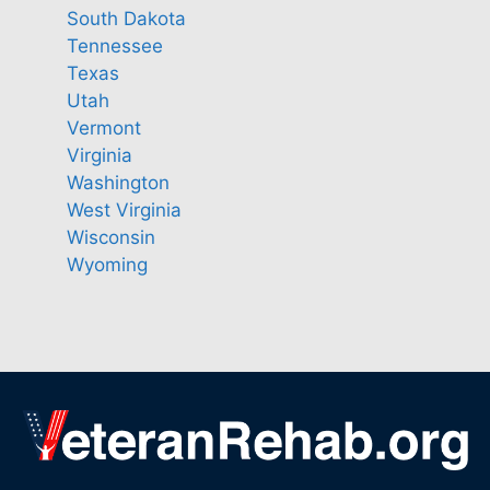
South Dakota
Tennessee
Texas
Utah
Vermont
Virginia
Washington
West Virginia
Wisconsin
Wyoming