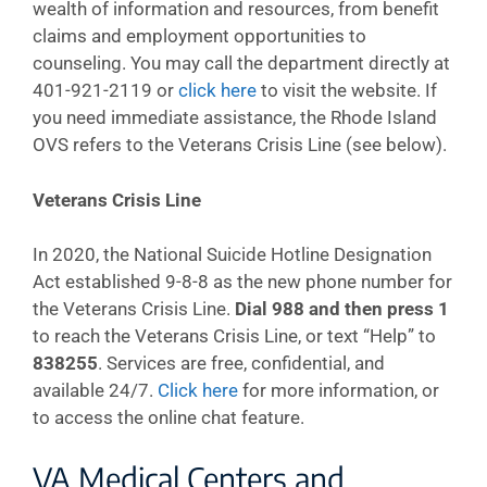
wealth of information and resources, from benefit
claims and employment opportunities to
counseling. You may call the department directly at
401-921-2119 or
click here
to visit the website. If
you need immediate assistance, the Rhode Island
OVS refers to the Veterans Crisis Line (see below).
Veterans Crisis Line
In 2020, the National Suicide Hotline Designation
Act established 9-8-8 as the new phone number for
the Veterans Crisis Line.
Dial 988 and then press 1
to reach the Veterans Crisis Line, or text “Help” to
838255
. Services are free, confidential, and
available 24/7.
Click here
for more information, or
to access the online chat feature.
VA Medical Centers and