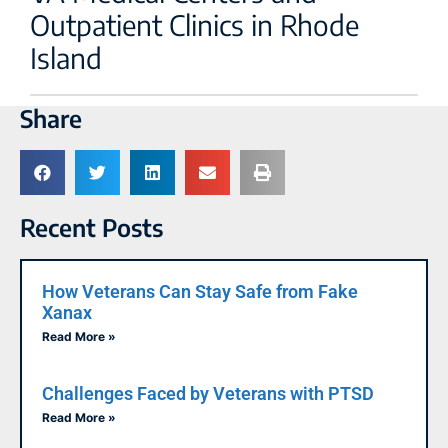
Outpatient Clinics in Rhode
Island
Share
Recent Posts
How Veterans Can Stay Safe from Fake
Xanax
Read More »
Challenges Faced by Veterans with PTSD
Read More »