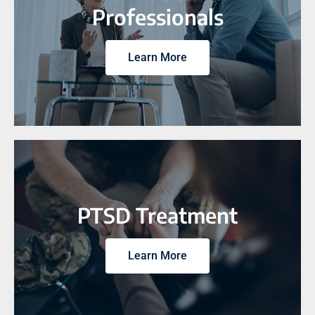
Professionals
Learn More
PTSD Treatment
Learn More