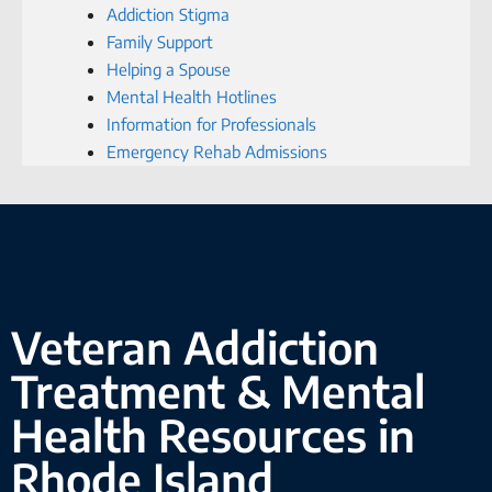
Addiction Stigma
Family Support
Helping a Spouse
Mental Health Hotlines
Information for Professionals
Emergency Rehab Admissions
Veteran Addiction
Treatment & Mental
Health Resources in
Rhode Island