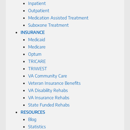
Inpatient
Outpatient
Medication Assisted Treatment
Suboxone Treatment
INSURANCE
Medicaid
Medicare
Optum
TRICARE
TRIWEST
VA Community Care
Veteran Insurance Benefits
VA Disability Rehabs
VA Insurance Rehabs
State Funded Rehabs
RESOURCES
Blog
Statistics