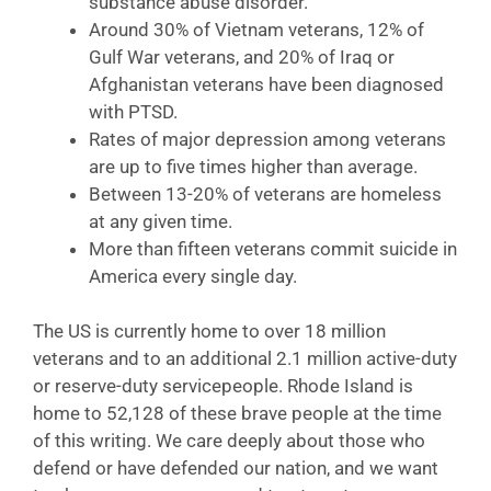
substance abuse disorder.
Around 30% of Vietnam veterans, 12% of
Gulf War veterans, and 20% of Iraq or
Afghanistan veterans have been diagnosed
with PTSD.
Rates of major depression among veterans
are up to five times higher than average.
Between 13-20% of veterans are homeless
at any given time.
More than fifteen veterans commit suicide in
America every single day.
The US is currently home to over 18 million
veterans and to an additional 2.1 million active-duty
or reserve-duty servicepeople. Rhode Island is
home to 52,128 of these brave people at the time
of this writing. We care deeply about those who
defend or have defended our nation, and we want